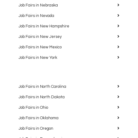
Job Fairs in Nebraska
Job Fairs in Nevada
Job Fairs in New Hampshire
Job Fairs in New Jersey
Job Fairs in New Mexico
Job Fairs in New York
Job Fairs in North Carolina
Job Fairs in North Dakota
Job Fairs in Ohio
Job Fairs in Oklahoma
Job Fairs in Oregon