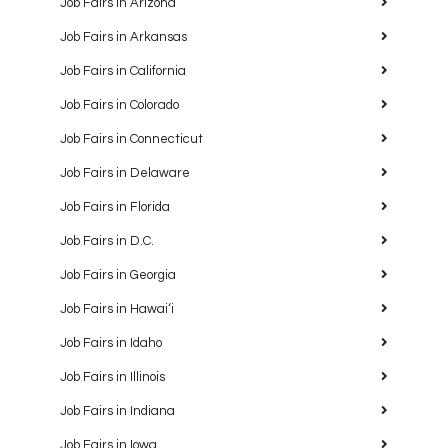
Job Fairs in Arizona
Job Fairs in Arkansas
Job Fairs in California
Job Fairs in Colorado
Job Fairs in Connecticut
Job Fairs in Delaware
Job Fairs in Florida
Job Fairs in D.C.
Job Fairs in Georgia
Job Fairs in Hawaiʻi
Job Fairs in Idaho
Job Fairs in Illinois
Job Fairs in Indiana
Job Fairs in Iowa