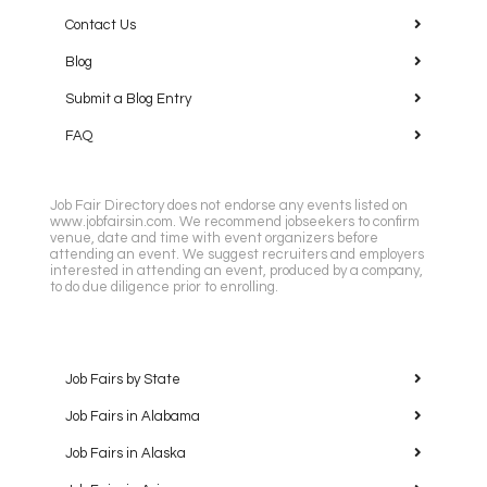
Contact Us
Blog
Submit a Blog Entry
FAQ
Job Fair Directory does not endorse any events listed on
www.jobfairsin.com. We recommend jobseekers to confirm
venue, date and time with event organizers before
attending an event. We suggest recruiters and employers
interested in attending an event, produced by a company,
to do due diligence prior to enrolling.
Job Fairs by State
Job Fairs in Alabama
Job Fairs in Alaska