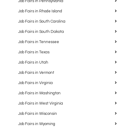
Job Fairs in Pennsylvania
Job Fairs in Rhode Island
Job Fairs in South Carolina
Job Fairs in South Dakota
Job Fairs in Tennessee
Job Fairs in Texas
Job Fairs in Utah
Job Fairs in Vermont
Job Fairs in Virginia
Job Fairs in Washington
Job Fairs in West Virginia
Job Fairs in Wisconsin
Job Fairs in Wyoming