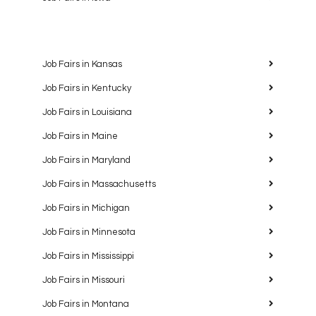
Job Fairs in Kansas
Job Fairs in Kentucky
Job Fairs in Louisiana
Job Fairs in Maine
Job Fairs in Maryland
Job Fairs in Massachusetts
Job Fairs in Michigan
Job Fairs in Minnesota
Job Fairs in Mississippi
Job Fairs in Missouri
Job Fairs in Montana