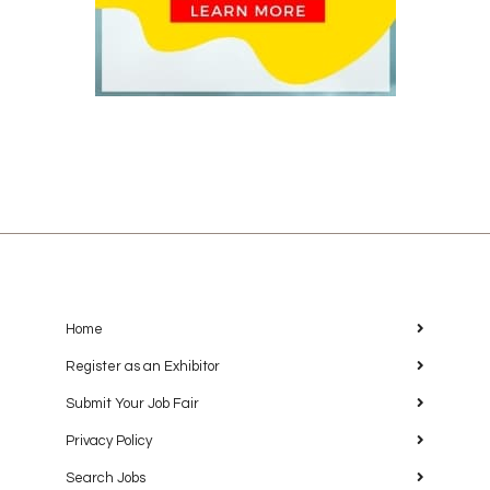
Home
Register as an Exhibitor
Submit Your Job Fair
Privacy Policy
Search Jobs