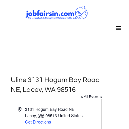
Uline 3131 Hogum Bay Road
NE, Lacey, WA 98516
« All Events
Address
3131 Hogum Bay Road NE
Lacey
,
WA
98516
United States
Get Directions