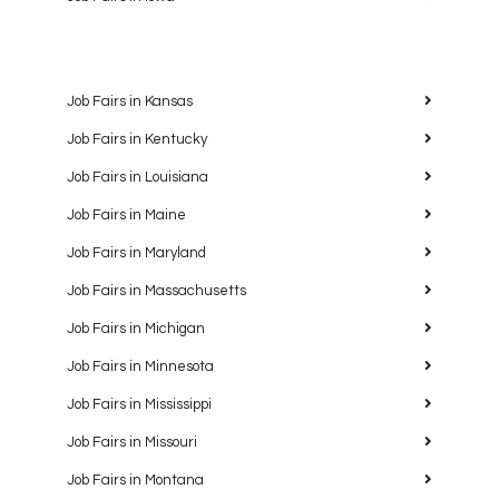
Job Fairs in Kansas
Job Fairs in Kentucky
Job Fairs in Louisiana
Job Fairs in Maine
Job Fairs in Maryland
Job Fairs in Massachusetts
Job Fairs in Michigan
Job Fairs in Minnesota
Job Fairs in Mississippi
Job Fairs in Missouri
Job Fairs in Montana