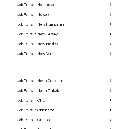
Job Fairs in Nebraska
Job Fairs in Nevada
Job Fairs in New Hampshire
Job Fairs in New Jersey
Job Fairs in New Mexico
Job Fairs in New York
Job Fairs in North Carolina
Job Fairs in North Dakota
Job Fairs in Ohio
Job Fairs in Oklahoma
Job Fairs in Oregon