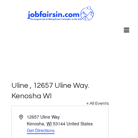
Uline , 12657 Uline Way.
Kenosha WI
« All Events
Address
12657 Uline Way
Kenosha
,
WI
53144
United States
Get Directions