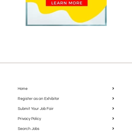
Home
Register as an Exhibitor
Submit Your Job Fair
Privacy Policy
Search Jobs