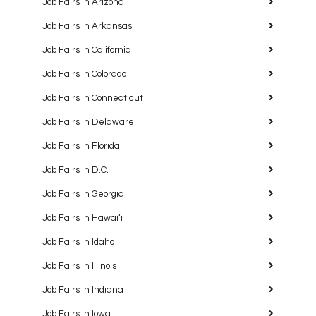
Job Fairs in Arizona
Job Fairs in Arkansas
Job Fairs in California
Job Fairs in Colorado
Job Fairs in Connecticut
Job Fairs in Delaware
Job Fairs in Florida
Job Fairs in D.C.
Job Fairs in Georgia
Job Fairs in Hawaiʻi
Job Fairs in Idaho
Job Fairs in Illinois
Job Fairs in Indiana
Job Fairs in Iowa