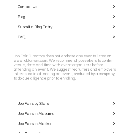
Contact Us
Blog
Submit a Blog Entry
FAQ
Job Fair Directory does not endorse any events listed on
www.jobfairsin.com. We recommend jobseekers to confirm
venue, date and time with event organizers before
attending an event. We suggest recruiters and employers
interested in attending an event, produced by a company,
to do due diligence prior to enrolling.
Job Fairs by State
Job Fairs in Alabama
Job Fairs in Alaska