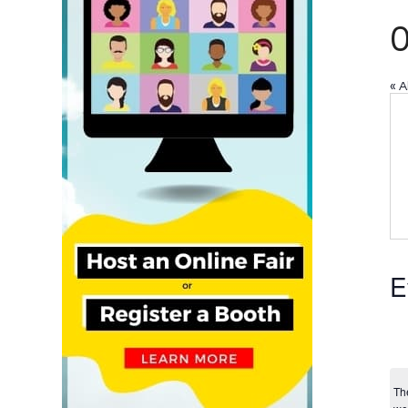
« A
E
Th