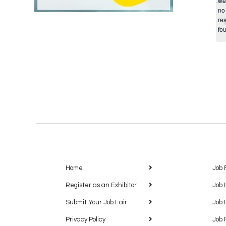
we
no
res
fo
Home
Job 
Register as an Exhibitor
Job 
Submit Your Job Fair
Job 
Privacy Policy
Job 