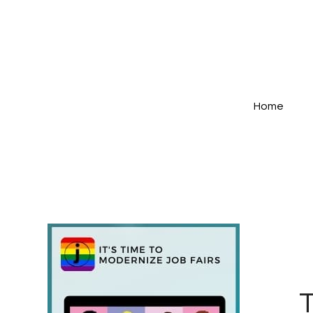
Home
T