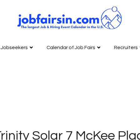
Jobseekers
Calendar of Job Fairs
Recruiters
rinity Solar 7 McKee Pla