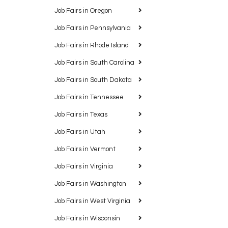
Job Fairs in Oregon
Job Fairs in Pennsylvania
Job Fairs in Rhode Island
Job Fairs in South Carolina
Job Fairs in South Dakota
Job Fairs in Tennessee
Job Fairs in Texas
Job Fairs in Utah
Job Fairs in Vermont
Job Fairs in Virginia
Job Fairs in Washington
Job Fairs in West Virginia
Job Fairs in Wisconsin