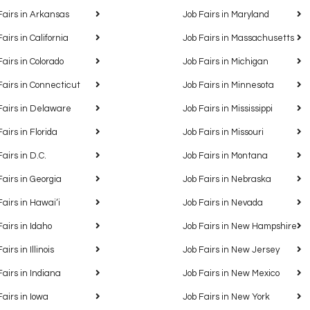
Fairs in Arkansas
Job Fairs in Maryland
Fairs in California
Job Fairs in Massachusetts
Fairs in Colorado
Job Fairs in Michigan
Fairs in Connecticut
Job Fairs in Minnesota
Fairs in Delaware
Job Fairs in Mississippi
Fairs in Florida
Job Fairs in Missouri
Fairs in D.C.
Job Fairs in Montana
Fairs in Georgia
Job Fairs in Nebraska
Fairs in Hawaiʻi
Job Fairs in Nevada
Fairs in Idaho
Job Fairs in New Hampshire
airs in Illinois
Job Fairs in New Jersey
Fairs in Indiana
Job Fairs in New Mexico
Fairs in Iowa
Job Fairs in New York