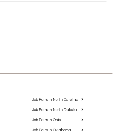
Job Fairs in North Carolina
Job Fairs in North Dakota
Job Fairs in Ohio
Job Fairs in Oklahoma