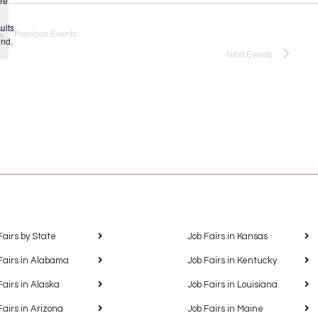
re
Notice
ults
Previous
Events
und.
Next
Events
Fairs by State
Job Fairs in Kansas
Fairs in Alabama
Job Fairs in Kentucky
Fairs in Alaska
Job Fairs in Louisiana
Fairs in Arizona
Job Fairs in Maine