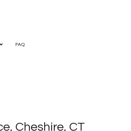
FAQ
ce, Cheshire, CT