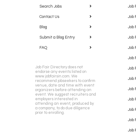
Search Jobs
Job 
Contact Us
Job 
Blog
Job 
Submit a Blog Entry
Job 
FAQ
Job 
Job 
Job Fair Directory does not
Job 
endorse any events listed on
www.jobfairsin.com. We
Job 
recommend jobseekers to confirm
venue, date and time with event
Job 
organizers before attending an
event. We suggest recruiters and
employers interested in
Job 
attending an event, produced by
a company, to do due diligence
Job F
prior to enrolling.
Job 
Job 