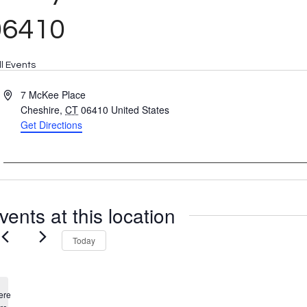
06410
ll Events
Address
7 McKee Place
Cheshire
,
CT
06410
United States
Get Directions
vents at this location
Today
ere