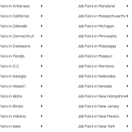
Fairs in Arkansas
Job Fairs in Maryland
Fairs in California
Job Fairs in Massachusetts
Fairs in Colorado
Job Fairs in Michigan
Fairs in Connecticut
Job Fairs in Minnesota
Fairs in Delaware
Job Fairs in Mississippi
Fairs in Florida
Job Fairs in Missouri
Fairs in D.C.
Job Fairs in Montana
Fairs in Georgia
Job Fairs in Nebraska
Fairs in Hawaiʻi
Job Fairs in Nevada
Fairs in Idaho
Job Fairs in New Hampshire
airs in Illinois
Job Fairs in New Jersey
Fairs in Indiana
Job Fairs in New Mexico
Fairs in Iowa
Job Fairs in New York