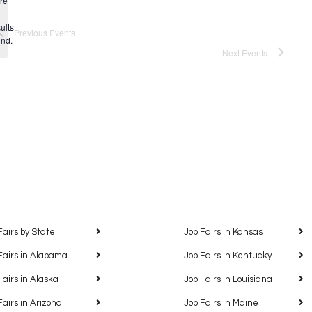
re
Notice
ults
Previous
Events
und.
Next
Events
Fairs by State
Job Fairs in Kansas
Fairs in Alabama
Job Fairs in Kentucky
Fairs in Alaska
Job Fairs in Louisiana
Fairs in Arizona
Job Fairs in Maine