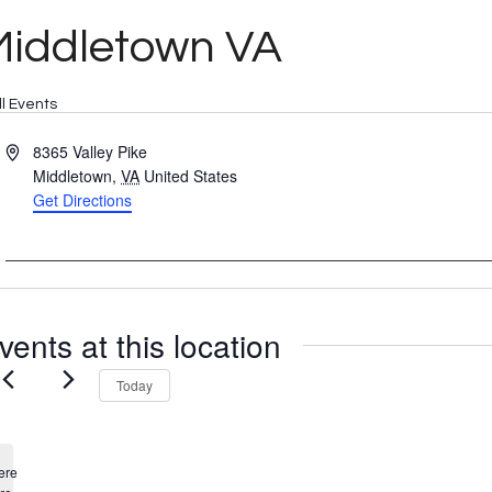
Middletown VA
ll Events
Address
8365 Valley Pike
Middletown
,
VA
United States
Get Directions
vents at this location
Today
ere