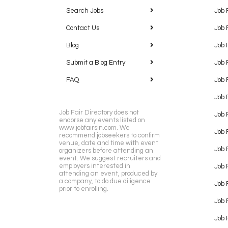
Search Jobs
Job 
Contact Us
Job 
Blog
Job 
Submit a Blog Entry
Job 
FAQ
Job 
Job 
Job Fair Directory does not
Job 
endorse any events listed on
www.jobfairsin.com. We
Job 
recommend jobseekers to confirm
venue, date and time with event
Job 
organizers before attending an
event. We suggest recruiters and
employers interested in
Job 
attending an event, produced by
a company, to do due diligence
Job F
prior to enrolling.
Job 
Job 