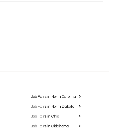
Job Fairs in North Carolina
Job Fairs in North Dakota
Job Fairs in Ohio
Job Fairs in Oklahoma