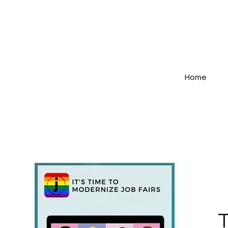
Home
T