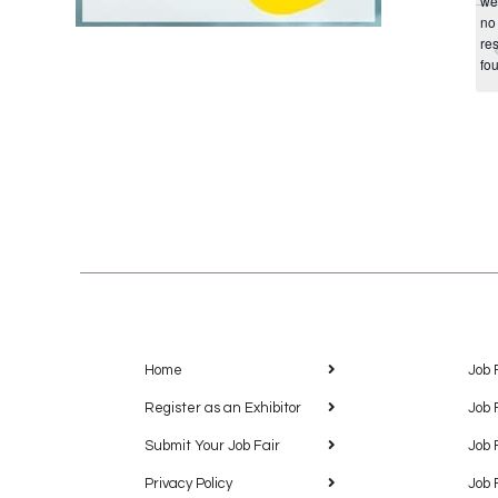
we
no
res
fo
Home
Job 
Register as an Exhibitor
Job 
Submit Your Job Fair
Job 
Privacy Policy
Job 