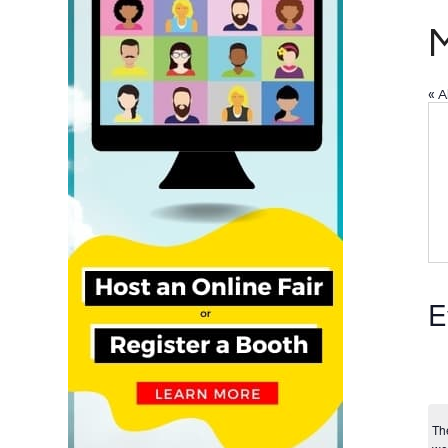
« A
E
Th