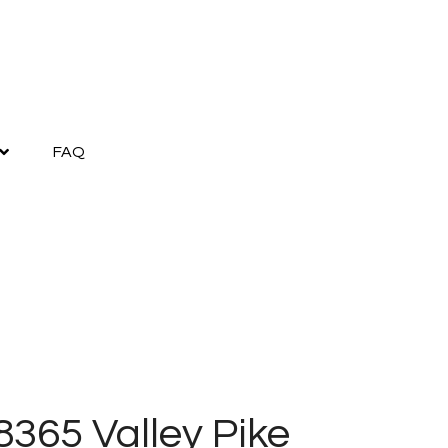
FAQ
8365 Valley Pike