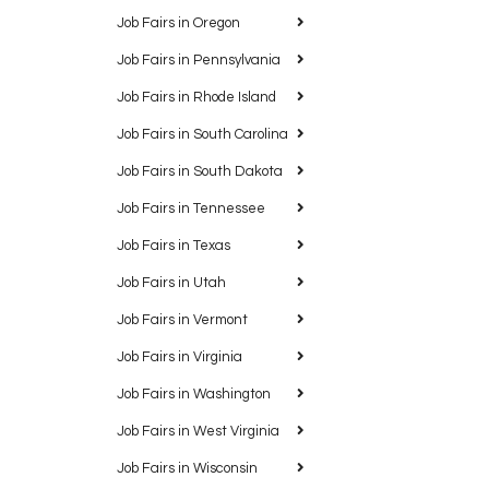
Job Fairs in Oregon
Job Fairs in Pennsylvania
Job Fairs in Rhode Island
Job Fairs in South Carolina
Job Fairs in South Dakota
Job Fairs in Tennessee
Job Fairs in Texas
Job Fairs in Utah
Job Fairs in Vermont
Job Fairs in Virginia
Job Fairs in Washington
Job Fairs in West Virginia
Job Fairs in Wisconsin