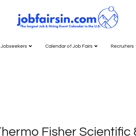
Jobseekers
Calendar of Job Fairs
Recruiters
hermo Fisher Scientific 