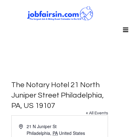
The Notary Hotel 21 North
Juniper Street Philadelphia,
PA, US 19107
« All Events
Address
21 N Juniper St
Philadelphia
,
PA
United States