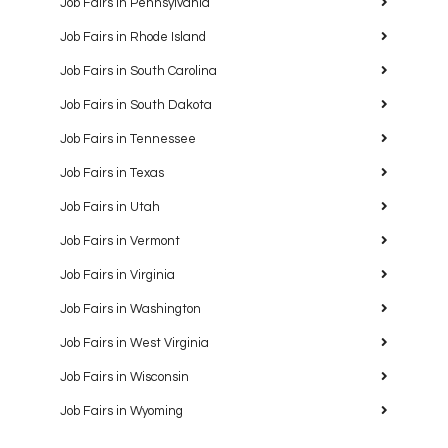
Job Fairs in Pennsylvania
Job Fairs in Rhode Island
Job Fairs in South Carolina
Job Fairs in South Dakota
Job Fairs in Tennessee
Job Fairs in Texas
Job Fairs in Utah
Job Fairs in Vermont
Job Fairs in Virginia
Job Fairs in Washington
Job Fairs in West Virginia
Job Fairs in Wisconsin
Job Fairs in Wyoming