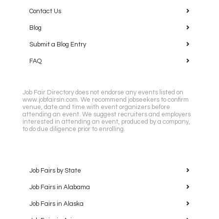
Contact Us
Blog
Submit a Blog Entry
FAQ
Job Fair Directory does not endorse any events listed on
www.jobfairsin.com. We recommend jobseekers to confirm
venue, date and time with event organizers before
attending an event. We suggest recruiters and employers
interested in attending an event, produced by a company,
to do due diligence prior to enrolling.
Job Fairs by State
Job Fairs in Alabama
Job Fairs in Alaska