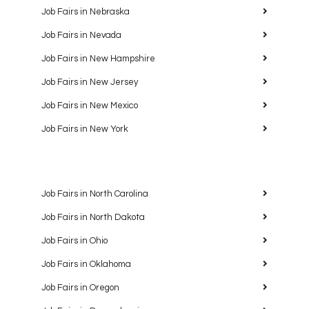
Job Fairs in Nebraska
Job Fairs in Nevada
Job Fairs in New Hampshire
Job Fairs in New Jersey
Job Fairs in New Mexico
Job Fairs in New York
Job Fairs in North Carolina
Job Fairs in North Dakota
Job Fairs in Ohio
Job Fairs in Oklahoma
Job Fairs in Oregon