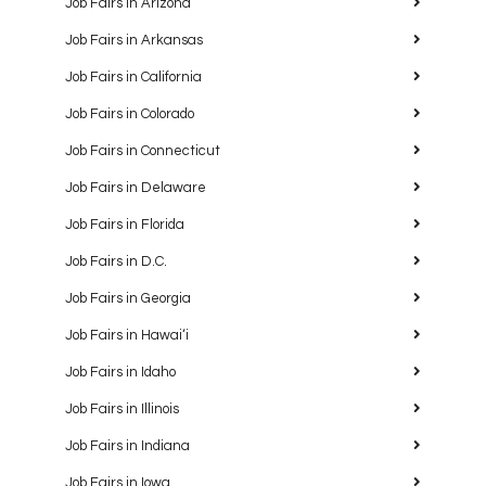
Job Fairs in Arizona
Job Fairs in Arkansas
Job Fairs in California
Job Fairs in Colorado
Job Fairs in Connecticut
Job Fairs in Delaware
Job Fairs in Florida
Job Fairs in D.C.
Job Fairs in Georgia
Job Fairs in Hawaiʻi
Job Fairs in Idaho
Job Fairs in Illinois
Job Fairs in Indiana
Job Fairs in Iowa