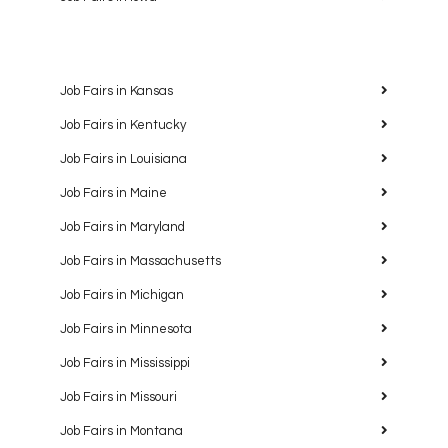
Job Fairs in Kansas
Job Fairs in Kentucky
Job Fairs in Louisiana
Job Fairs in Maine
Job Fairs in Maryland
Job Fairs in Massachusetts
Job Fairs in Michigan
Job Fairs in Minnesota
Job Fairs in Mississippi
Job Fairs in Missouri
Job Fairs in Montana