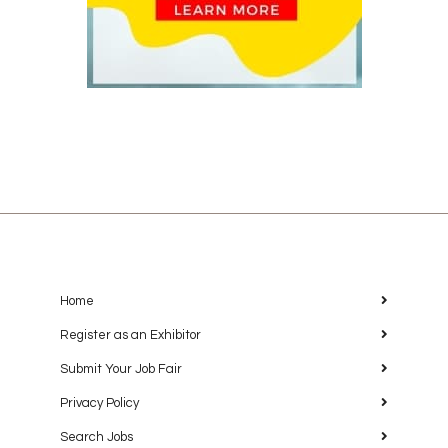
Home
Register as an Exhibitor
Submit Your Job Fair
Privacy Policy
Search Jobs