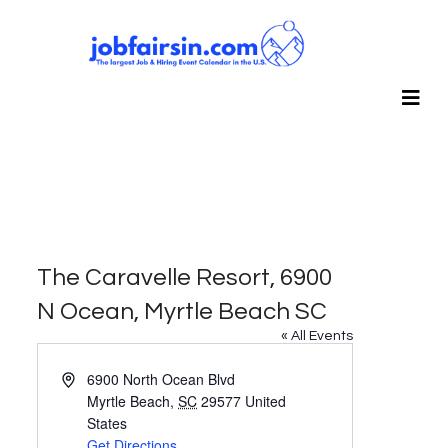
The Caravelle Resort, 6900
N Ocean, Myrtle Beach SC
« All Events
Address
6900 North Ocean Blvd
Myrtle Beach
,
SC
29577
United
States
Get Directions