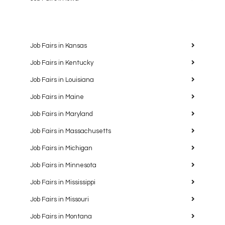
Job Fairs in Kansas
Job Fairs in Kentucky
Job Fairs in Louisiana
Job Fairs in Maine
Job Fairs in Maryland
Job Fairs in Massachusetts
Job Fairs in Michigan
Job Fairs in Minnesota
Job Fairs in Mississippi
Job Fairs in Missouri
Job Fairs in Montana