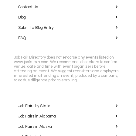
Contact Us
Blog
Submit a Blog Entry
FAQ
Job Fair Directory does not endorse any events listed on
www.jobfairsin.com. We recommend jobseekers to confirm
venue, date and time with event organizers before
attending an event. We suggest recruiters and employers
interested in attending an event, produced by a company,
to do due diligence prior to enrolling.
Job Fairs by State
Job Fairs in Alabama
Job Fairs in Alaska