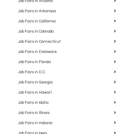
Job Fairs in Arizona
Job Fairs in Arkansas
Job Fairs in California
Job Fairs in Colorado
Job Fairs in Connecticut
Job Fairs in Delaware
Job Fairs in Florida
Job Fairs in D.C.
Job Fairs in Georgia
Job Fairs in Hawaiʻi
Job Fairs in Idaho
Job Fairs in Illinois
Job Fairs in Indiana
Job Fairs in Iowa