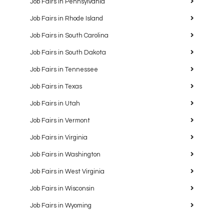
Job Fairs in Pennsylvania
Job Fairs in Rhode Island
Job Fairs in South Carolina
Job Fairs in South Dakota
Job Fairs in Tennessee
Job Fairs in Texas
Job Fairs in Utah
Job Fairs in Vermont
Job Fairs in Virginia
Job Fairs in Washington
Job Fairs in West Virginia
Job Fairs in Wisconsin
Job Fairs in Wyoming