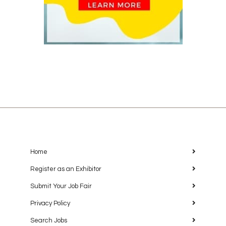
Home
Register as an Exhibitor
Submit Your Job Fair
Privacy Policy
Search Jobs