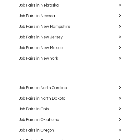
Job Fairs in Nebraska
Job Fairs in Nevada
Job Fairs in New Hampshire
Job Fairs in New Jersey
Job Fairs in New Mexico
Job Fairs in New York
Job Fairs in North Carolina
Job Fairs in North Dakota
Job Fairs in Ohio
Job Fairs in Oklahoma
Job Fairs in Oregon