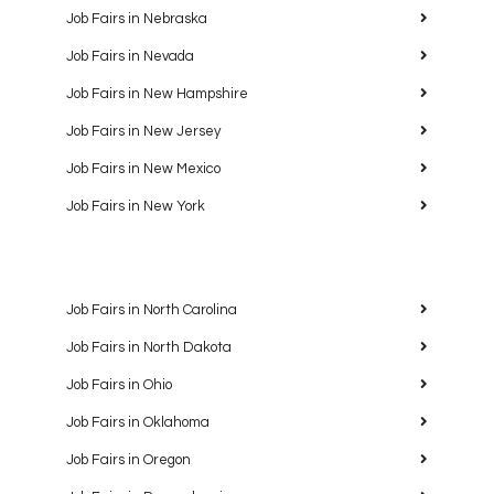
Job Fairs in Nebraska
Job Fairs in Nevada
Job Fairs in New Hampshire
Job Fairs in New Jersey
Job Fairs in New Mexico
Job Fairs in New York
Job Fairs in North Carolina
Job Fairs in North Dakota
Job Fairs in Ohio
Job Fairs in Oklahoma
Job Fairs in Oregon