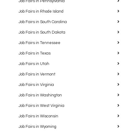
Job Fairs in Pennsylvania
Job Fairs in Rhode Island
Job Fairs in South Carolina
Job Fairs in South Dakota
Job Fairs in Tennessee
Job Fairs in Texas
Job Fairs in Utah
Job Fairs in Vermont
Job Fairs in Virginia
Job Fairs in Washington
Job Fairs in West Virginia
Job Fairs in Wisconsin
Job Fairs in Wyoming