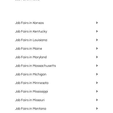
Job Fairs in Kansas
Job Fairs in Kentucky
Job Fairs in Louisiana
Job Fairs in Maine
Job Fairs in Maryland
Job Fairs in Massachusetts
Job Fairs in Michigan
Job Fairs in Minnesota
Job Fairs in Mississippi
Job Fairs in Missouri
Job Fairs in Montana