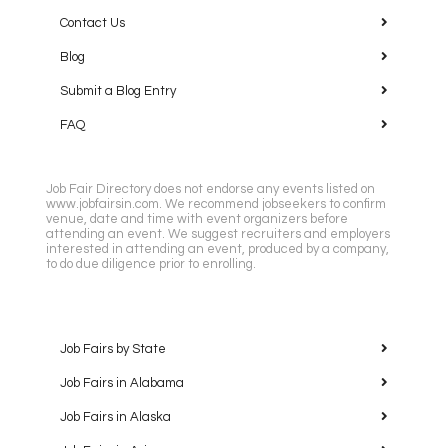
Contact Us
Blog
Submit a Blog Entry
FAQ
Job Fair Directory does not endorse any events listed on
www.jobfairsin.com. We recommend jobseekers to confirm
venue, date and time with event organizers before
attending an event. We suggest recruiters and employers
interested in attending an event, produced by a company,
to do due diligence prior to enrolling.
Job Fairs by State
Job Fairs in Alabama
Job Fairs in Alaska