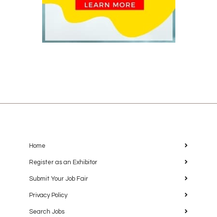
Home
Register as an Exhibitor
Submit Your Job Fair
Privacy Policy
Search Jobs