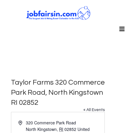
Taylor Farms 320 Commerce
Park Road, North Kingstown
RI 02852
« All Events
Address
320 Commerce Park Road
North Kingstown
,
RI
02852
United