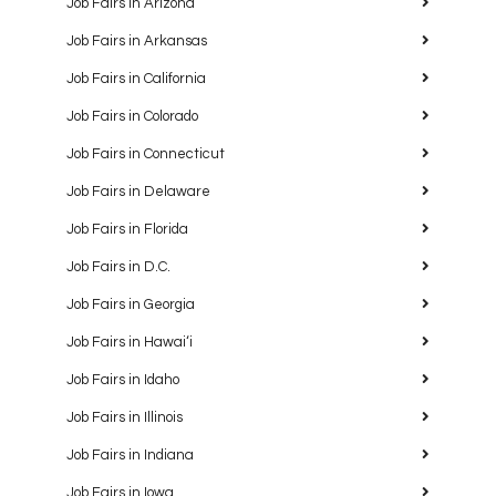
Job Fairs in Arizona
Job Fairs in Arkansas
Job Fairs in California
Job Fairs in Colorado
Job Fairs in Connecticut
Job Fairs in Delaware
Job Fairs in Florida
Job Fairs in D.C.
Job Fairs in Georgia
Job Fairs in Hawaiʻi
Job Fairs in Idaho
Job Fairs in Illinois
Job Fairs in Indiana
Job Fairs in Iowa