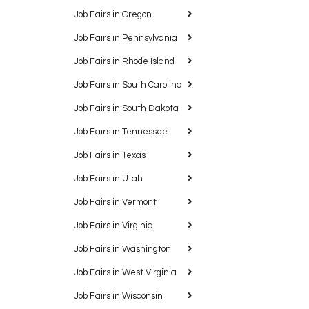
Job Fairs in Oregon
Job Fairs in Pennsylvania
Job Fairs in Rhode Island
Job Fairs in South Carolina
Job Fairs in South Dakota
Job Fairs in Tennessee
Job Fairs in Texas
Job Fairs in Utah
Job Fairs in Vermont
Job Fairs in Virginia
Job Fairs in Washington
Job Fairs in West Virginia
Job Fairs in Wisconsin