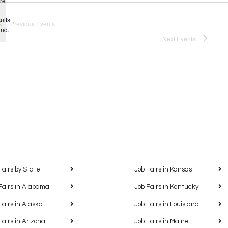
re
Notice
ults
Previous
Events
und.
Next
Events
Fairs by State
Job Fairs in Kansas
Fairs in Alabama
Job Fairs in Kentucky
Fairs in Alaska
Job Fairs in Louisiana
Fairs in Arizona
Job Fairs in Maine