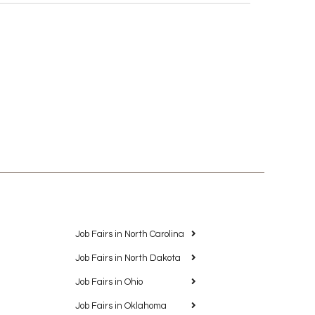
Job Fairs in North Carolina
Job Fairs in North Dakota
Job Fairs in Ohio
Job Fairs in Oklahoma