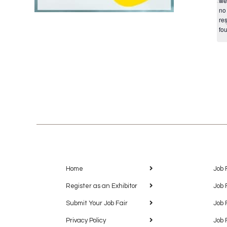
we
no
res
fo
Home
Job 
Register as an Exhibitor
Job 
Submit Your Job Fair
Job 
Privacy Policy
Job 