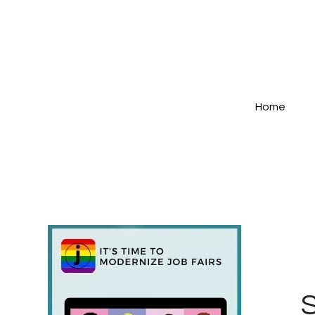
Home
S