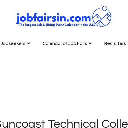
Jobseekers
Calendar of Job Fairs
Recruiters
uncoast Technical Colle