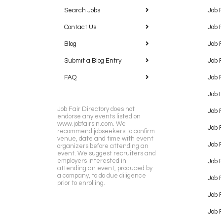
Search Jobs
Job 
Contact Us
Job 
Blog
Job 
Submit a Blog Entry
Job 
FAQ
Job 
Job 
Job Fair Directory does not
Job 
endorse any events listed on
www.jobfairsin.com. We
Job 
recommend jobseekers to confirm
venue, date and time with event
Job 
organizers before attending an
event. We suggest recruiters and
employers interested in
Job 
attending an event, produced by
a company, to do due diligence
Job F
prior to enrolling.
Job 
Job 