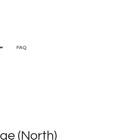
FAQ
ge (North)