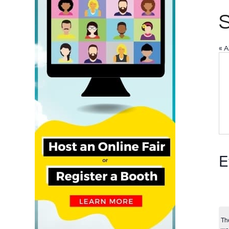
« A
E
Th