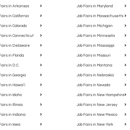
Fairs in Arkansas
Job Fairs in Maryland
Fairs in California
Job Fairs in Massachusetts
Fairs in Colorado
Job Fairs in Michigan
Fairs in Connecticut
Job Fairs in Minnesota
Fairs in Delaware
Job Fairs in Mississippi
Fairs in Florida
Job Fairs in Missouri
Fairs in D.C.
Job Fairs in Montana
Fairs in Georgia
Job Fairs in Nebraska
Fairs in Hawaiʻi
Job Fairs in Nevada
Fairs in Idaho
Job Fairs in New Hampshire
airs in Illinois
Job Fairs in New Jersey
Fairs in Indiana
Job Fairs in New Mexico
Fairs in Iowa
Job Fairs in New York