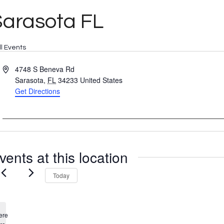
Sarasota FL
ll Events
Address
4748 S Beneva Rd
Sarasota
,
FL
34233
United States
Get Directions
vents at this location
Today
ere