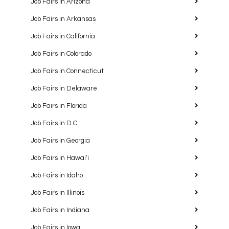
Job Fairs in Arizona
Job Fairs in Arkansas
Job Fairs in California
Job Fairs in Colorado
Job Fairs in Connecticut
Job Fairs in Delaware
Job Fairs in Florida
Job Fairs in D.C.
Job Fairs in Georgia
Job Fairs in Hawaiʻi
Job Fairs in Idaho
Job Fairs in Illinois
Job Fairs in Indiana
Job Fairs in Iowa