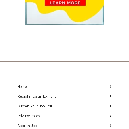
Home
Register as an Exhibitor
Submit Your Job Fair
Privacy Policy
Search Jobs