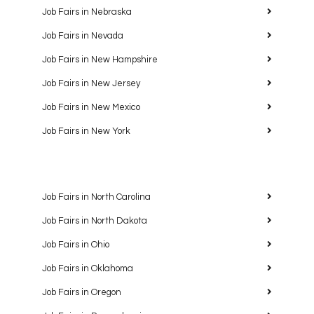
Job Fairs in Nebraska
Job Fairs in Nevada
Job Fairs in New Hampshire
Job Fairs in New Jersey
Job Fairs in New Mexico
Job Fairs in New York
Job Fairs in North Carolina
Job Fairs in North Dakota
Job Fairs in Ohio
Job Fairs in Oklahoma
Job Fairs in Oregon