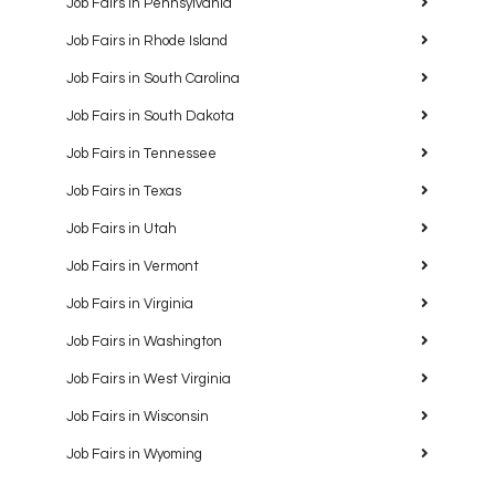
Job Fairs in Pennsylvania
Job Fairs in Rhode Island
Job Fairs in South Carolina
Job Fairs in South Dakota
Job Fairs in Tennessee
Job Fairs in Texas
Job Fairs in Utah
Job Fairs in Vermont
Job Fairs in Virginia
Job Fairs in Washington
Job Fairs in West Virginia
Job Fairs in Wisconsin
Job Fairs in Wyoming