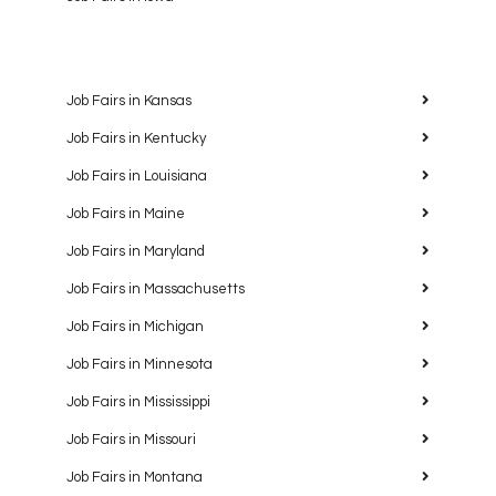
Job Fairs in Kansas
Job Fairs in Kentucky
Job Fairs in Louisiana
Job Fairs in Maine
Job Fairs in Maryland
Job Fairs in Massachusetts
Job Fairs in Michigan
Job Fairs in Minnesota
Job Fairs in Mississippi
Job Fairs in Missouri
Job Fairs in Montana