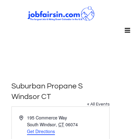
Suburban Propane S
Windsor CT
« All Events
Address
195 Commerce Way
South Windsor
,
CT
06074
Get Directions