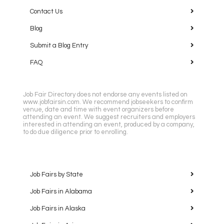
Contact Us
Blog
Submit a Blog Entry
FAQ
Job Fair Directory does not endorse any events listed on
www.jobfairsin.com. We recommend jobseekers to confirm
venue, date and time with event organizers before
attending an event. We suggest recruiters and employers
interested in attending an event, produced by a company,
to do due diligence prior to enrolling.
Job Fairs by State
Job Fairs in Alabama
Job Fairs in Alaska