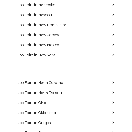
Job Fairs in Nebraska
Job Fairs in Nevada
Job Fairs in New Hampshire
Job Fairs in New Jersey
Job Fairs in New Mexico
Job Fairs in New York
Job Fairs in North Carolina
Job Fairs in North Dakota
Job Fairs in Ohio
Job Fairs in Oklahoma
Job Fairs in Oregon