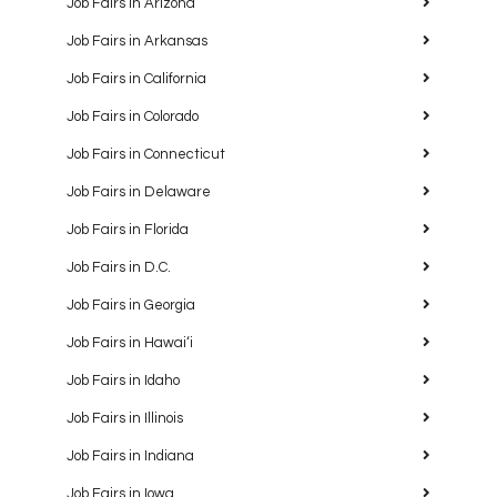
Job Fairs in Arizona
Job Fairs in Arkansas
Job Fairs in California
Job Fairs in Colorado
Job Fairs in Connecticut
Job Fairs in Delaware
Job Fairs in Florida
Job Fairs in D.C.
Job Fairs in Georgia
Job Fairs in Hawaiʻi
Job Fairs in Idaho
Job Fairs in Illinois
Job Fairs in Indiana
Job Fairs in Iowa