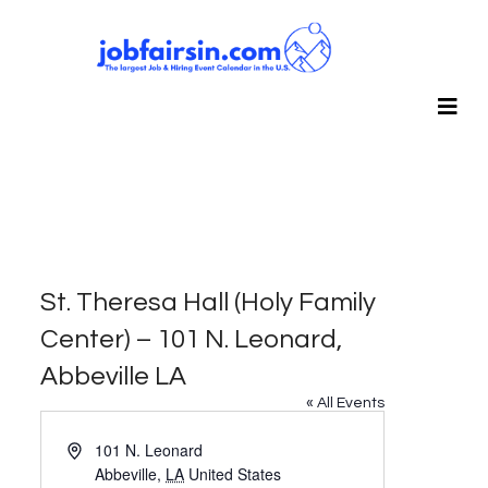
St. Theresa Hall (Holy Family
Center) – 101 N. Leonard,
Abbeville LA
« All Events
Address
101 N. Leonard
Abbeville
,
LA
United States