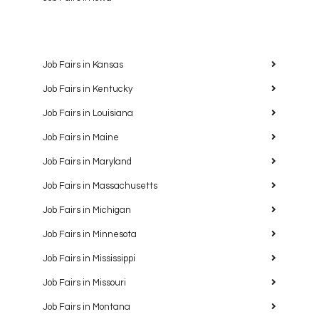
Job Fairs in Kansas
Job Fairs in Kentucky
Job Fairs in Louisiana
Job Fairs in Maine
Job Fairs in Maryland
Job Fairs in Massachusetts
Job Fairs in Michigan
Job Fairs in Minnesota
Job Fairs in Mississippi
Job Fairs in Missouri
Job Fairs in Montana