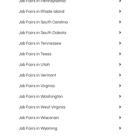
Job Fairs in Pennsylvania
Job Fairs in Rhode Island
Job Fairs in South Carolina
Job Fairs in South Dakota
Job Fairs in Tennessee
Job Fairs in Texas
Job Fairs in Utah
Job Fairs in Vermont
Job Fairs in Virginia
Job Fairs in Washington
Job Fairs in West Virginia
Job Fairs in Wisconsin
Job Fairs in Wyoming