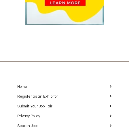
Home
Register as an Exhibitor
Submit Your Job Fair
Privacy Policy
Search Jobs