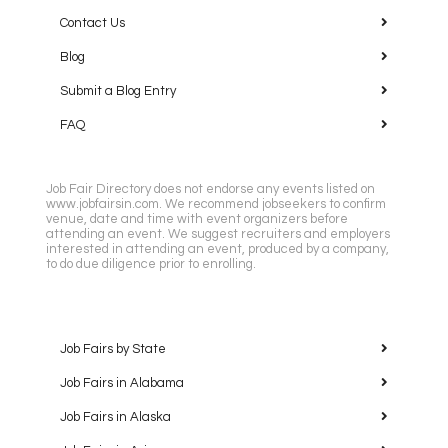
Contact Us
Blog
Submit a Blog Entry
FAQ
Job Fair Directory does not endorse any events listed on
www.jobfairsin.com. We recommend jobseekers to confirm
venue, date and time with event organizers before
attending an event. We suggest recruiters and employers
interested in attending an event, produced by a company,
to do due diligence prior to enrolling.
Job Fairs by State
Job Fairs in Alabama
Job Fairs in Alaska