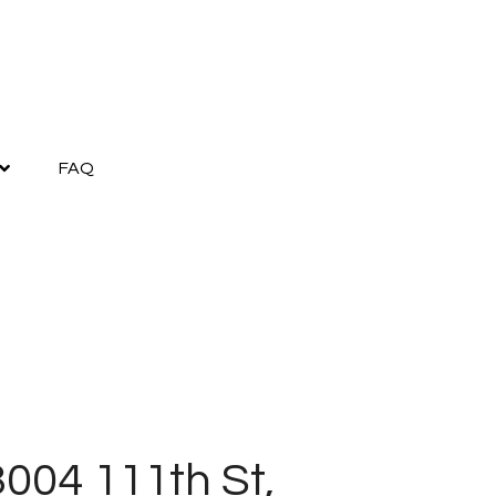
FAQ
004 111th St,