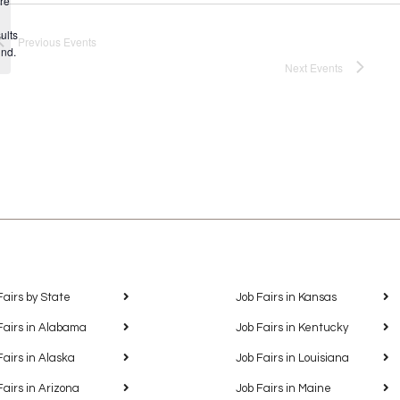
re
Notice
ults
Previous
Events
und.
Next
Events
Fairs by State
Job Fairs in Kansas
Fairs in Alabama
Job Fairs in Kentucky
Fairs in Alaska
Job Fairs in Louisiana
Fairs in Arizona
Job Fairs in Maine