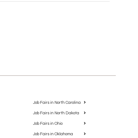
Job Fairs in North Carolina
Job Fairs in North Dakota
Job Fairs in Ohio
Job Fairs in Oklahoma