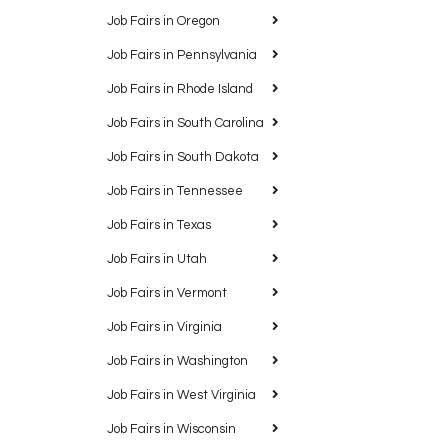
Job Fairs in Oregon
Job Fairs in Pennsylvania
Job Fairs in Rhode Island
Job Fairs in South Carolina
Job Fairs in South Dakota
Job Fairs in Tennessee
Job Fairs in Texas
Job Fairs in Utah
Job Fairs in Vermont
Job Fairs in Virginia
Job Fairs in Washington
Job Fairs in West Virginia
Job Fairs in Wisconsin