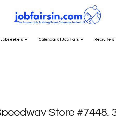
Jobseekers
Calendar of Job Fairs
Recruiters
peedway Store #7448, 3