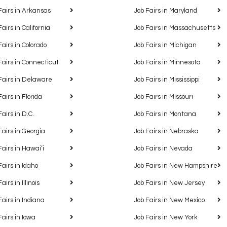
Fairs in Arkansas
Job Fairs in Maryland
Fairs in California
Job Fairs in Massachusetts
Fairs in Colorado
Job Fairs in Michigan
Fairs in Connecticut
Job Fairs in Minnesota
Fairs in Delaware
Job Fairs in Mississippi
Fairs in Florida
Job Fairs in Missouri
Fairs in D.C.
Job Fairs in Montana
Fairs in Georgia
Job Fairs in Nebraska
Fairs in Hawaiʻi
Job Fairs in Nevada
Fairs in Idaho
Job Fairs in New Hampshire
airs in Illinois
Job Fairs in New Jersey
Fairs in Indiana
Job Fairs in New Mexico
Fairs in Iowa
Job Fairs in New York