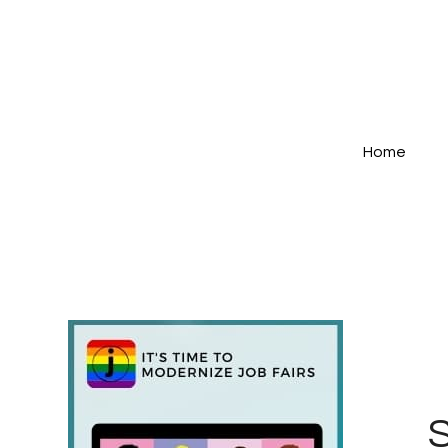
Home
S