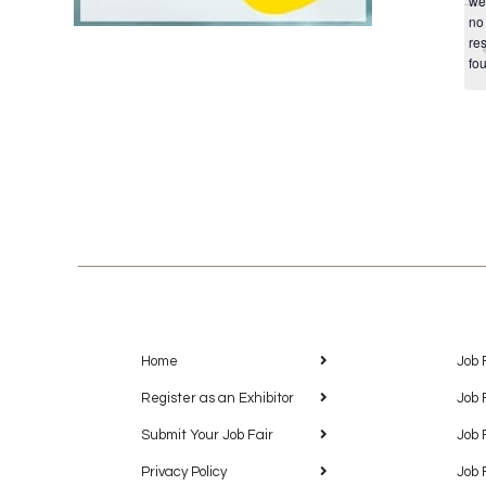
we
no
res
fo
Home
Job 
Register as an Exhibitor
Job 
Submit Your Job Fair
Job 
Privacy Policy
Job 