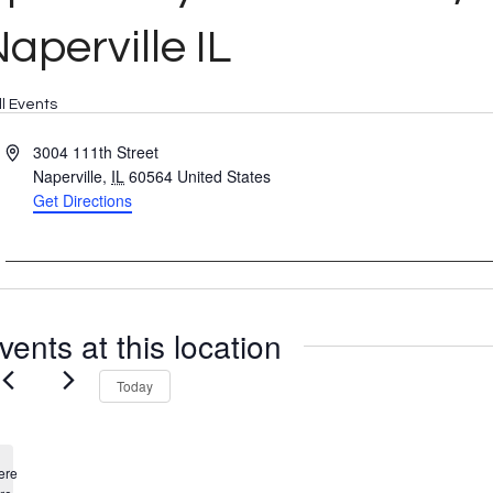
aperville IL
ll Events
Address
3004 111th Street
Naperville
,
IL
60564
United States
Get Directions
vents at this location
Today
ere