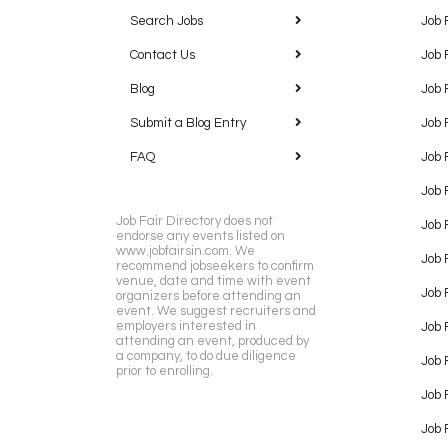
Search Jobs
Job 
Contact Us
Job 
Blog
Job 
Submit a Blog Entry
Job 
FAQ
Job 
Job 
Job Fair Directory does not
Job 
endorse any events listed on
www.jobfairsin.com. We
Job 
recommend jobseekers to confirm
venue, date and time with event
Job 
organizers before attending an
event. We suggest recruiters and
employers interested in
Job 
attending an event, produced by
a company, to do due diligence
Job F
prior to enrolling.
Job 
Job 