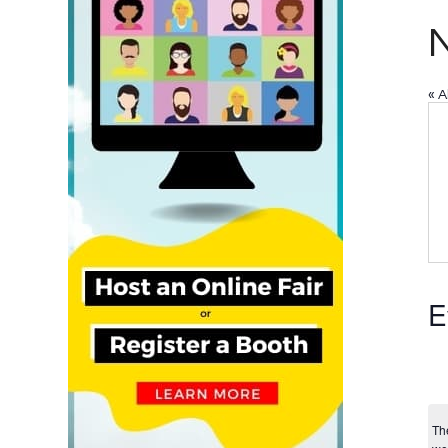
N
« A
E
Th