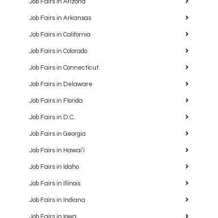
Job Fairs in Arizona
Job Fairs in Arkansas
Job Fairs in California
Job Fairs in Colorado
Job Fairs in Connecticut
Job Fairs in Delaware
Job Fairs in Florida
Job Fairs in D.C.
Job Fairs in Georgia
Job Fairs in Hawaiʻi
Job Fairs in Idaho
Job Fairs in Illinois
Job Fairs in Indiana
Job Fairs in Iowa