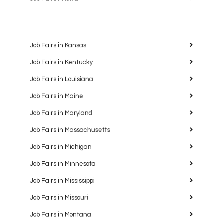
Job Fairs in Kansas
Job Fairs in Kentucky
Job Fairs in Louisiana
Job Fairs in Maine
Job Fairs in Maryland
Job Fairs in Massachusetts
Job Fairs in Michigan
Job Fairs in Minnesota
Job Fairs in Mississippi
Job Fairs in Missouri
Job Fairs in Montana