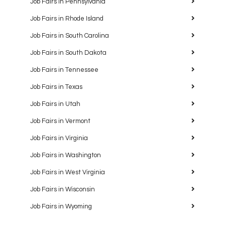
Job Fairs in Pennsylvania
Job Fairs in Rhode Island
Job Fairs in South Carolina
Job Fairs in South Dakota
Job Fairs in Tennessee
Job Fairs in Texas
Job Fairs in Utah
Job Fairs in Vermont
Job Fairs in Virginia
Job Fairs in Washington
Job Fairs in West Virginia
Job Fairs in Wisconsin
Job Fairs in Wyoming