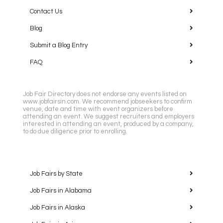
Contact Us
Blog
Submit a Blog Entry
FAQ
Job Fair Directory does not endorse any events listed on
www.jobfairsin.com. We recommend jobseekers to confirm
venue, date and time with event organizers before
attending an event. We suggest recruiters and employers
interested in attending an event, produced by a company,
to do due diligence prior to enrolling.
Job Fairs by State
Job Fairs in Alabama
Job Fairs in Alaska