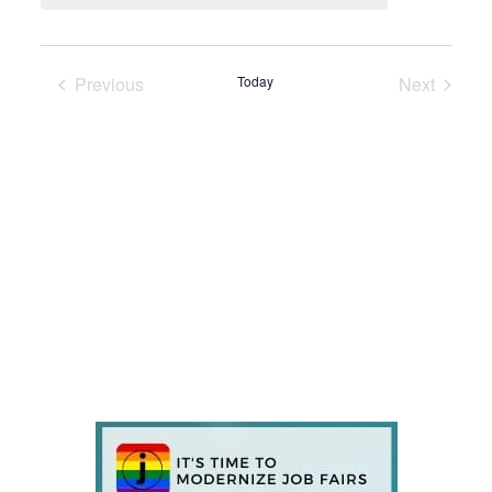
Previous
Today
Next
Events
Events