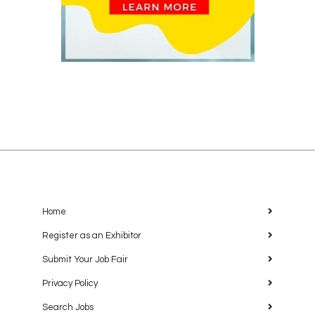
Home
Register as an Exhibitor
Submit Your Job Fair
Privacy Policy
Search Jobs