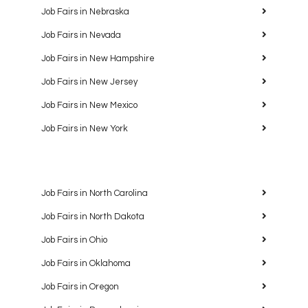
Job Fairs in Nebraska
Job Fairs in Nevada
Job Fairs in New Hampshire
Job Fairs in New Jersey
Job Fairs in New Mexico
Job Fairs in New York
Job Fairs in North Carolina
Job Fairs in North Dakota
Job Fairs in Ohio
Job Fairs in Oklahoma
Job Fairs in Oregon