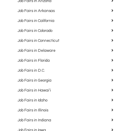
Job Fairs in Arizona
Job Fairs in Arkansas
Job Fairs in California
Job Fairs in Colorado
Job Fairs in Connecticut
Job Fairs in Delaware
Job Fairs in Florida
Job Fairs in D.C.
Job Fairs in Georgia
Job Fairs in Hawaiʻi
Job Fairs in Idaho
Job Fairs in Illinois
Job Fairs in Indiana
Job Fairs in Iowa