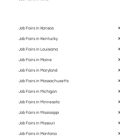
Job Fairs in Kansas
Job Fairs in Kentucky
Job Fairs in Louisiana
Job Fairs in Maine
Job Fairs in Maryland
Job Fairs in Massachusetts
Job Fairs in Michigan
Job Fairs in Minnesota
Job Fairs in Mississippi
Job Fairs in Missouri
Job Fairs in Montana