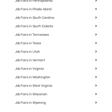
Job Fairs in Pennsylvania
Job Fairs in Rhode Island
Job Fairs in South Carolina
Job Fairs in South Dakota
Job Fairs in Tennessee
Job Fairs in Texas
Job Fairs in Utah
Job Fairs in Vermont
Job Fairs in Virginia
Job Fairs in Washington
Job Fairs in West Virginia
Job Fairs in Wisconsin
Job Fairs in Wyoming