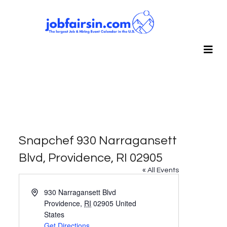
Snapchef 930 Narragansett
Blvd, Providence, RI 02905
« All Events
Address
930 Narragansett Blvd
Providence
,
RI
02905
United
States
Get Directions