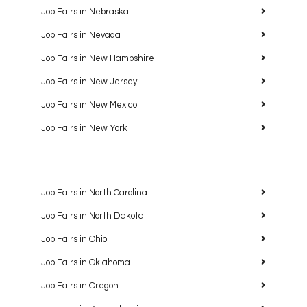
Job Fairs in Nebraska
Job Fairs in Nevada
Job Fairs in New Hampshire
Job Fairs in New Jersey
Job Fairs in New Mexico
Job Fairs in New York
Job Fairs in North Carolina
Job Fairs in North Dakota
Job Fairs in Ohio
Job Fairs in Oklahoma
Job Fairs in Oregon