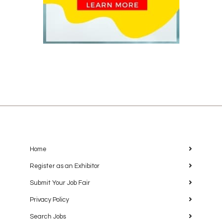
Home
Register as an Exhibitor
Submit Your Job Fair
Privacy Policy
Search Jobs