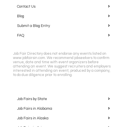
Contact Us
Blog
Submit a Blog Entry
FAQ
Job Fair Directory does not endorse any events listed on
www.jobfairsin.com. We recommend jobseekers to confirm
venue, date and time with event organizers before
attending an event. We suggest recruiters and employers
interested in attending an event, produced by a company,
to do due diligence prior to enrolling.
Job Fairs by State
Job Fairs in Alabama
Job Fairs in Alaska