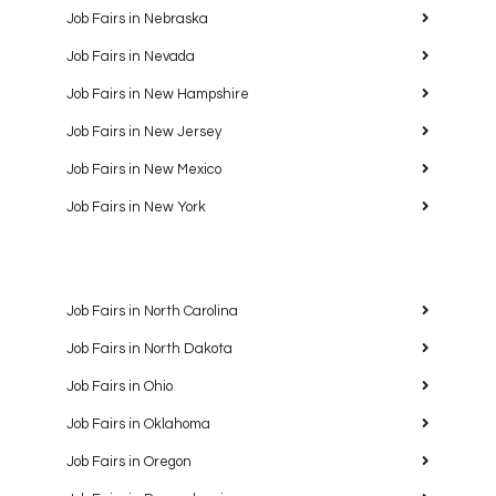
Job Fairs in Nebraska
Job Fairs in Nevada
Job Fairs in New Hampshire
Job Fairs in New Jersey
Job Fairs in New Mexico
Job Fairs in New York
Job Fairs in North Carolina
Job Fairs in North Dakota
Job Fairs in Ohio
Job Fairs in Oklahoma
Job Fairs in Oregon