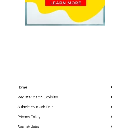
Home
Register as an Exhibitor
Submit Your Job Fair
Privacy Policy
Search Jobs