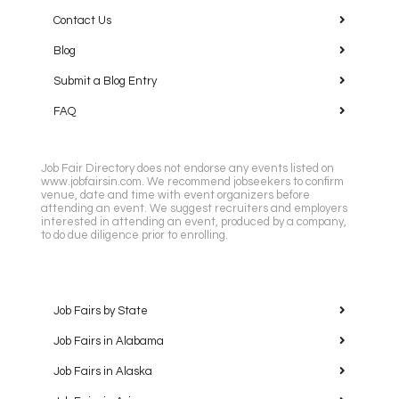
Contact Us
Blog
Submit a Blog Entry
FAQ
Job Fair Directory does not endorse any events listed on
www.jobfairsin.com. We recommend jobseekers to confirm
venue, date and time with event organizers before
attending an event. We suggest recruiters and employers
interested in attending an event, produced by a company,
to do due diligence prior to enrolling.
Job Fairs by State
Job Fairs in Alabama
Job Fairs in Alaska