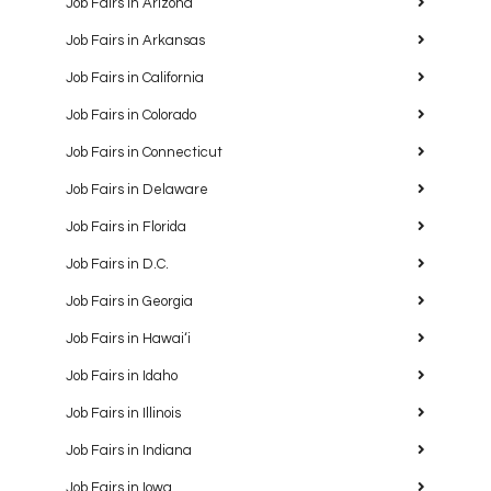
Job Fairs in Arizona
Job Fairs in Arkansas
Job Fairs in California
Job Fairs in Colorado
Job Fairs in Connecticut
Job Fairs in Delaware
Job Fairs in Florida
Job Fairs in D.C.
Job Fairs in Georgia
Job Fairs in Hawaiʻi
Job Fairs in Idaho
Job Fairs in Illinois
Job Fairs in Indiana
Job Fairs in Iowa