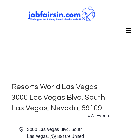
Resorts World Las Vegas
3000 Las Vegas Blvd. South
Las Vegas, Nevada, 89109
« All Events
Address
3000 Las Vegas Blvd. South
Las Vegas
,
NV
89109
United