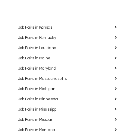
Job Fairs in Kansas
Job Fairs in Kentucky
Job Fairs in Louisiana
Job Fairs in Maine
Job Fairs in Maryland
Job Fairs in Massachusetts
Job Fairs in Michigan
Job Fairs in Minnesota
Job Fairs in Mississippi
Job Fairs in Missouri
Job Fairs in Montana