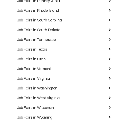
Job Fairs in Pennsylvania
Job Fairs in Rhode Island
Job Fairs in South Carolina
Job Fairs in South Dakota
Job Fairs in Tennessee
Job Fairs in Texas
Job Fairs in Utah
Job Fairs in Vermont
Job Fairs in Virginia
Job Fairs in Washington
Job Fairs in West Virginia
Job Fairs in Wisconsin
Job Fairs in Wyoming