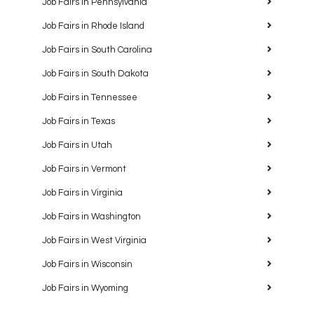
Job Fairs in Pennsylvania
Job Fairs in Rhode Island
Job Fairs in South Carolina
Job Fairs in South Dakota
Job Fairs in Tennessee
Job Fairs in Texas
Job Fairs in Utah
Job Fairs in Vermont
Job Fairs in Virginia
Job Fairs in Washington
Job Fairs in West Virginia
Job Fairs in Wisconsin
Job Fairs in Wyoming