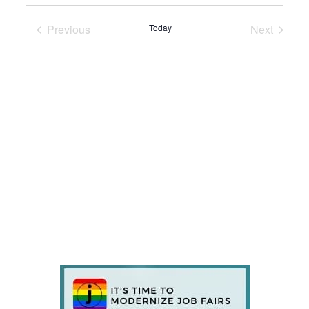
Previous
Today
Next
Events
Events