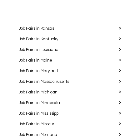
Job Fairs in Kansas
Job Fairs in Kentucky
Job Fairs in Louisiana
Job Fairs in Maine
Job Fairs in Maryland
Job Fairs in Massachusetts
Job Fairs in Michigan
Job Fairs in Minnesota
Job Fairs in Mississippi
Job Fairs in Missouri
Job Fairs in Montana