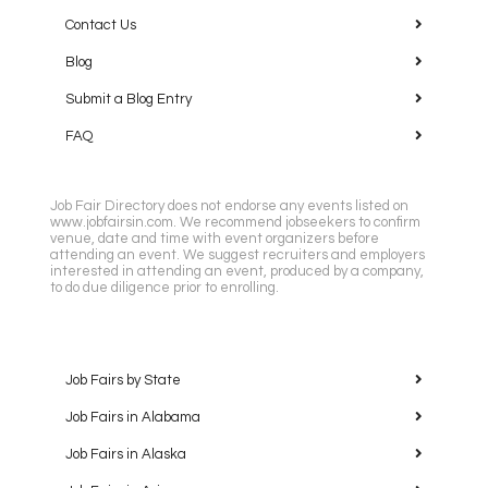
Contact Us
Blog
Submit a Blog Entry
FAQ
Job Fair Directory does not endorse any events listed on
www.jobfairsin.com. We recommend jobseekers to confirm
venue, date and time with event organizers before
attending an event. We suggest recruiters and employers
interested in attending an event, produced by a company,
to do due diligence prior to enrolling.
Job Fairs by State
Job Fairs in Alabama
Job Fairs in Alaska