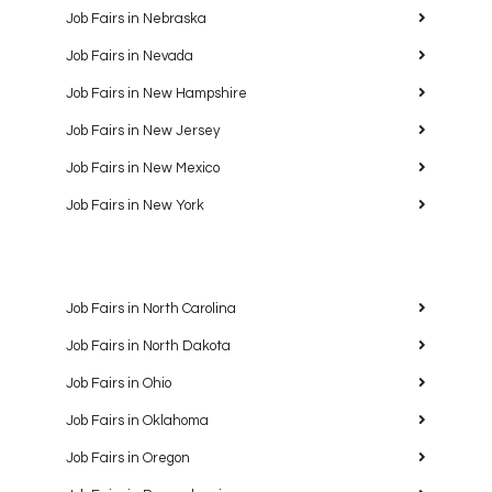
Job Fairs in Nebraska
Job Fairs in Nevada
Job Fairs in New Hampshire
Job Fairs in New Jersey
Job Fairs in New Mexico
Job Fairs in New York
Job Fairs in North Carolina
Job Fairs in North Dakota
Job Fairs in Ohio
Job Fairs in Oklahoma
Job Fairs in Oregon