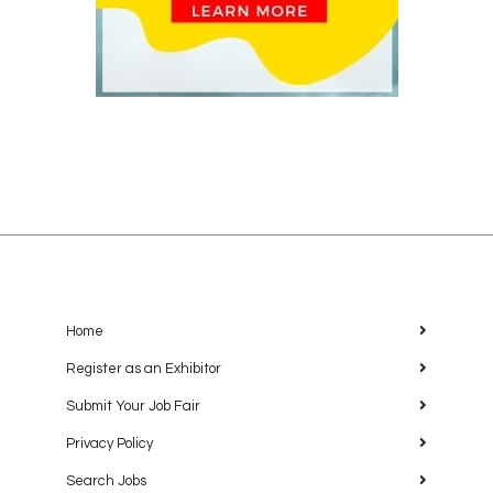
Home
Register as an Exhibitor
Submit Your Job Fair
Privacy Policy
Search Jobs