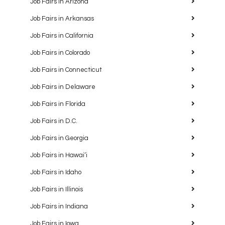
Job Fairs in Arizona
Job Fairs in Arkansas
Job Fairs in California
Job Fairs in Colorado
Job Fairs in Connecticut
Job Fairs in Delaware
Job Fairs in Florida
Job Fairs in D.C.
Job Fairs in Georgia
Job Fairs in Hawaiʻi
Job Fairs in Idaho
Job Fairs in Illinois
Job Fairs in Indiana
Job Fairs in Iowa