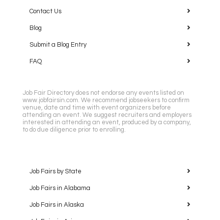
Contact Us
Blog
Submit a Blog Entry
FAQ
Job Fair Directory does not endorse any events listed on
www.jobfairsin.com. We recommend jobseekers to confirm
venue, date and time with event organizers before
attending an event. We suggest recruiters and employers
interested in attending an event, produced by a company,
to do due diligence prior to enrolling.
Job Fairs by State
Job Fairs in Alabama
Job Fairs in Alaska