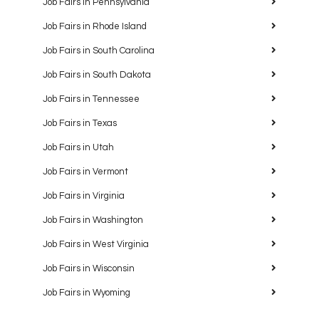
Job Fairs in Pennsylvania
Job Fairs in Rhode Island
Job Fairs in South Carolina
Job Fairs in South Dakota
Job Fairs in Tennessee
Job Fairs in Texas
Job Fairs in Utah
Job Fairs in Vermont
Job Fairs in Virginia
Job Fairs in Washington
Job Fairs in West Virginia
Job Fairs in Wisconsin
Job Fairs in Wyoming