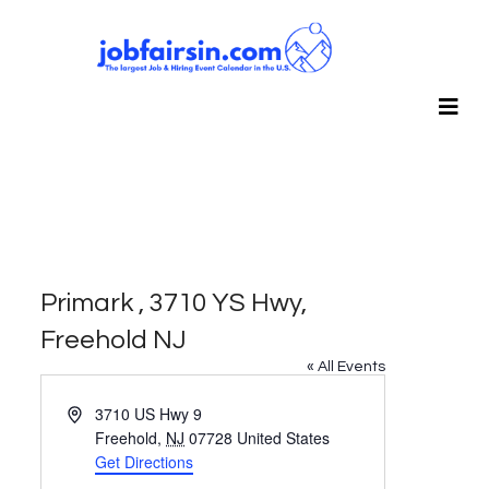
Primark , 3710 YS Hwy,
Freehold NJ
« All Events
Address
3710 US Hwy 9
Freehold
,
NJ
07728
United States
Get Directions