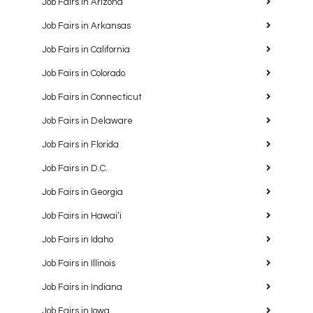
Job Fairs in Arizona
Job Fairs in Arkansas
Job Fairs in California
Job Fairs in Colorado
Job Fairs in Connecticut
Job Fairs in Delaware
Job Fairs in Florida
Job Fairs in D.C.
Job Fairs in Georgia
Job Fairs in Hawaiʻi
Job Fairs in Idaho
Job Fairs in Illinois
Job Fairs in Indiana
Job Fairs in Iowa