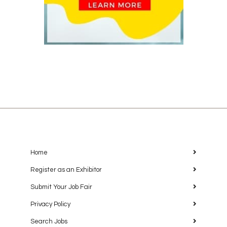
Home
Register as an Exhibitor
Submit Your Job Fair
Privacy Policy
Search Jobs