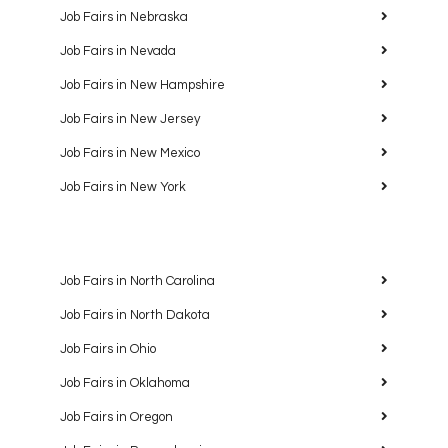
Job Fairs in Nebraska
Job Fairs in Nevada
Job Fairs in New Hampshire
Job Fairs in New Jersey
Job Fairs in New Mexico
Job Fairs in New York
Job Fairs in North Carolina
Job Fairs in North Dakota
Job Fairs in Ohio
Job Fairs in Oklahoma
Job Fairs in Oregon