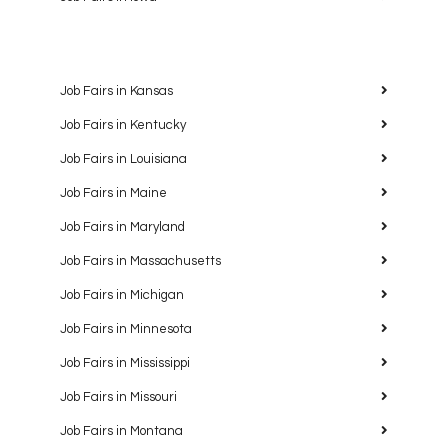
Job Fairs in Kansas
Job Fairs in Kentucky
Job Fairs in Louisiana
Job Fairs in Maine
Job Fairs in Maryland
Job Fairs in Massachusetts
Job Fairs in Michigan
Job Fairs in Minnesota
Job Fairs in Mississippi
Job Fairs in Missouri
Job Fairs in Montana