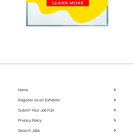
Home
Register as an Exhibitor
Submit Your Job Fair
Privacy Policy
Search Jobs