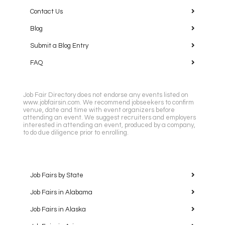
Contact Us
Blog
Submit a Blog Entry
FAQ
Job Fair Directory does not endorse any events listed on
www.jobfairsin.com. We recommend jobseekers to confirm
venue, date and time with event organizers before
attending an event. We suggest recruiters and employers
interested in attending an event, produced by a company,
to do due diligence prior to enrolling.
Job Fairs by State
Job Fairs in Alabama
Job Fairs in Alaska