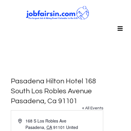
Pasadena Hilton Hotel 168
South Los Robles Avenue
Pasadena, Ca 91101
« All Events
Address
168 S Los Robles Ave
Pasadena
,
CA
91101
United