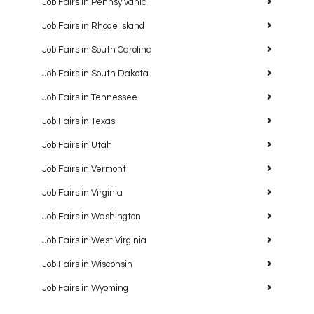
Job Fairs in Pennsylvania
Job Fairs in Rhode Island
Job Fairs in South Carolina
Job Fairs in South Dakota
Job Fairs in Tennessee
Job Fairs in Texas
Job Fairs in Utah
Job Fairs in Vermont
Job Fairs in Virginia
Job Fairs in Washington
Job Fairs in West Virginia
Job Fairs in Wisconsin
Job Fairs in Wyoming