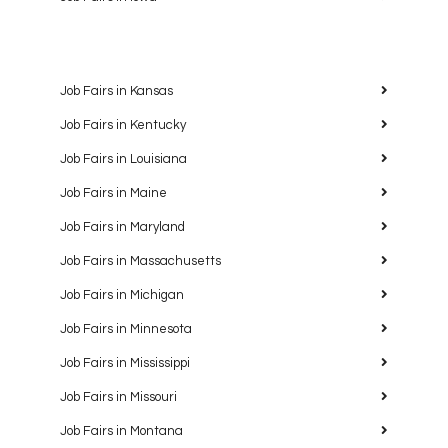
Job Fairs in Kansas
Job Fairs in Kentucky
Job Fairs in Louisiana
Job Fairs in Maine
Job Fairs in Maryland
Job Fairs in Massachusetts
Job Fairs in Michigan
Job Fairs in Minnesota
Job Fairs in Mississippi
Job Fairs in Missouri
Job Fairs in Montana