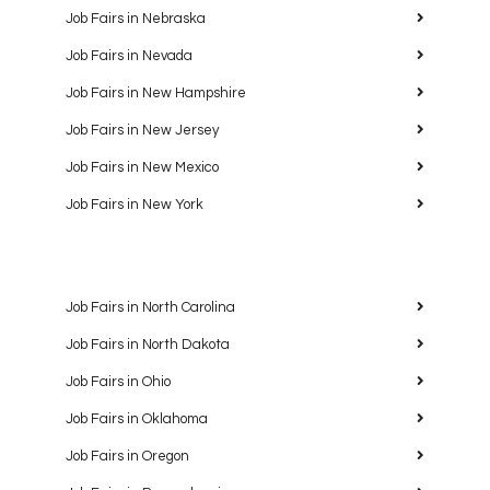
Job Fairs in Nebraska
Job Fairs in Nevada
Job Fairs in New Hampshire
Job Fairs in New Jersey
Job Fairs in New Mexico
Job Fairs in New York
Job Fairs in North Carolina
Job Fairs in North Dakota
Job Fairs in Ohio
Job Fairs in Oklahoma
Job Fairs in Oregon