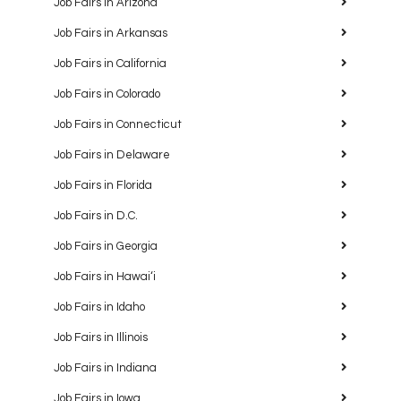
Job Fairs in Arizona
Job Fairs in Arkansas
Job Fairs in California
Job Fairs in Colorado
Job Fairs in Connecticut
Job Fairs in Delaware
Job Fairs in Florida
Job Fairs in D.C.
Job Fairs in Georgia
Job Fairs in Hawaiʻi
Job Fairs in Idaho
Job Fairs in Illinois
Job Fairs in Indiana
Job Fairs in Iowa