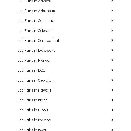
Job Fairs in Arizona
Job Fairs in Arkansas
Job Fairs in California
Job Fairs in Colorado
Job Fairs in Connecticut
Job Fairs in Delaware
Job Fairs in Florida
Job Fairs in D.C.
Job Fairs in Georgia
Job Fairs in Hawaiʻi
Job Fairs in Idaho
Job Fairs in Illinois
Job Fairs in Indiana
Job Fairs in Iowa