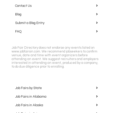
Contact Us
Blog
Submit a Blog Entry
FAQ
Job Fair Directory does not endorse any events listed on
www.jobfairsin.com. We recommend jobseekers to confirm
venue, date and time with event organizers before
attending an event. We suggest recruiters and employers
interested in attending an event, produced by a company,
to do due diligence prior to enrolling.
Job Fairs by State
Job Fairs in Alabama
Job Fairs in Alaska