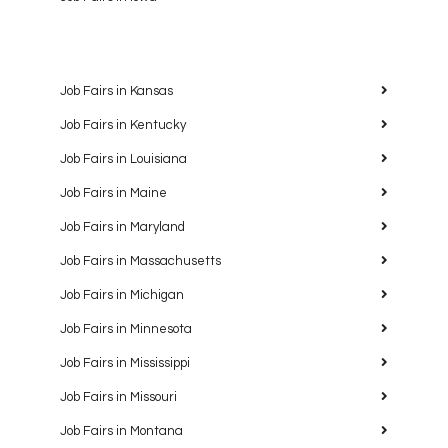
Job Fairs in Kansas
Job Fairs in Kentucky
Job Fairs in Louisiana
Job Fairs in Maine
Job Fairs in Maryland
Job Fairs in Massachusetts
Job Fairs in Michigan
Job Fairs in Minnesota
Job Fairs in Mississippi
Job Fairs in Missouri
Job Fairs in Montana