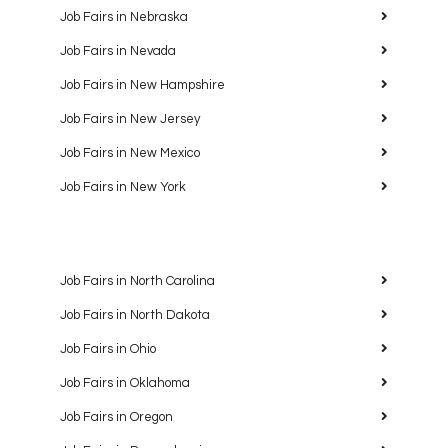
Job Fairs in Nebraska
Job Fairs in Nevada
Job Fairs in New Hampshire
Job Fairs in New Jersey
Job Fairs in New Mexico
Job Fairs in New York
Job Fairs in North Carolina
Job Fairs in North Dakota
Job Fairs in Ohio
Job Fairs in Oklahoma
Job Fairs in Oregon