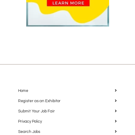
Home
Register as an Exhibitor
Submit Your Job Fair
Privacy Policy
Search Jobs