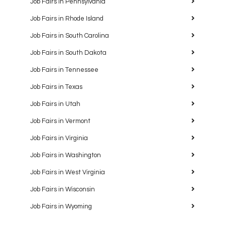
Job Fairs in Pennsylvania
Job Fairs in Rhode Island
Job Fairs in South Carolina
Job Fairs in South Dakota
Job Fairs in Tennessee
Job Fairs in Texas
Job Fairs in Utah
Job Fairs in Vermont
Job Fairs in Virginia
Job Fairs in Washington
Job Fairs in West Virginia
Job Fairs in Wisconsin
Job Fairs in Wyoming