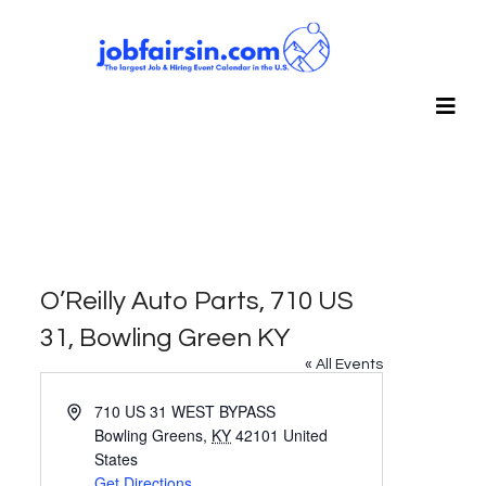
O’Reilly Auto Parts, 710 US
31, Bowling Green KY
« All Events
Address
710 US 31 WEST BYPASS
Bowling Greens
,
KY
42101
United
States
Get Directions