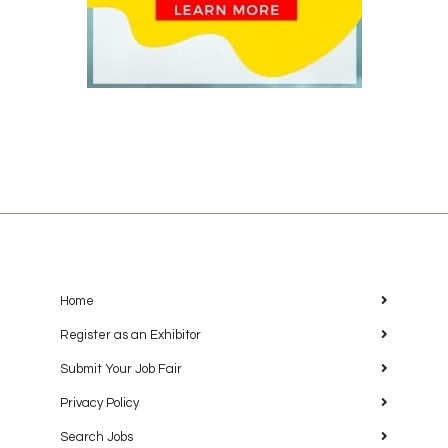
Home
Register as an Exhibitor
Submit Your Job Fair
Privacy Policy
Search Jobs