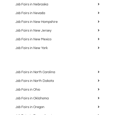
Job Fairs in Nebraska
Job Fairs in Nevada
Job Fairs in New Hampshire
Job Fairs in New Jersey
Job Fairs in New Mexico
Job Fairs in New York
Job Fairs in North Carolina
Job Fairs in North Dakota
Job Fairs in Ohio
Job Fairs in Oklahoma
Job Fairs in Oregon