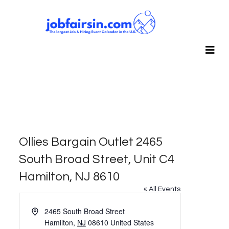
Ollies Bargain Outlet 2465
South Broad Street, Unit C4
Hamilton, NJ 8610
« All Events
Address
2465 South Broad Street
Hamilton
,
NJ
08610
United States