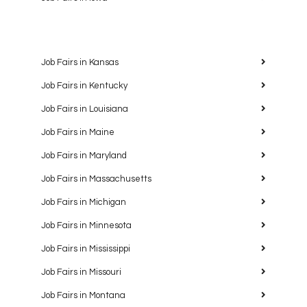
Job Fairs in Kansas
Job Fairs in Kentucky
Job Fairs in Louisiana
Job Fairs in Maine
Job Fairs in Maryland
Job Fairs in Massachusetts
Job Fairs in Michigan
Job Fairs in Minnesota
Job Fairs in Mississippi
Job Fairs in Missouri
Job Fairs in Montana