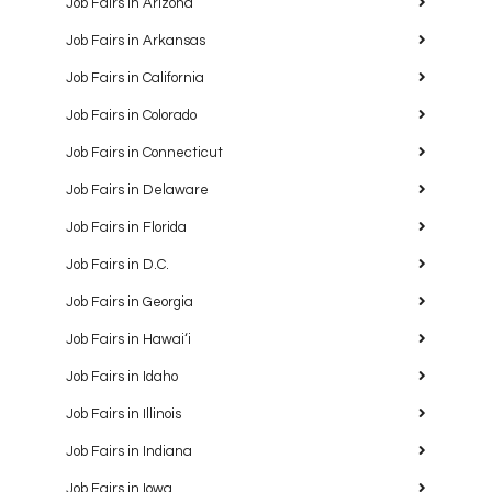
Job Fairs in Arizona
Job Fairs in Arkansas
Job Fairs in California
Job Fairs in Colorado
Job Fairs in Connecticut
Job Fairs in Delaware
Job Fairs in Florida
Job Fairs in D.C.
Job Fairs in Georgia
Job Fairs in Hawaiʻi
Job Fairs in Idaho
Job Fairs in Illinois
Job Fairs in Indiana
Job Fairs in Iowa