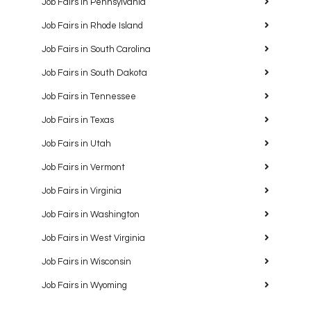
Job Fairs in Pennsylvania
Job Fairs in Rhode Island
Job Fairs in South Carolina
Job Fairs in South Dakota
Job Fairs in Tennessee
Job Fairs in Texas
Job Fairs in Utah
Job Fairs in Vermont
Job Fairs in Virginia
Job Fairs in Washington
Job Fairs in West Virginia
Job Fairs in Wisconsin
Job Fairs in Wyoming