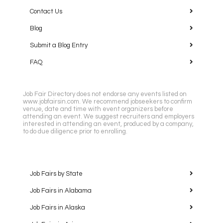
Contact Us
Blog
Submit a Blog Entry
FAQ
Job Fair Directory does not endorse any events listed on
www.jobfairsin.com. We recommend jobseekers to confirm
venue, date and time with event organizers before
attending an event. We suggest recruiters and employers
interested in attending an event, produced by a company,
to do due diligence prior to enrolling.
Job Fairs by State
Job Fairs in Alabama
Job Fairs in Alaska