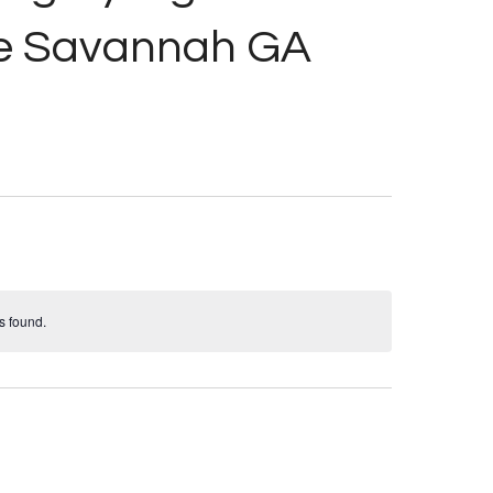
ue Savannah GA
s found.