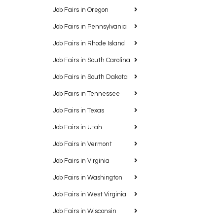
Job Fairs in Oregon
Job Fairs in Pennsylvania
Job Fairs in Rhode Island
Job Fairs in South Carolina
Job Fairs in South Dakota
Job Fairs in Tennessee
Job Fairs in Texas
Job Fairs in Utah
Job Fairs in Vermont
Job Fairs in Virginia
Job Fairs in Washington
Job Fairs in West Virginia
Job Fairs in Wisconsin