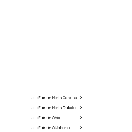
Job Fairs in North Carolina
Job Fairs in North Dakota
Job Fairs in Ohio
Job Fairs in Oklahoma