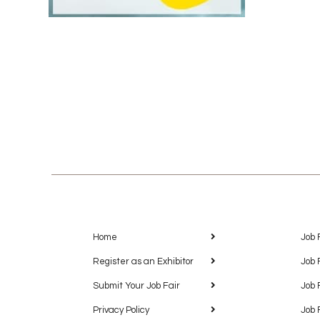
Home
Job 
Register as an Exhibitor
Job 
Submit Your Job Fair
Job 
Privacy Policy
Job 