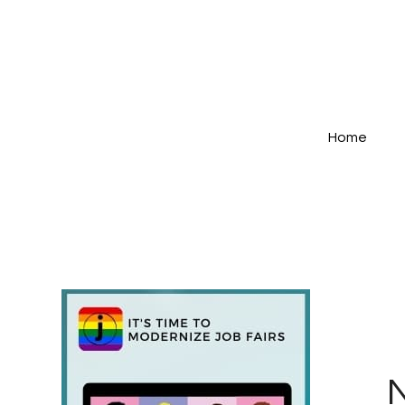
Home
N