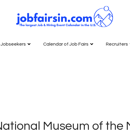
Jobseekers
Calendar of Job Fairs
Recruiters
ational Museum of the M