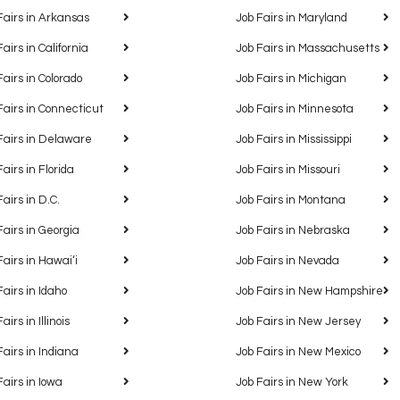
Fairs in Arkansas
Job Fairs in Maryland
Fairs in California
Job Fairs in Massachusetts
Fairs in Colorado
Job Fairs in Michigan
Fairs in Connecticut
Job Fairs in Minnesota
Fairs in Delaware
Job Fairs in Mississippi
Fairs in Florida
Job Fairs in Missouri
Fairs in D.C.
Job Fairs in Montana
Fairs in Georgia
Job Fairs in Nebraska
Fairs in Hawaiʻi
Job Fairs in Nevada
Fairs in Idaho
Job Fairs in New Hampshire
airs in Illinois
Job Fairs in New Jersey
Fairs in Indiana
Job Fairs in New Mexico
Fairs in Iowa
Job Fairs in New York