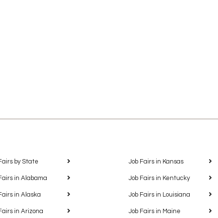
Fairs by State
Job Fairs in Kansas
Fairs in Alabama
Job Fairs in Kentucky
Fairs in Alaska
Job Fairs in Louisiana
Fairs in Arizona
Job Fairs in Maine