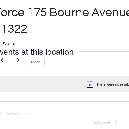
Force 175 Bourne Aven
31322
ll Events
vents at this location
Today
There were no result
Notice
Previous
Events
Next
Events