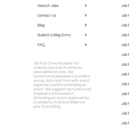
Search Jobs
Job 
Contact Us
Job 
Blog
Job 
Submit a Blog Entry
Job 
FAQ
Job 
Job 
Job Fair Directory does not
Job 
endorse any events listed on
www.jobfairsin.com. We
Job 
recommend jobseekers to confirm
venue, date and time with event
Job 
organizers before attending an
event. We suggest recruiters and
employers interested in
Job 
attending an event, produced by
a company, to do due diligence
Job F
prior to enrolling.
Job 
Job 