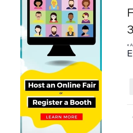
« A
E