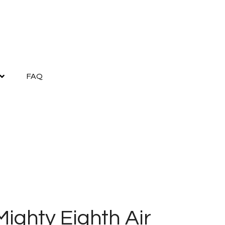
FAQ
ighty Eighth Air