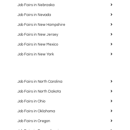
Job Fairs in Nebraska
Job Fairs in Nevada
Job Fairs in New Hampshire
Job Fairs in New Jersey
Job Fairs in New Mexico
Job Fairs in New York
Job Fairs in North Carolina
Job Fairs in North Dakota
Job Fairs in Ohio
Job Fairs in Oklahoma
Job Fairs in Oregon