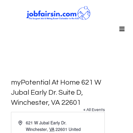
myPotential At Home 621 W
Jubal Early Dr. Suite D,
Winchester, VA 22601
« All Events
Address
621 W Jubal Early Dr.
Winchester
,
VA
22601
United