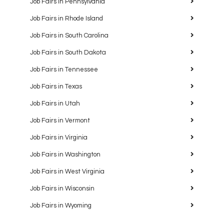
Job Fairs in Pennsylvania
Job Fairs in Rhode Island
Job Fairs in South Carolina
Job Fairs in South Dakota
Job Fairs in Tennessee
Job Fairs in Texas
Job Fairs in Utah
Job Fairs in Vermont
Job Fairs in Virginia
Job Fairs in Washington
Job Fairs in West Virginia
Job Fairs in Wisconsin
Job Fairs in Wyoming