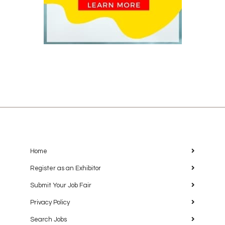
Home
Register as an Exhibitor
Submit Your Job Fair
Privacy Policy
Search Jobs