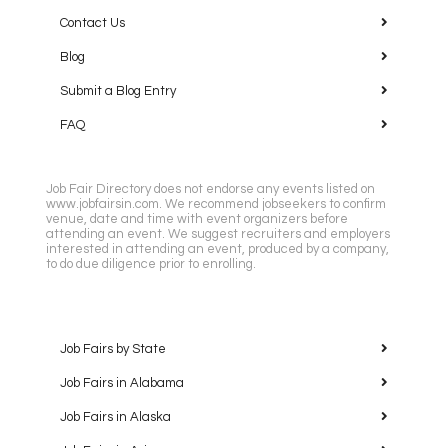
Contact Us
Blog
Submit a Blog Entry
FAQ
Job Fair Directory does not endorse any events listed on
www.jobfairsin.com. We recommend jobseekers to confirm
venue, date and time with event organizers before
attending an event. We suggest recruiters and employers
interested in attending an event, produced by a company,
to do due diligence prior to enrolling.
Job Fairs by State
Job Fairs in Alabama
Job Fairs in Alaska