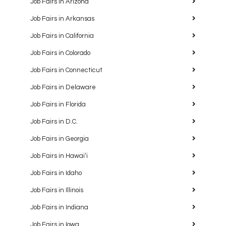
Job Fairs in Arizona
Job Fairs in Arkansas
Job Fairs in California
Job Fairs in Colorado
Job Fairs in Connecticut
Job Fairs in Delaware
Job Fairs in Florida
Job Fairs in D.C.
Job Fairs in Georgia
Job Fairs in Hawaiʻi
Job Fairs in Idaho
Job Fairs in Illinois
Job Fairs in Indiana
Job Fairs in Iowa