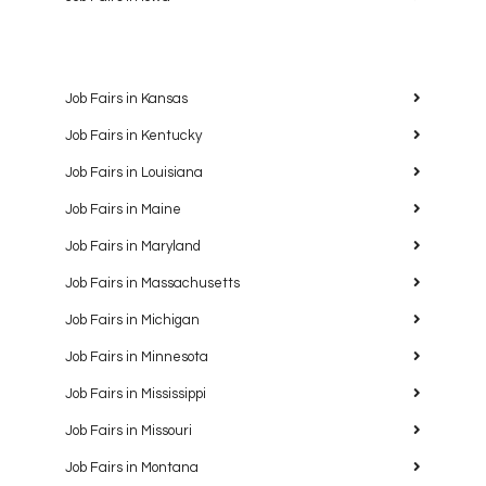
Job Fairs in Kansas
Job Fairs in Kentucky
Job Fairs in Louisiana
Job Fairs in Maine
Job Fairs in Maryland
Job Fairs in Massachusetts
Job Fairs in Michigan
Job Fairs in Minnesota
Job Fairs in Mississippi
Job Fairs in Missouri
Job Fairs in Montana