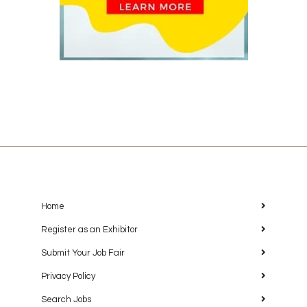
Home
Register as an Exhibitor
Submit Your Job Fair
Privacy Policy
Search Jobs