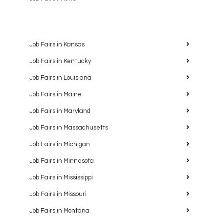
Job Fairs in Kansas
Job Fairs in Kentucky
Job Fairs in Louisiana
Job Fairs in Maine
Job Fairs in Maryland
Job Fairs in Massachusetts
Job Fairs in Michigan
Job Fairs in Minnesota
Job Fairs in Mississippi
Job Fairs in Missouri
Job Fairs in Montana