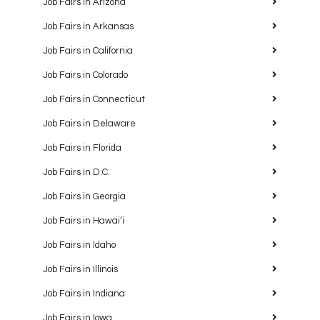
Job Fairs in Arizona
Job Fairs in Arkansas
Job Fairs in California
Job Fairs in Colorado
Job Fairs in Connecticut
Job Fairs in Delaware
Job Fairs in Florida
Job Fairs in D.C.
Job Fairs in Georgia
Job Fairs in Hawaiʻi
Job Fairs in Idaho
Job Fairs in Illinois
Job Fairs in Indiana
Job Fairs in Iowa