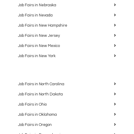
Job Fairs in Nebraska
Job Fairs in Nevada
Job Fairs in New Hampshire
Job Fairs in New Jersey
Job Fairs in New Mexico
Job Fairs in New York
Job Fairs in North Carolina
Job Fairs in North Dakota
Job Fairs in Ohio
Job Fairs in Oklahoma
Job Fairs in Oregon