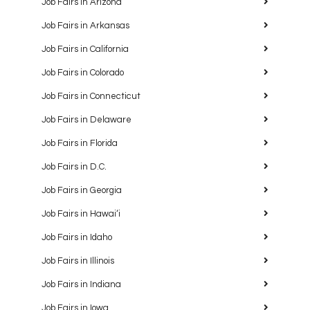
Job Fairs in Arizona
Job Fairs in Arkansas
Job Fairs in California
Job Fairs in Colorado
Job Fairs in Connecticut
Job Fairs in Delaware
Job Fairs in Florida
Job Fairs in D.C.
Job Fairs in Georgia
Job Fairs in Hawaiʻi
Job Fairs in Idaho
Job Fairs in Illinois
Job Fairs in Indiana
Job Fairs in Iowa