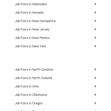
Job Fairs in Nebraska
Job Fairs in Nevada
Job Fairs in New Hampshire
Job Fairs in New Jersey
Job Fairs in New Mexico
Job Fairs in New York
Job Fairs in North Carolina
Job Fairs in North Dakota
Job Fairs in Ohio
Job Fairs in Oklahoma
Job Fairs in Oregon