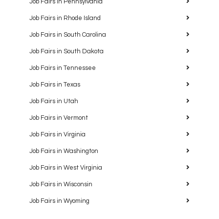
Job Fairs in Pennsylvania
Job Fairs in Rhode Island
Job Fairs in South Carolina
Job Fairs in South Dakota
Job Fairs in Tennessee
Job Fairs in Texas
Job Fairs in Utah
Job Fairs in Vermont
Job Fairs in Virginia
Job Fairs in Washington
Job Fairs in West Virginia
Job Fairs in Wisconsin
Job Fairs in Wyoming