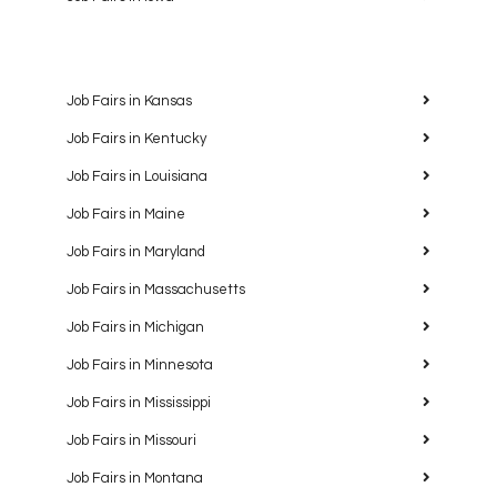
Job Fairs in Kansas
Job Fairs in Kentucky
Job Fairs in Louisiana
Job Fairs in Maine
Job Fairs in Maryland
Job Fairs in Massachusetts
Job Fairs in Michigan
Job Fairs in Minnesota
Job Fairs in Mississippi
Job Fairs in Missouri
Job Fairs in Montana