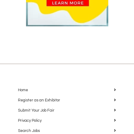
Home
Register as an Exhibitor
Submit Your Job Fair
Privacy Policy
Search Jobs