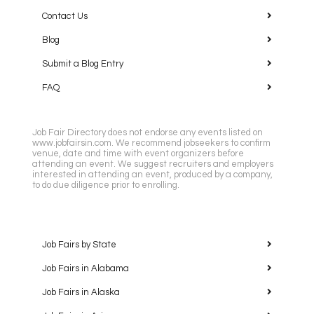
Contact Us
Blog
Submit a Blog Entry
FAQ
Job Fair Directory does not endorse any events listed on
www.jobfairsin.com. We recommend jobseekers to confirm
venue, date and time with event organizers before
attending an event. We suggest recruiters and employers
interested in attending an event, produced by a company,
to do due diligence prior to enrolling.
Job Fairs by State
Job Fairs in Alabama
Job Fairs in Alaska