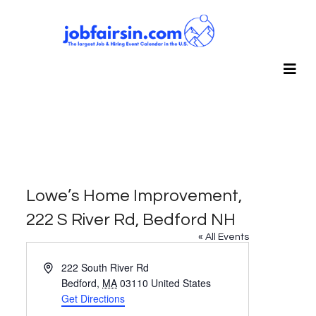
Lowe’s Home Improvement,
222 S River Rd, Bedford NH
« All Events
Address
222 South River Rd
Bedford
,
MA
03110
United States
Get Directions