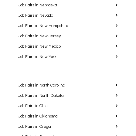
Job Fairs in Nebraska
Job Fairs in Nevada
Job Fairs in New Hampshire
Job Fairs in New Jersey
Job Fairs in New Mexico
Job Fairs in New York
Job Fairs in North Carolina
Job Fairs in North Dakota
Job Fairs in Ohio
Job Fairs in Oklahoma
Job Fairs in Oregon