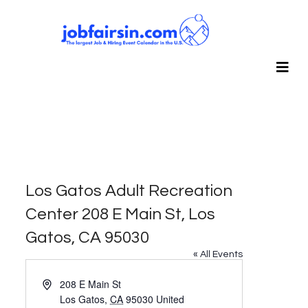
Los Gatos Adult Recreation
Center 208 E Main St, Los
Gatos, CA 95030
« All Events
Address
208 E Main St
Los Gatos
,
CA
95030
United