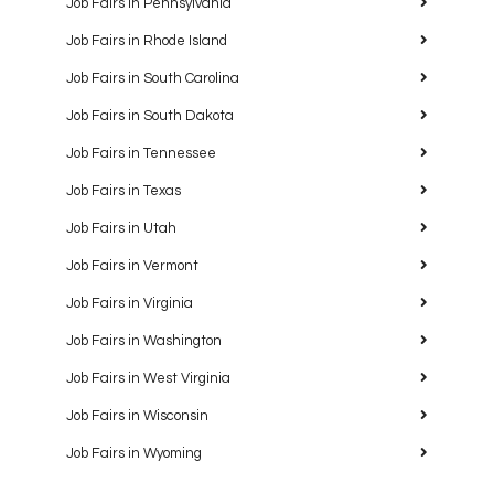
Job Fairs in Pennsylvania
Job Fairs in Rhode Island
Job Fairs in South Carolina
Job Fairs in South Dakota
Job Fairs in Tennessee
Job Fairs in Texas
Job Fairs in Utah
Job Fairs in Vermont
Job Fairs in Virginia
Job Fairs in Washington
Job Fairs in West Virginia
Job Fairs in Wisconsin
Job Fairs in Wyoming