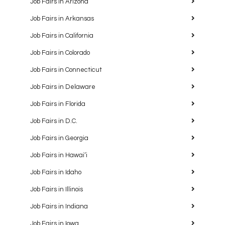
Job Fairs in Arizona
Job Fairs in Arkansas
Job Fairs in California
Job Fairs in Colorado
Job Fairs in Connecticut
Job Fairs in Delaware
Job Fairs in Florida
Job Fairs in D.C.
Job Fairs in Georgia
Job Fairs in Hawaiʻi
Job Fairs in Idaho
Job Fairs in Illinois
Job Fairs in Indiana
Job Fairs in Iowa