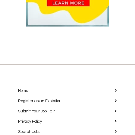
Home
Register as an Exhibitor
Submit Your Job Fair
Privacy Policy
Search Jobs