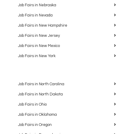
Job Fairs in Nebraska
Job Fairs in Nevada
Job Fairs in New Hampshire
Job Fairs in New Jersey
Job Fairs in New Mexico
Job Fairs in New York
Job Fairs in North Carolina
Job Fairs in North Dakota
Job Fairs in Ohio
Job Fairs in Oklahoma
Job Fairs in Oregon