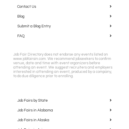
Contact Us
Blog
Submit a Blog Entry
FAQ
Job Fair Directory does not endorse any events listed on
www.jobfairsin.com. We recommend jobseekers to confirm
venue, date and time with event organizers before
attending an event. We suggest recruiters and employers
interested in attending an event, produced by a company,
to do due diligence prior to enrolling.
Job Fairs by State
Job Fairs in Alabama
Job Fairs in Alaska