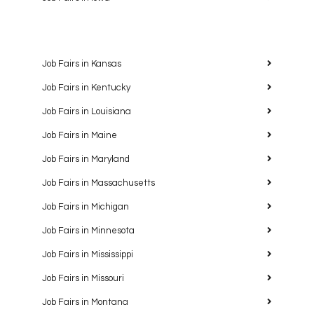
Job Fairs in Kansas
Job Fairs in Kentucky
Job Fairs in Louisiana
Job Fairs in Maine
Job Fairs in Maryland
Job Fairs in Massachusetts
Job Fairs in Michigan
Job Fairs in Minnesota
Job Fairs in Mississippi
Job Fairs in Missouri
Job Fairs in Montana