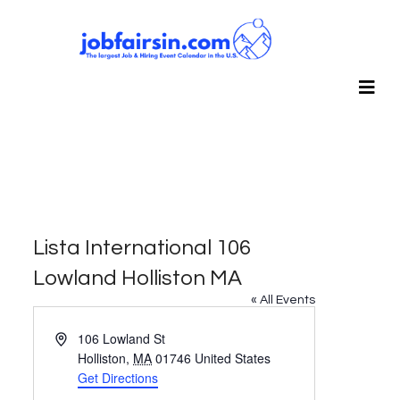
Lista International 106
Lowland Holliston MA
« All Events
Address
106 Lowland St
Holliston
,
MA
01746
United States
Get Directions