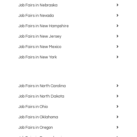
Job Fairs in Nebraska
Job Fairs in Nevada
Job Fairs in New Hampshire
Job Fairs in New Jersey
Job Fairs in New Mexico
Job Fairs in New York
Job Fairs in North Carolina
Job Fairs in North Dakota
Job Fairs in Ohio
Job Fairs in Oklahoma
Job Fairs in Oregon