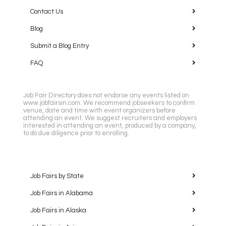
Contact Us
Blog
Submit a Blog Entry
FAQ
Job Fair Directory does not endorse any events listed on
www.jobfairsin.com. We recommend jobseekers to confirm
venue, date and time with event organizers before
attending an event. We suggest recruiters and employers
interested in attending an event, produced by a company,
to do due diligence prior to enrolling.
Job Fairs by State
Job Fairs in Alabama
Job Fairs in Alaska