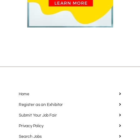
Home
Register as an Exhibitor
Submit Your Job Fair
Privacy Policy
Search Jobs