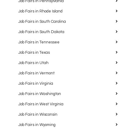
Job Fairs in Pennsylvania
Job Fairs in Rhode Island
Job Fairs in South Carolina
Job Fairs in South Dakota
Job Fairs in Tennessee
Job Fairs in Texas
Job Fairs in Utah
Job Fairs in Vermont
Job Fairs in Virginia
Job Fairs in Washington
Job Fairs in West Virginia
Job Fairs in Wisconsin
Job Fairs in Wyoming