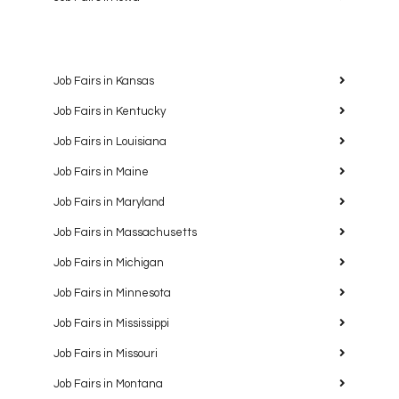
Job Fairs in Kansas
Job Fairs in Kentucky
Job Fairs in Louisiana
Job Fairs in Maine
Job Fairs in Maryland
Job Fairs in Massachusetts
Job Fairs in Michigan
Job Fairs in Minnesota
Job Fairs in Mississippi
Job Fairs in Missouri
Job Fairs in Montana