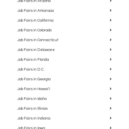
Job Fairs in Arizona
Job Fairs in Arkansas
Job Fairs in California
Job Fairs in Colorado
Job Fairs in Connecticut
Job Fairs in Delaware
Job Fairs in Florida
Job Fairs in D.C.
Job Fairs in Georgia
Job Fairs in Hawaiʻi
Job Fairs in Idaho
Job Fairs in Illinois
Job Fairs in Indiana
Job Fairs in Iowa