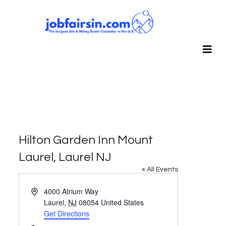
Hilton Garden Inn Mount
Laurel, Laurel NJ
« All Events
Address
4000 Atrium Way
Laurel
,
NJ
08054
United States
Get Directions