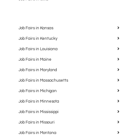
Job Fairs in Kansas
Job Fairs in Kentucky
Job Fairs in Louisiana
Job Fairs in Maine
Job Fairs in Maryland
Job Fairs in Massachusetts
Job Fairs in Michigan
Job Fairs in Minnesota
Job Fairs in Mississippi
Job Fairs in Missouri
Job Fairs in Montana