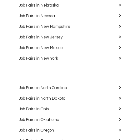
Job Fairs in Nebraska
Job Fairs in Nevada
Job Fairs in New Hampshire
Job Fairs in New Jersey
Job Fairs in New Mexico
Job Fairs in New York
Job Fairs in North Carolina
Job Fairs in North Dakota
Job Fairs in Ohio
Job Fairs in Oklahoma
Job Fairs in Oregon