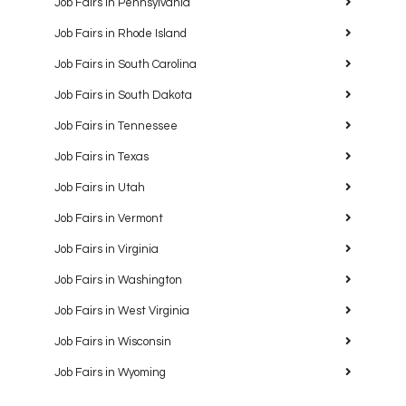
Job Fairs in Pennsylvania
Job Fairs in Rhode Island
Job Fairs in South Carolina
Job Fairs in South Dakota
Job Fairs in Tennessee
Job Fairs in Texas
Job Fairs in Utah
Job Fairs in Vermont
Job Fairs in Virginia
Job Fairs in Washington
Job Fairs in West Virginia
Job Fairs in Wisconsin
Job Fairs in Wyoming