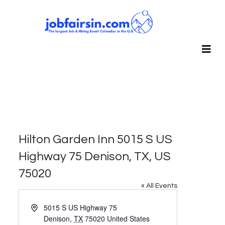
Hilton Garden Inn 5015 S US
Highway 75 Denison, TX, US
75020
« All Events
Address
5015 S US Highway 75
Denison
,
TX
75020
United States