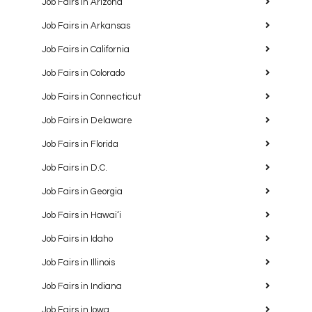
Job Fairs in Arizona
Job Fairs in Arkansas
Job Fairs in California
Job Fairs in Colorado
Job Fairs in Connecticut
Job Fairs in Delaware
Job Fairs in Florida
Job Fairs in D.C.
Job Fairs in Georgia
Job Fairs in Hawaiʻi
Job Fairs in Idaho
Job Fairs in Illinois
Job Fairs in Indiana
Job Fairs in Iowa