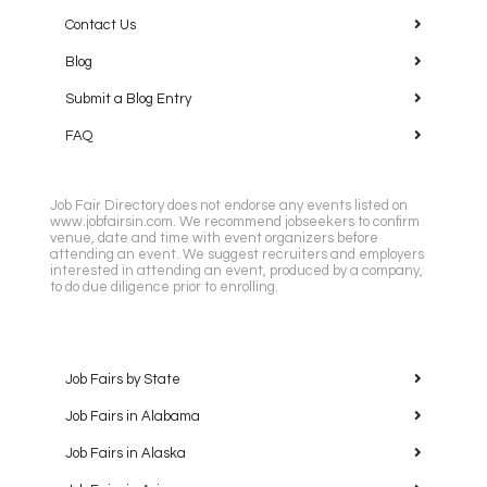
Contact Us
Blog
Submit a Blog Entry
FAQ
Job Fair Directory does not endorse any events listed on
www.jobfairsin.com. We recommend jobseekers to confirm
venue, date and time with event organizers before
attending an event. We suggest recruiters and employers
interested in attending an event, produced by a company,
to do due diligence prior to enrolling.
Job Fairs by State
Job Fairs in Alabama
Job Fairs in Alaska