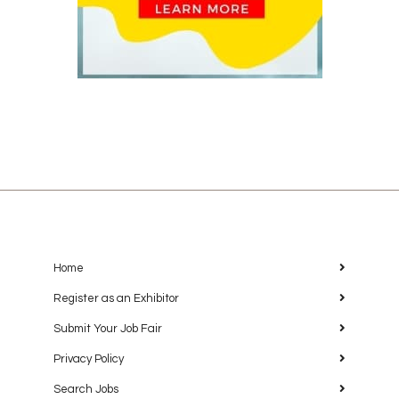
Home
Register as an Exhibitor
Submit Your Job Fair
Privacy Policy
Search Jobs