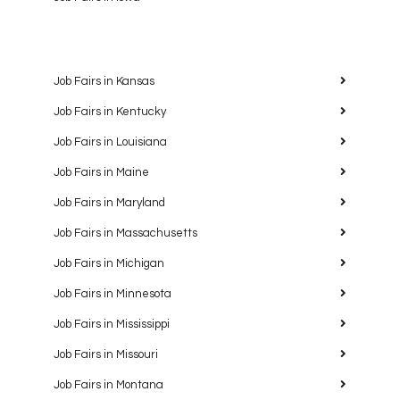
Job Fairs in Kansas
Job Fairs in Kentucky
Job Fairs in Louisiana
Job Fairs in Maine
Job Fairs in Maryland
Job Fairs in Massachusetts
Job Fairs in Michigan
Job Fairs in Minnesota
Job Fairs in Mississippi
Job Fairs in Missouri
Job Fairs in Montana