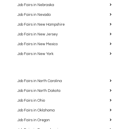
Job Fairs in Nebraska
Job Fairs in Nevada
Job Fairs in New Hampshire
Job Fairs in New Jersey
Job Fairs in New Mexico
Job Fairs in New York
Job Fairs in North Carolina
Job Fairs in North Dakota
Job Fairs in Ohio
Job Fairs in Oklahoma
Job Fairs in Oregon