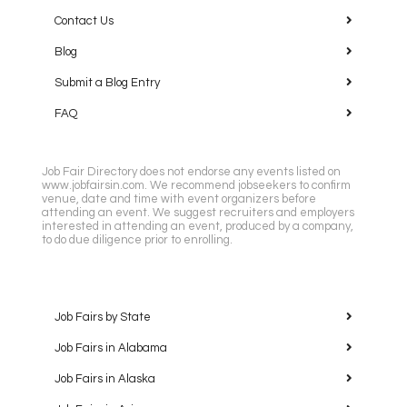
Contact Us
Blog
Submit a Blog Entry
FAQ
Job Fair Directory does not endorse any events listed on
www.jobfairsin.com. We recommend jobseekers to confirm
venue, date and time with event organizers before
attending an event. We suggest recruiters and employers
interested in attending an event, produced by a company,
to do due diligence prior to enrolling.
Job Fairs by State
Job Fairs in Alabama
Job Fairs in Alaska