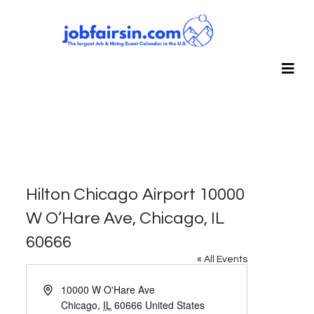
Hilton Chicago Airport 10000
W O’Hare Ave, Chicago, IL
60666
« All Events
Address
10000 W O'Hare Ave
Chicago
,
IL
60666
United States