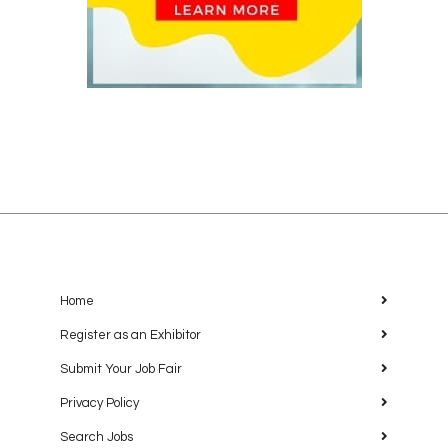
Home
Register as an Exhibitor
Submit Your Job Fair
Privacy Policy
Search Jobs