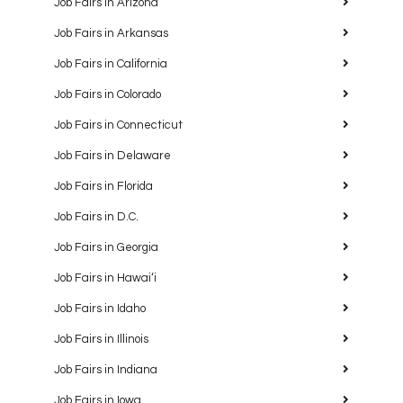
Job Fairs in Arizona
Job Fairs in Arkansas
Job Fairs in California
Job Fairs in Colorado
Job Fairs in Connecticut
Job Fairs in Delaware
Job Fairs in Florida
Job Fairs in D.C.
Job Fairs in Georgia
Job Fairs in Hawaiʻi
Job Fairs in Idaho
Job Fairs in Illinois
Job Fairs in Indiana
Job Fairs in Iowa