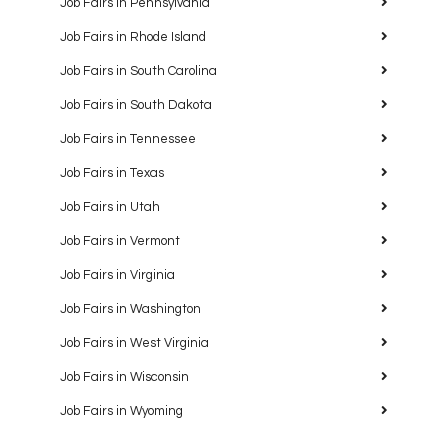
Job Fairs in Pennsylvania
Job Fairs in Rhode Island
Job Fairs in South Carolina
Job Fairs in South Dakota
Job Fairs in Tennessee
Job Fairs in Texas
Job Fairs in Utah
Job Fairs in Vermont
Job Fairs in Virginia
Job Fairs in Washington
Job Fairs in West Virginia
Job Fairs in Wisconsin
Job Fairs in Wyoming