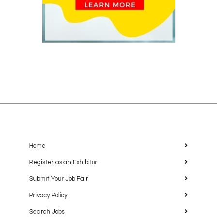
Home
Register as an Exhibitor
Submit Your Job Fair
Privacy Policy
Search Jobs