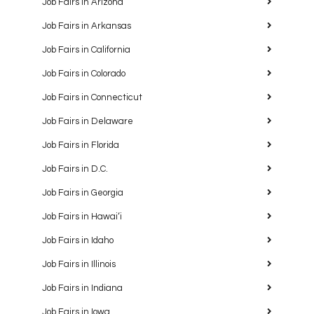
Job Fairs in Arizona
Job Fairs in Arkansas
Job Fairs in California
Job Fairs in Colorado
Job Fairs in Connecticut
Job Fairs in Delaware
Job Fairs in Florida
Job Fairs in D.C.
Job Fairs in Georgia
Job Fairs in Hawaiʻi
Job Fairs in Idaho
Job Fairs in Illinois
Job Fairs in Indiana
Job Fairs in Iowa