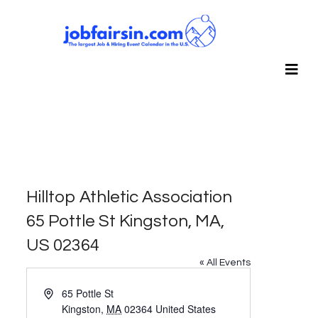
Hilltop Athletic Association
65 Pottle St Kingston, MA,
US 02364
« All Events
Address
65 Pottle St
Kingston
,
MA
02364
United States