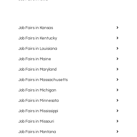
Job Fairs in Kansas
Job Fairs in Kentucky
Job Fairs in Louisiana
Job Fairs in Maine
Job Fairs in Maryland
Job Fairs in Massachusetts
Job Fairs in Michigan
Job Fairs in Minnesota
Job Fairs in Mississippi
Job Fairs in Missouri
Job Fairs in Montana