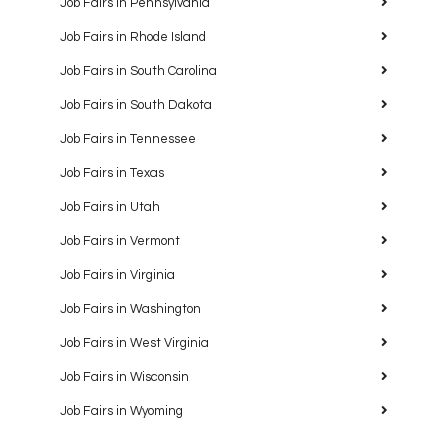
Job Fairs in Pennsylvania
Job Fairs in Rhode Island
Job Fairs in South Carolina
Job Fairs in South Dakota
Job Fairs in Tennessee
Job Fairs in Texas
Job Fairs in Utah
Job Fairs in Vermont
Job Fairs in Virginia
Job Fairs in Washington
Job Fairs in West Virginia
Job Fairs in Wisconsin
Job Fairs in Wyoming