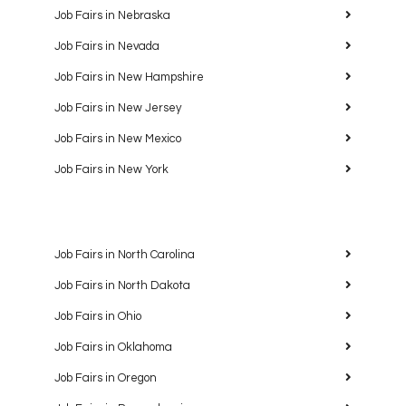
Job Fairs in Nebraska
Job Fairs in Nevada
Job Fairs in New Hampshire
Job Fairs in New Jersey
Job Fairs in New Mexico
Job Fairs in New York
Job Fairs in North Carolina
Job Fairs in North Dakota
Job Fairs in Ohio
Job Fairs in Oklahoma
Job Fairs in Oregon