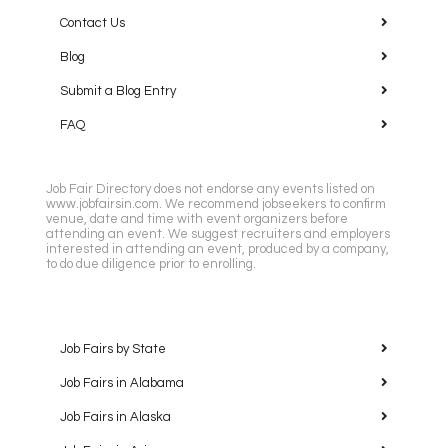
Contact Us
Blog
Submit a Blog Entry
FAQ
Job Fair Directory does not endorse any events listed on
www.jobfairsin.com. We recommend jobseekers to confirm
venue, date and time with event organizers before
attending an event. We suggest recruiters and employers
interested in attending an event, produced by a company,
to do due diligence prior to enrolling.
Job Fairs by State
Job Fairs in Alabama
Job Fairs in Alaska