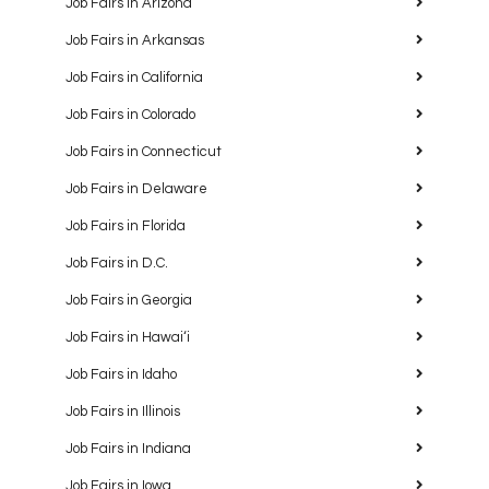
Job Fairs in Arizona
Job Fairs in Arkansas
Job Fairs in California
Job Fairs in Colorado
Job Fairs in Connecticut
Job Fairs in Delaware
Job Fairs in Florida
Job Fairs in D.C.
Job Fairs in Georgia
Job Fairs in Hawaiʻi
Job Fairs in Idaho
Job Fairs in Illinois
Job Fairs in Indiana
Job Fairs in Iowa