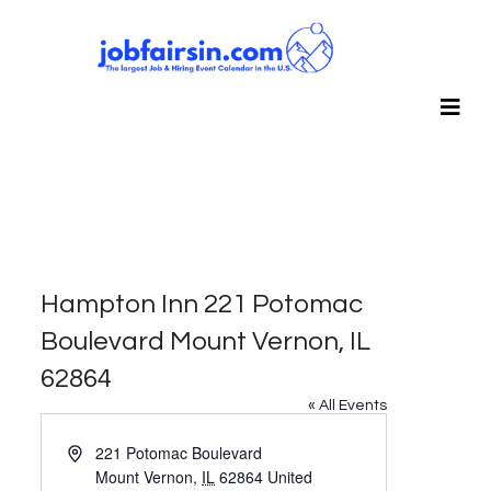
Hampton Inn 221 Potomac
Boulevard Mount Vernon, IL
62864
« All Events
Address
221 Potomac Boulevard
Mount Vernon
,
IL
62864
United