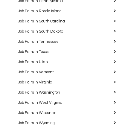
Job Fairs in Pennsylvania
Job Fairs in Rhode Island
Job Fairs in South Carolina
Job Fairs in South Dakota
Job Fairs in Tennessee
Job Fairs in Texas
Job Fairs in Utah
Job Fairs in Vermont
Job Fairs in Virginia
Job Fairs in Washington
Job Fairs in West Virginia
Job Fairs in Wisconsin
Job Fairs in Wyoming