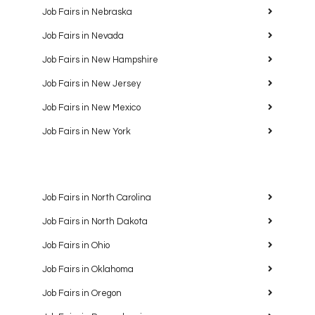
Job Fairs in Nebraska
Job Fairs in Nevada
Job Fairs in New Hampshire
Job Fairs in New Jersey
Job Fairs in New Mexico
Job Fairs in New York
Job Fairs in North Carolina
Job Fairs in North Dakota
Job Fairs in Ohio
Job Fairs in Oklahoma
Job Fairs in Oregon