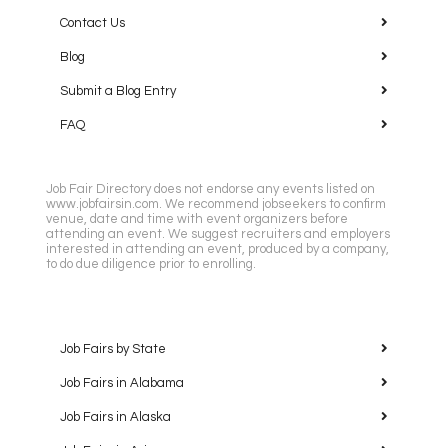
Contact Us
Blog
Submit a Blog Entry
FAQ
Job Fair Directory does not endorse any events listed on
www.jobfairsin.com. We recommend jobseekers to confirm
venue, date and time with event organizers before
attending an event. We suggest recruiters and employers
interested in attending an event, produced by a company,
to do due diligence prior to enrolling.
Job Fairs by State
Job Fairs in Alabama
Job Fairs in Alaska