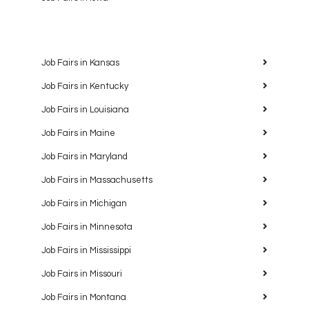
Job Fairs in Kansas
Job Fairs in Kentucky
Job Fairs in Louisiana
Job Fairs in Maine
Job Fairs in Maryland
Job Fairs in Massachusetts
Job Fairs in Michigan
Job Fairs in Minnesota
Job Fairs in Mississippi
Job Fairs in Missouri
Job Fairs in Montana