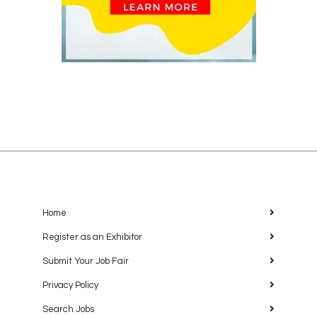
Home
Register as an Exhibitor
Submit Your Job Fair
Privacy Policy
Search Jobs