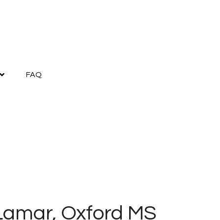
FAQ
Lamar, Oxford MS