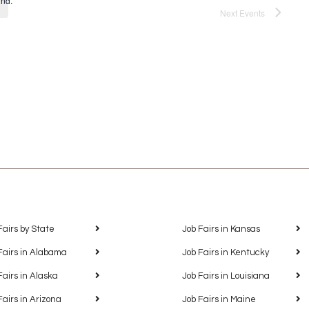
und.
Next
Events
Fairs by State
Job Fairs in Kansas
Fairs in Alabama
Job Fairs in Kentucky
Fairs in Alaska
Job Fairs in Louisiana
Fairs in Arizona
Job Fairs in Maine