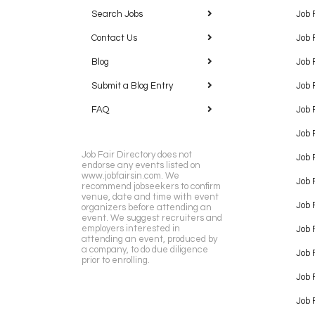
Search Jobs
Job 
Contact Us
Job 
Blog
Job 
Submit a Blog Entry
Job 
FAQ
Job 
Job 
Job Fair Directory does not
Job 
endorse any events listed on
www.jobfairsin.com. We
Job 
recommend jobseekers to confirm
venue, date and time with event
Job 
organizers before attending an
event. We suggest recruiters and
employers interested in
Job 
attending an event, produced by
a company, to do due diligence
Job F
prior to enrolling.
Job 
Job 