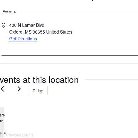
ll Events
Address
400 N Lamar Blvd
Oxford
,
MS
38655
United States
Get Directions
vents at this location
Today
ere
re
Notice
ults
Previous
Events