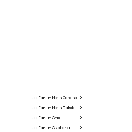
Job Fairs in North Carolina
Job Fairs in North Dakota
Job Fairs in Ohio
Job Fairs in Oklahoma