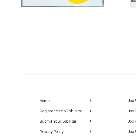
fo
Home
Job 
Register as an Exhibitor
Job 
Submit Your Job Fair
Job 
Privacy Policy
Job 