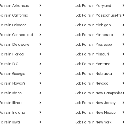
Fairs in Arkansas
Job Fairs in Maryland
Fairs in California
Job Fairs in Massachusetts
Fairs in Colorado
Job Fairs in Michigan
Fairs in Connecticut
Job Fairs in Minnesota
Fairs in Delaware
Job Fairs in Mississippi
Fairs in Florida
Job Fairs in Missouri
Fairs in D.C.
Job Fairs in Montana
Fairs in Georgia
Job Fairs in Nebraska
Fairs in Hawaiʻi
Job Fairs in Nevada
Fairs in Idaho
Job Fairs in New Hampshire
airs in Illinois
Job Fairs in New Jersey
Fairs in Indiana
Job Fairs in New Mexico
Fairs in Iowa
Job Fairs in New York