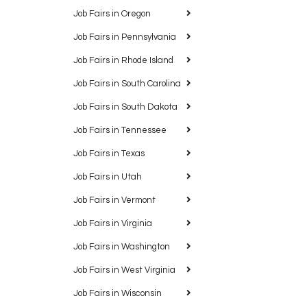
Job Fairs in Oregon
Job Fairs in Pennsylvania
Job Fairs in Rhode Island
Job Fairs in South Carolina
Job Fairs in South Dakota
Job Fairs in Tennessee
Job Fairs in Texas
Job Fairs in Utah
Job Fairs in Vermont
Job Fairs in Virginia
Job Fairs in Washington
Job Fairs in West Virginia
Job Fairs in Wisconsin