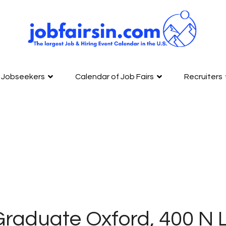
Jobseekers
Calendar of Job Fairs
Recruiters
Graduate Oxford, 400 N 