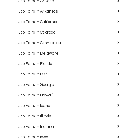
Job Fairs in Arizona
Job Fairs in Arkansas
Job Fairs in California
Job Fairs in Colorado
Job Fairs in Connecticut
Job Fairs in Delaware
Job Fairs in Florida
Job Fairs in D.C.
Job Fairs in Georgia
Job Fairs in Hawaiʻi
Job Fairs in Idaho
Job Fairs in Illinois
Job Fairs in Indiana
Job Fairs in Iowa