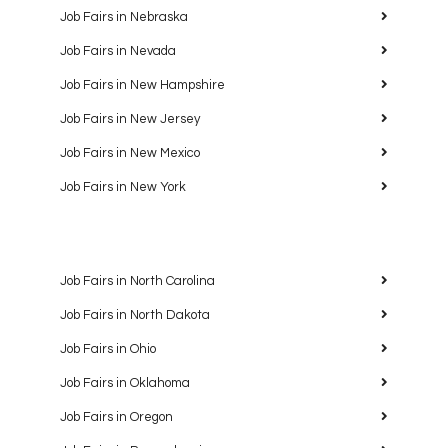
Job Fairs in Nebraska
Job Fairs in Nevada
Job Fairs in New Hampshire
Job Fairs in New Jersey
Job Fairs in New Mexico
Job Fairs in New York
Job Fairs in North Carolina
Job Fairs in North Dakota
Job Fairs in Ohio
Job Fairs in Oklahoma
Job Fairs in Oregon