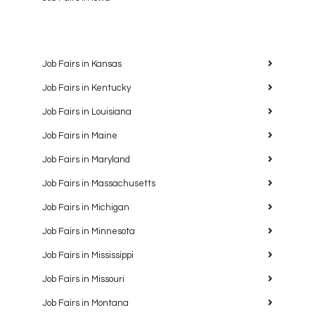
Job Fairs in Kansas
Job Fairs in Kentucky
Job Fairs in Louisiana
Job Fairs in Maine
Job Fairs in Maryland
Job Fairs in Massachusetts
Job Fairs in Michigan
Job Fairs in Minnesota
Job Fairs in Mississippi
Job Fairs in Missouri
Job Fairs in Montana