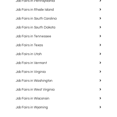
Job Fairs in Pennsylvania
Job Fairs in Rhode Island
Job Fairs in South Carolina
Job Fairs in South Dakota
Job Fairs in Tennessee
Job Fairs in Texas
Job Fairs in Utah
Job Fairs in Vermont
Job Fairs in Virginia
Job Fairs in Washington
Job Fairs in West Virginia
Job Fairs in Wisconsin
Job Fairs in Wyoming