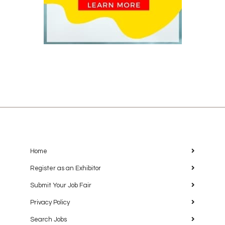
Home
Register as an Exhibitor
Submit Your Job Fair
Privacy Policy
Search Jobs