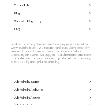
Contact Us
Blog
Submit a Blog Entry
FAQ
Job Fair Directory does not endorse any events listed on
www.jobfairsin.com. We recommend jobseekers to confirm
venue, date and time with event organizers before
attending an event. We suggest recruiters and employers
interested in attending an event, produced by a company,
to do due diligence prior to enrolling.
Job Fairs by State
Job Fairs in Alabama
Job Fairs in Alaska