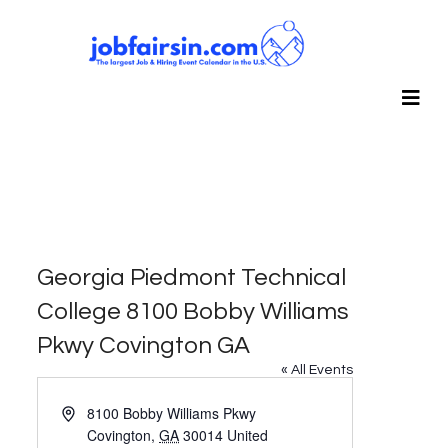
Georgia Piedmont Technical
College 8100 Bobby Williams
Pkwy Covington GA
« All Events
Address
8100 Bobby Williams Pkwy
Covington
,
GA
30014
United