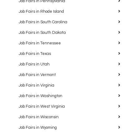
Job Fairs in Pennsylvania
Job Fairs in Rhode Island
Job Fairs in South Carolina
Job Fairs in South Dakota
Job Fairs in Tennessee
Job Fairs in Texas
Job Fairs in Utah
Job Fairs in Vermont
Job Fairs in Virginia
Job Fairs in Washington
Job Fairs in West Virginia
Job Fairs in Wisconsin
Job Fairs in Wyoming