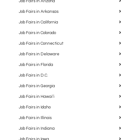
Job Fairs in Arizona
Job Fairs in Arkansas
Job Fairs in California
Job Fairs in Colorado
Job Fairs in Connecticut
Job Fairs in Delaware
Job Fairs in Florida
Job Fairs in D.C.
Job Fairs in Georgia
Job Fairs in Hawaiʻi
Job Fairs in Idaho
Job Fairs in Illinois
Job Fairs in Indiana
Job Fairs in Iowa