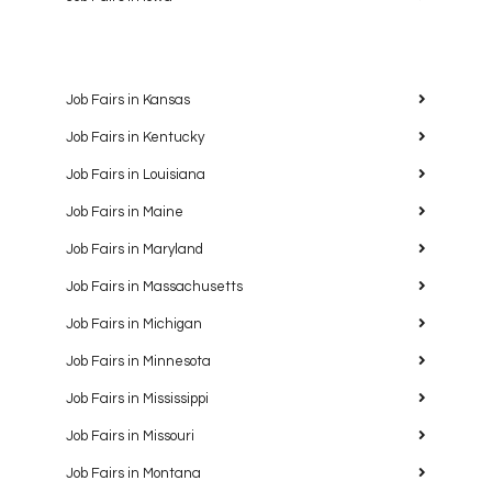
Job Fairs in Kansas
Job Fairs in Kentucky
Job Fairs in Louisiana
Job Fairs in Maine
Job Fairs in Maryland
Job Fairs in Massachusetts
Job Fairs in Michigan
Job Fairs in Minnesota
Job Fairs in Mississippi
Job Fairs in Missouri
Job Fairs in Montana