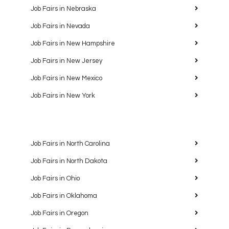
Job Fairs in Nebraska
Job Fairs in Nevada
Job Fairs in New Hampshire
Job Fairs in New Jersey
Job Fairs in New Mexico
Job Fairs in New York
Job Fairs in North Carolina
Job Fairs in North Dakota
Job Fairs in Ohio
Job Fairs in Oklahoma
Job Fairs in Oregon