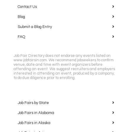
Contact Us
Blog
Submit a Blog Entry
FAQ
Job Fair Directory does not endorse any events listed on
www.jobfairsin.com. We recommend jobseekers to confirm
venue, date and time with event organizers before
attending an event. We suggest recruiters and employers
interested in attending an event, produced by a company,
to do due diligence prior to enrolling.
Job Fairs by State
Job Fairs in Alabama
Job Fairs in Alaska