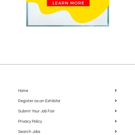
Home
Register as an Exhibitor
Submit Your Job Fair
Privacy Policy
Search Jobs