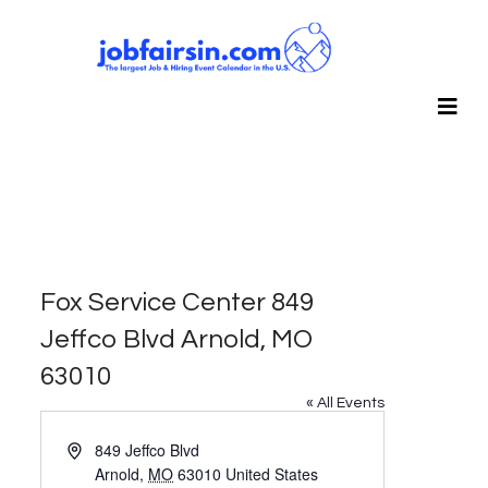
Fox Service Center 849
Jeffco Blvd Arnold, MO
63010
« All Events
Address
849 Jeffco Blvd
Arnold
,
MO
63010
United States