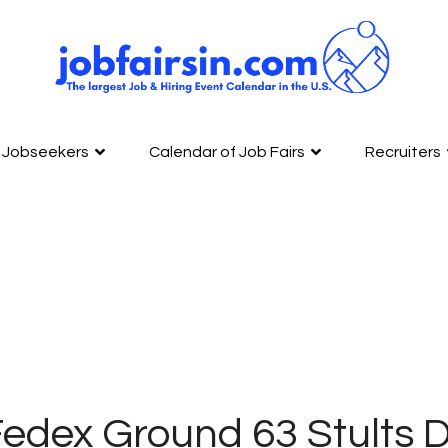
Jobseekers
Calendar of Job Fairs
Recruiters
edex Ground 63 Stults 