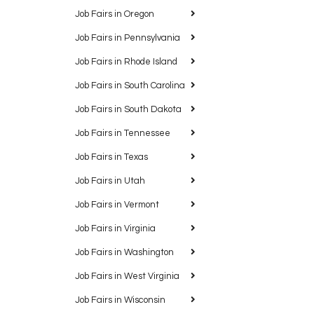
Job Fairs in Oregon
Job Fairs in Pennsylvania
Job Fairs in Rhode Island
Job Fairs in South Carolina
Job Fairs in South Dakota
Job Fairs in Tennessee
Job Fairs in Texas
Job Fairs in Utah
Job Fairs in Vermont
Job Fairs in Virginia
Job Fairs in Washington
Job Fairs in West Virginia
Job Fairs in Wisconsin