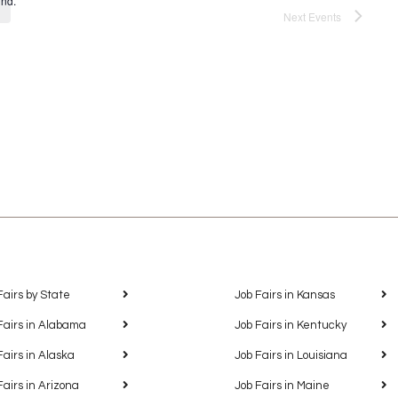
und.
Next
Events
Fairs by State
Job Fairs in Kansas
Fairs in Alabama
Job Fairs in Kentucky
Fairs in Alaska
Job Fairs in Louisiana
Fairs in Arizona
Job Fairs in Maine