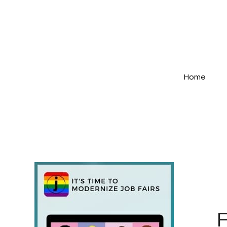
Home
F