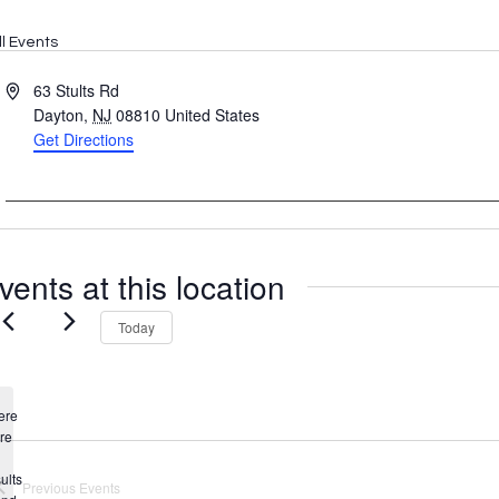
ll Events
Address
63 Stults Rd
Dayton
,
NJ
08810
United States
Get Directions
vents at this location
Today
ere
re
Notice
ults
Previous
Events