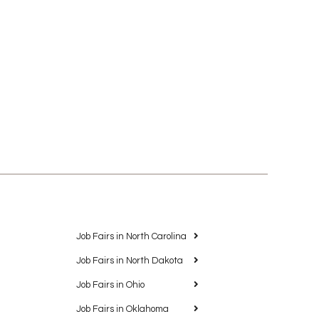
Job Fairs in North Carolina
Job Fairs in North Dakota
Job Fairs in Ohio
Job Fairs in Oklahoma