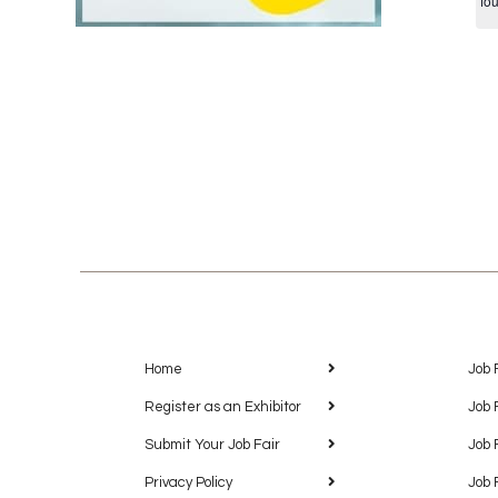
fo
Home
Job 
Register as an Exhibitor
Job 
Submit Your Job Fair
Job 
Privacy Policy
Job 