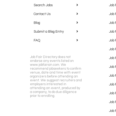
Search Jobs
Job 
Contact Us
Job 
Blog
Job 
Submit a Blog Entry
Job 
FAQ
Job 
Job 
Job Fair Directory does not
Job 
endorse any events listed on
www.jobfairsin.com. We
Job 
recommend jobseekers to confirm
venue, date and time with event
Job 
organizers before attending an
event. We suggest recruiters and
employers interested in
Job 
attending an event, produced by
a company, to do due diligence
Job F
prior to enrolling.
Job 
Job 