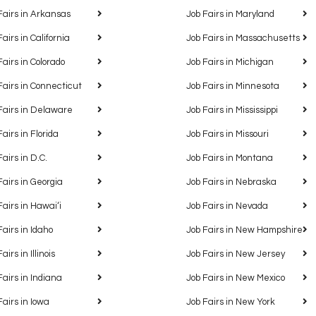
Fairs in Arkansas
Job Fairs in Maryland
Fairs in California
Job Fairs in Massachusetts
Fairs in Colorado
Job Fairs in Michigan
Fairs in Connecticut
Job Fairs in Minnesota
Fairs in Delaware
Job Fairs in Mississippi
Fairs in Florida
Job Fairs in Missouri
Fairs in D.C.
Job Fairs in Montana
Fairs in Georgia
Job Fairs in Nebraska
Fairs in Hawaiʻi
Job Fairs in Nevada
Fairs in Idaho
Job Fairs in New Hampshire
airs in Illinois
Job Fairs in New Jersey
Fairs in Indiana
Job Fairs in New Mexico
Fairs in Iowa
Job Fairs in New York