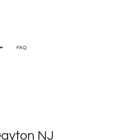
FAQ
Dayton NJ