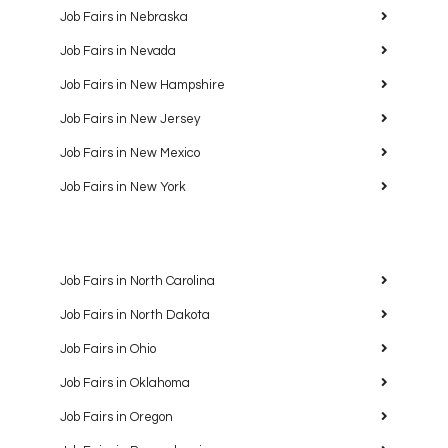
Job Fairs in Nebraska
Job Fairs in Nevada
Job Fairs in New Hampshire
Job Fairs in New Jersey
Job Fairs in New Mexico
Job Fairs in New York
Job Fairs in North Carolina
Job Fairs in North Dakota
Job Fairs in Ohio
Job Fairs in Oklahoma
Job Fairs in Oregon