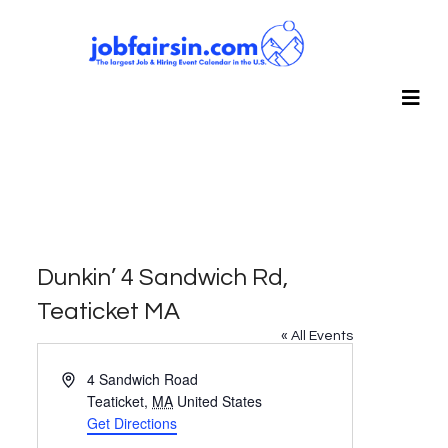
Dunkin’ 4 Sandwich Rd,
Teaticket MA
« All Events
Address
4 Sandwich Road
Teaticket
,
MA
United States
Get Directions