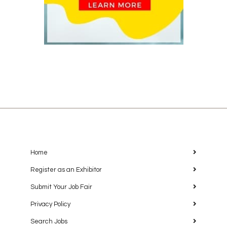
Home
Register as an Exhibitor
Submit Your Job Fair
Privacy Policy
Search Jobs