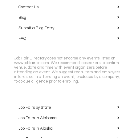
Contact Us
Blog
Submit a Blog Entry
FAQ
Job Fair Directory does not endorse any events listed on
www.jobfairsin.com. We recommend jobseekers to confirm
venue, date and time with event organizers before
attending an event. We suggest recruiters and employers
interested in attending an event, produced by a company,
to do due diligence prior to enrolling.
Job Fairs by State
Job Fairs in Alabama
Job Fairs in Alaska