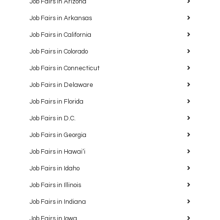
Job Fairs in Arizona
Job Fairs in Arkansas
Job Fairs in California
Job Fairs in Colorado
Job Fairs in Connecticut
Job Fairs in Delaware
Job Fairs in Florida
Job Fairs in D.C.
Job Fairs in Georgia
Job Fairs in Hawaiʻi
Job Fairs in Idaho
Job Fairs in Illinois
Job Fairs in Indiana
Job Fairs in Iowa