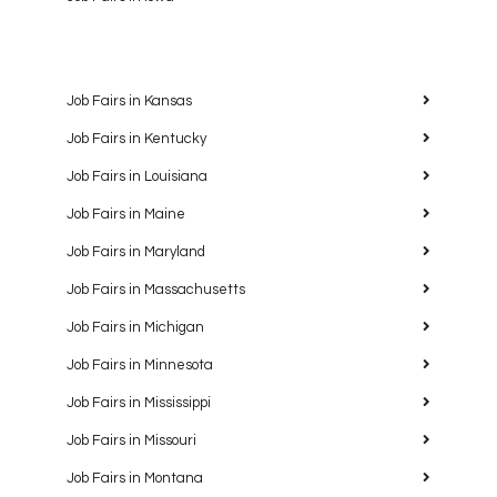
Job Fairs in Kansas
Job Fairs in Kentucky
Job Fairs in Louisiana
Job Fairs in Maine
Job Fairs in Maryland
Job Fairs in Massachusetts
Job Fairs in Michigan
Job Fairs in Minnesota
Job Fairs in Mississippi
Job Fairs in Missouri
Job Fairs in Montana