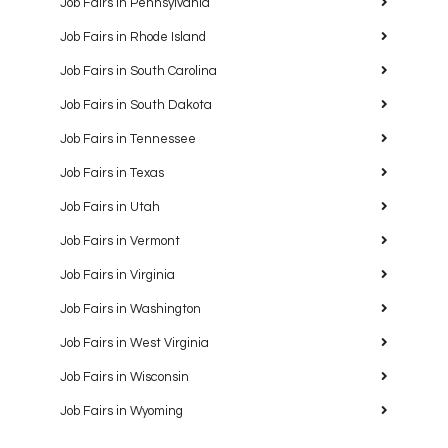
Job Fairs in Pennsylvania
Job Fairs in Rhode Island
Job Fairs in South Carolina
Job Fairs in South Dakota
Job Fairs in Tennessee
Job Fairs in Texas
Job Fairs in Utah
Job Fairs in Vermont
Job Fairs in Virginia
Job Fairs in Washington
Job Fairs in West Virginia
Job Fairs in Wisconsin
Job Fairs in Wyoming