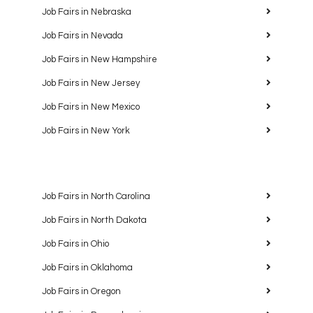
Job Fairs in Nebraska
Job Fairs in Nevada
Job Fairs in New Hampshire
Job Fairs in New Jersey
Job Fairs in New Mexico
Job Fairs in New York
Job Fairs in North Carolina
Job Fairs in North Dakota
Job Fairs in Ohio
Job Fairs in Oklahoma
Job Fairs in Oregon