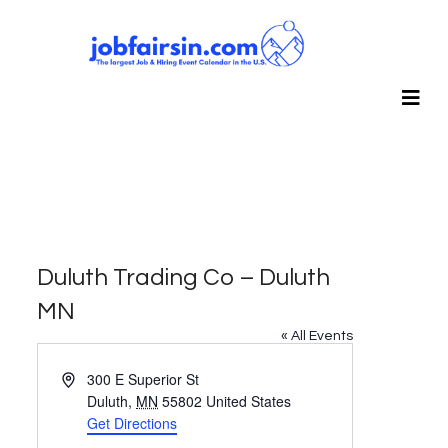
Duluth Trading Co – Duluth
MN
« All Events
Address
300 E Superior St
Duluth
,
MN
55802
United States
Get Directions