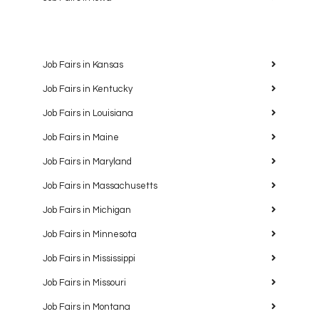
Job Fairs in Kansas
Job Fairs in Kentucky
Job Fairs in Louisiana
Job Fairs in Maine
Job Fairs in Maryland
Job Fairs in Massachusetts
Job Fairs in Michigan
Job Fairs in Minnesota
Job Fairs in Mississippi
Job Fairs in Missouri
Job Fairs in Montana