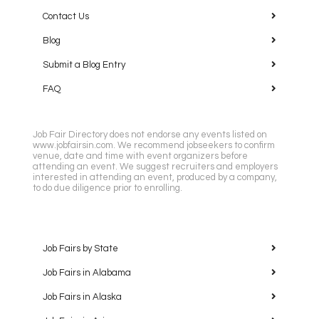
Contact Us
Blog
Submit a Blog Entry
FAQ
Job Fair Directory does not endorse any events listed on
www.jobfairsin.com. We recommend jobseekers to confirm
venue, date and time with event organizers before
attending an event. We suggest recruiters and employers
interested in attending an event, produced by a company,
to do due diligence prior to enrolling.
Job Fairs by State
Job Fairs in Alabama
Job Fairs in Alaska