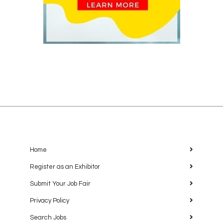
Home
Register as an Exhibitor
Submit Your Job Fair
Privacy Policy
Search Jobs