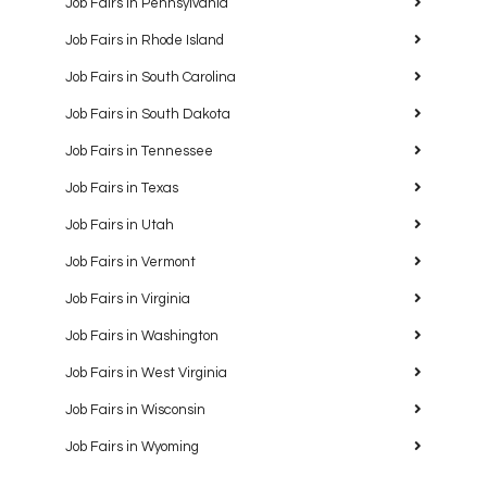
Job Fairs in Pennsylvania
Job Fairs in Rhode Island
Job Fairs in South Carolina
Job Fairs in South Dakota
Job Fairs in Tennessee
Job Fairs in Texas
Job Fairs in Utah
Job Fairs in Vermont
Job Fairs in Virginia
Job Fairs in Washington
Job Fairs in West Virginia
Job Fairs in Wisconsin
Job Fairs in Wyoming