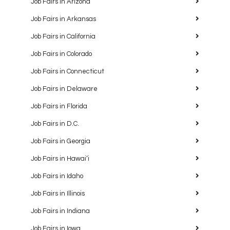
Job Fairs in Arizona
Job Fairs in Arkansas
Job Fairs in California
Job Fairs in Colorado
Job Fairs in Connecticut
Job Fairs in Delaware
Job Fairs in Florida
Job Fairs in D.C.
Job Fairs in Georgia
Job Fairs in Hawaiʻi
Job Fairs in Idaho
Job Fairs in Illinois
Job Fairs in Indiana
Job Fairs in Iowa