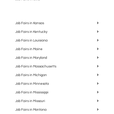
Job Fairs in Kansas
Job Fairs in Kentucky
Job Fairs in Louisiana
Job Fairs in Maine
Job Fairs in Maryland
Job Fairs in Massachusetts
Job Fairs in Michigan
Job Fairs in Minnesota
Job Fairs in Mississippi
Job Fairs in Missouri
Job Fairs in Montana