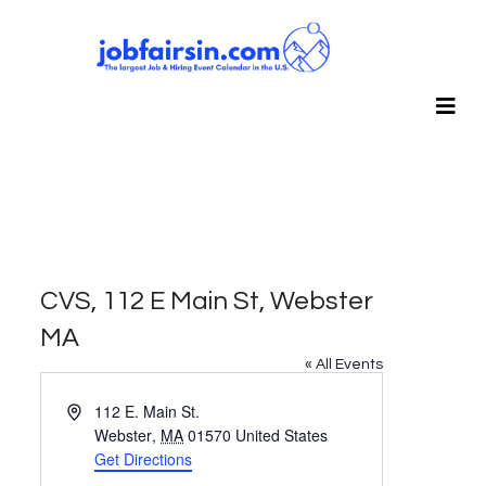
CVS, 112 E Main St, Webster
MA
« All Events
Address
112 E. Main St.
Webster
,
MA
01570
United States
Get Directions