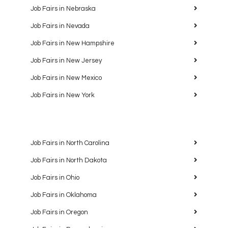
Job Fairs in Nebraska
Job Fairs in Nevada
Job Fairs in New Hampshire
Job Fairs in New Jersey
Job Fairs in New Mexico
Job Fairs in New York
Job Fairs in North Carolina
Job Fairs in North Dakota
Job Fairs in Ohio
Job Fairs in Oklahoma
Job Fairs in Oregon