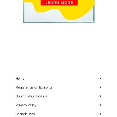
Home
Register as an Exhibitor
Submit Your Job Fair
Privacy Policy
Search Jobs