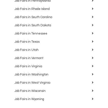
Job Fairs in Pennsylvania
Job Fairs in Rhode Island
Job Fairs in South Carolina
Job Fairs in South Dakota
Job Fairs in Tennessee
Job Fairs in Texas
Job Fairs in Utah
Job Fairs in Vermont
Job Fairs in Virginia
Job Fairs in Washington
Job Fairs in West Virginia
Job Fairs in Wisconsin
Job Fairs in Wyoming