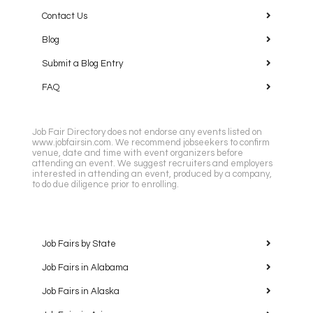
Contact Us
Blog
Submit a Blog Entry
FAQ
Job Fair Directory does not endorse any events listed on
www.jobfairsin.com. We recommend jobseekers to confirm
venue, date and time with event organizers before
attending an event. We suggest recruiters and employers
interested in attending an event, produced by a company,
to do due diligence prior to enrolling.
Job Fairs by State
Job Fairs in Alabama
Job Fairs in Alaska