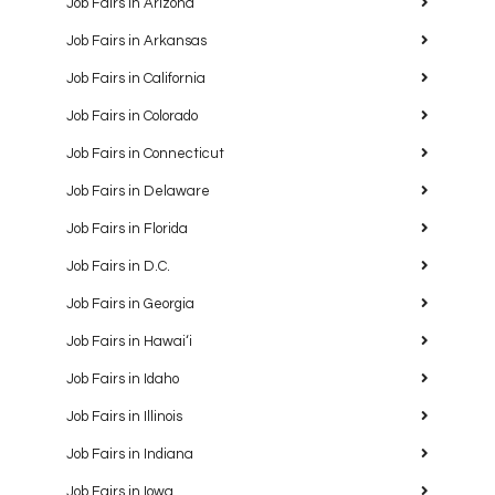
Job Fairs in Arizona
Job Fairs in Arkansas
Job Fairs in California
Job Fairs in Colorado
Job Fairs in Connecticut
Job Fairs in Delaware
Job Fairs in Florida
Job Fairs in D.C.
Job Fairs in Georgia
Job Fairs in Hawaiʻi
Job Fairs in Idaho
Job Fairs in Illinois
Job Fairs in Indiana
Job Fairs in Iowa