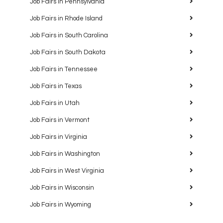
Job Fairs in Pennsylvania
Job Fairs in Rhode Island
Job Fairs in South Carolina
Job Fairs in South Dakota
Job Fairs in Tennessee
Job Fairs in Texas
Job Fairs in Utah
Job Fairs in Vermont
Job Fairs in Virginia
Job Fairs in Washington
Job Fairs in West Virginia
Job Fairs in Wisconsin
Job Fairs in Wyoming