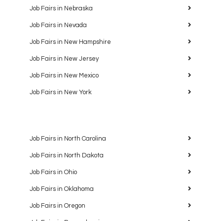
Job Fairs in Nebraska
Job Fairs in Nevada
Job Fairs in New Hampshire
Job Fairs in New Jersey
Job Fairs in New Mexico
Job Fairs in New York
Job Fairs in North Carolina
Job Fairs in North Dakota
Job Fairs in Ohio
Job Fairs in Oklahoma
Job Fairs in Oregon