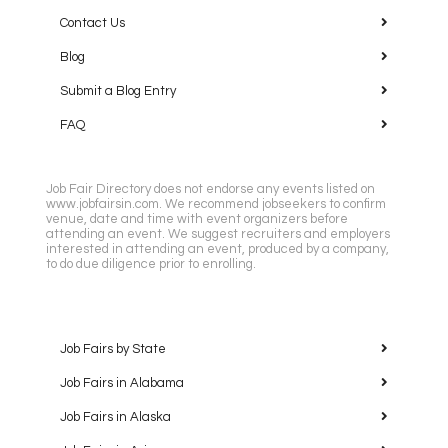
Contact Us
Blog
Submit a Blog Entry
FAQ
Job Fair Directory does not endorse any events listed on
www.jobfairsin.com. We recommend jobseekers to confirm
venue, date and time with event organizers before
attending an event. We suggest recruiters and employers
interested in attending an event, produced by a company,
to do due diligence prior to enrolling.
Job Fairs by State
Job Fairs in Alabama
Job Fairs in Alaska