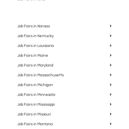
Job Fairs in Kansas
Job Fairs in Kentucky
Job Fairs in Louisiana
Job Fairs in Maine
Job Fairs in Maryland
Job Fairs in Massachusetts
Job Fairs in Michigan
Job Fairs in Minnesota
Job Fairs in Mississippi
Job Fairs in Missouri
Job Fairs in Montana