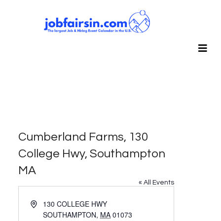
Cumberland Farms, 130
College Hwy, Southampton
MA
« All Events
Address
130 COLLEGE HWY
SOUTHAMPTON
,
MA
01073