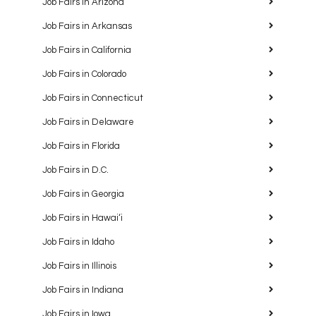
Job Fairs in Arizona
Job Fairs in Arkansas
Job Fairs in California
Job Fairs in Colorado
Job Fairs in Connecticut
Job Fairs in Delaware
Job Fairs in Florida
Job Fairs in D.C.
Job Fairs in Georgia
Job Fairs in Hawaiʻi
Job Fairs in Idaho
Job Fairs in Illinois
Job Fairs in Indiana
Job Fairs in Iowa