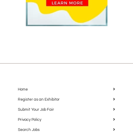
Home
Register as an Exhibitor
Submit Your Job Fair
Privacy Policy
Search Jobs