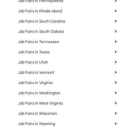
Job Fairs in Pennsylvania
Job Fairs in Rhode Island
Job Fairs in South Carolina
Job Fairs in South Dakota
Job Fairs in Tennessee
Job Fairs in Texas
Job Fairs in Utah
Job Fairs in Vermont
Job Fairs in Virginia
Job Fairs in Washington
Job Fairs in West Virginia
Job Fairs in Wisconsin
Job Fairs in Wyoming