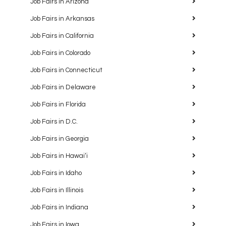
Job Fairs in Arizona
Job Fairs in Arkansas
Job Fairs in California
Job Fairs in Colorado
Job Fairs in Connecticut
Job Fairs in Delaware
Job Fairs in Florida
Job Fairs in D.C.
Job Fairs in Georgia
Job Fairs in Hawaiʻi
Job Fairs in Idaho
Job Fairs in Illinois
Job Fairs in Indiana
Job Fairs in Iowa