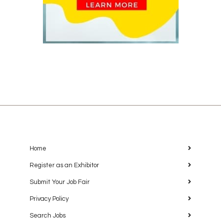
Home
Register as an Exhibitor
Submit Your Job Fair
Privacy Policy
Search Jobs