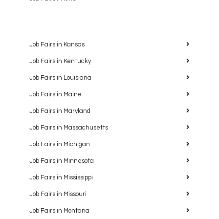
Job Fairs in Kansas
Job Fairs in Kentucky
Job Fairs in Louisiana
Job Fairs in Maine
Job Fairs in Maryland
Job Fairs in Massachusetts
Job Fairs in Michigan
Job Fairs in Minnesota
Job Fairs in Mississippi
Job Fairs in Missouri
Job Fairs in Montana