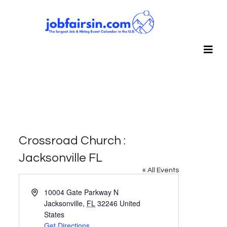
Crossroad Church :
Jacksonville FL
« All Events
Address
10004 Gate Parkway N
Jacksonville
,
FL
32246
United
States
Get Directions