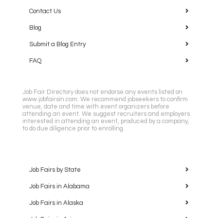
Contact Us
Blog
Submit a Blog Entry
FAQ
Job Fair Directory does not endorse any events listed on
www.jobfairsin.com. We recommend jobseekers to confirm
venue, date and time with event organizers before
attending an event. We suggest recruiters and employers
interested in attending an event, produced by a company,
to do due diligence prior to enrolling.
Job Fairs by State
Job Fairs in Alabama
Job Fairs in Alaska