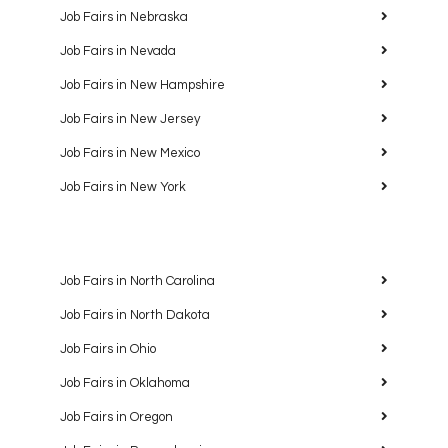
Job Fairs in Nebraska
Job Fairs in Nevada
Job Fairs in New Hampshire
Job Fairs in New Jersey
Job Fairs in New Mexico
Job Fairs in New York
Job Fairs in North Carolina
Job Fairs in North Dakota
Job Fairs in Ohio
Job Fairs in Oklahoma
Job Fairs in Oregon