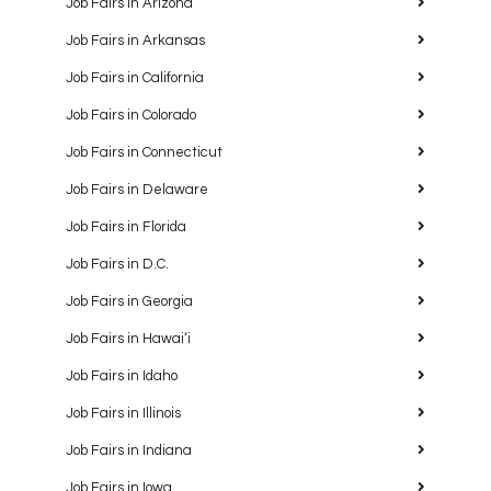
Job Fairs in Arizona
Job Fairs in Arkansas
Job Fairs in California
Job Fairs in Colorado
Job Fairs in Connecticut
Job Fairs in Delaware
Job Fairs in Florida
Job Fairs in D.C.
Job Fairs in Georgia
Job Fairs in Hawaiʻi
Job Fairs in Idaho
Job Fairs in Illinois
Job Fairs in Indiana
Job Fairs in Iowa