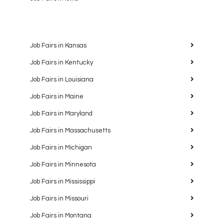
Job Fairs in Kansas
Job Fairs in Kentucky
Job Fairs in Louisiana
Job Fairs in Maine
Job Fairs in Maryland
Job Fairs in Massachusetts
Job Fairs in Michigan
Job Fairs in Minnesota
Job Fairs in Mississippi
Job Fairs in Missouri
Job Fairs in Montana