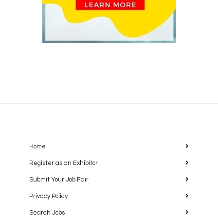
Home
Register as an Exhibitor
Submit Your Job Fair
Privacy Policy
Search Jobs