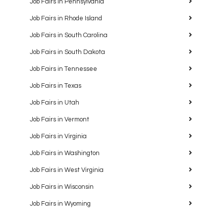
Job Fairs in Pennsylvania
Job Fairs in Rhode Island
Job Fairs in South Carolina
Job Fairs in South Dakota
Job Fairs in Tennessee
Job Fairs in Texas
Job Fairs in Utah
Job Fairs in Vermont
Job Fairs in Virginia
Job Fairs in Washington
Job Fairs in West Virginia
Job Fairs in Wisconsin
Job Fairs in Wyoming