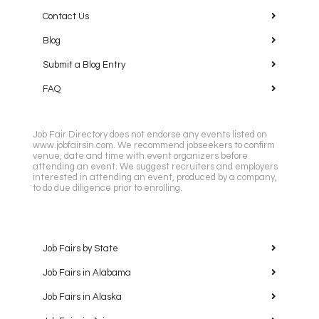
Contact Us
Blog
Submit a Blog Entry
FAQ
Job Fair Directory does not endorse any events listed on
www.jobfairsin.com. We recommend jobseekers to confirm
venue, date and time with event organizers before
attending an event. We suggest recruiters and employers
interested in attending an event, produced by a company,
to do due diligence prior to enrolling.
Job Fairs by State
Job Fairs in Alabama
Job Fairs in Alaska