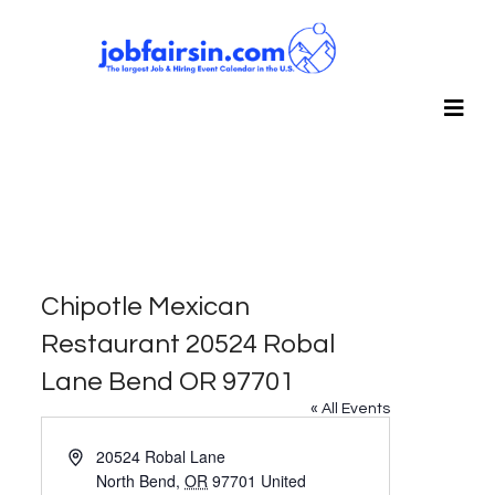
Chipotle Mexican
Restaurant 20524 Robal
Lane Bend OR 97701
« All Events
Address
20524 Robal Lane
North Bend
,
OR
97701
United