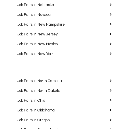
Job Fairs in Nebraska
Job Fairs in Nevada
Job Fairs in New Hampshire
Job Fairs in New Jersey
Job Fairs in New Mexico
Job Fairs in New York
Job Fairs in North Carolina
Job Fairs in North Dakota
Job Fairs in Ohio
Job Fairs in Oklahoma
Job Fairs in Oregon