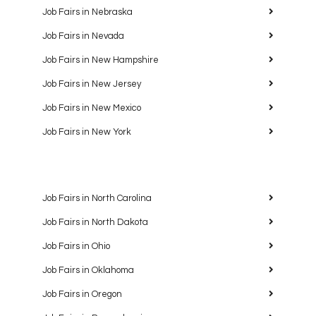
Job Fairs in Nebraska
Job Fairs in Nevada
Job Fairs in New Hampshire
Job Fairs in New Jersey
Job Fairs in New Mexico
Job Fairs in New York
Job Fairs in North Carolina
Job Fairs in North Dakota
Job Fairs in Ohio
Job Fairs in Oklahoma
Job Fairs in Oregon