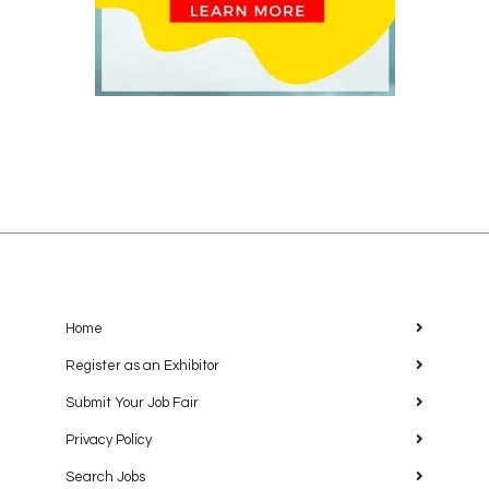
Home
Register as an Exhibitor
Submit Your Job Fair
Privacy Policy
Search Jobs