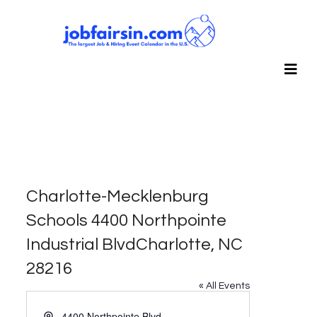
Charlotte-Mecklenburg
Schools 4400 Northpointe
Industrial BlvdCharlotte, NC
28216
« All Events
Address
4400 Northpointe Blvd