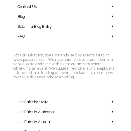
Contact Us
Blog
Submit a Blog Entry
FAQ
Job Fair Directory does not endorse any events listed on
www.jobfairsin.com. We recommend jobseekers to confirm
venue, date and time with event organizers before
attending an event. We suggest recruiters and employers
interested in attending an event, produced by a company,
to do due diligence prior to enrolling.
Job Fairs by State
Job Fairs in Alabama
Job Fairs in Alaska