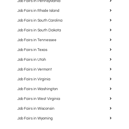
Job Fairs in Pennsylvania
Job Fairs in Rhode Island
Job Fairs in South Carolina
Job Fairs in South Dakota
Job Fairs in Tennessee
Job Fairs in Texas
Job Fairs in Utah
Job Fairs in Vermont
Job Fairs in Virginia
Job Fairs in Washington
Job Fairs in West Virginia
Job Fairs in Wisconsin
Job Fairs in Wyoming