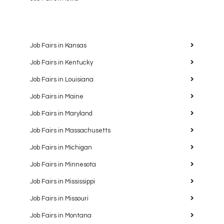
Job Fairs in Kansas
Job Fairs in Kentucky
Job Fairs in Louisiana
Job Fairs in Maine
Job Fairs in Maryland
Job Fairs in Massachusetts
Job Fairs in Michigan
Job Fairs in Minnesota
Job Fairs in Mississippi
Job Fairs in Missouri
Job Fairs in Montana