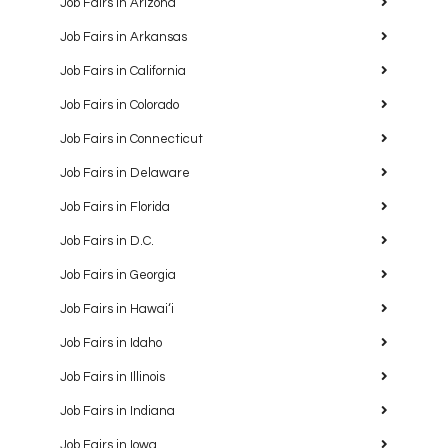
Job Fairs in Arizona
Job Fairs in Arkansas
Job Fairs in California
Job Fairs in Colorado
Job Fairs in Connecticut
Job Fairs in Delaware
Job Fairs in Florida
Job Fairs in D.C.
Job Fairs in Georgia
Job Fairs in Hawaiʻi
Job Fairs in Idaho
Job Fairs in Illinois
Job Fairs in Indiana
Job Fairs in Iowa