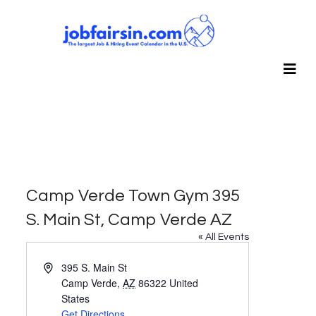
Camp Verde Town Gym 395
S. Main St, Camp Verde AZ
« All Events
Address
395 S. Main St
Camp Verde
,
AZ
86322
United
States
Get Directions