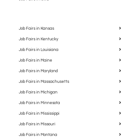
Job Fairs in Kansas
Job Fairs in Kentucky
Job Fairs in Louisiana
Job Fairs in Maine
Job Fairs in Maryland
Job Fairs in Massachusetts
Job Fairs in Michigan
Job Fairs in Minnesota
Job Fairs in Mississippi
Job Fairs in Missouri
Job Fairs in Montana