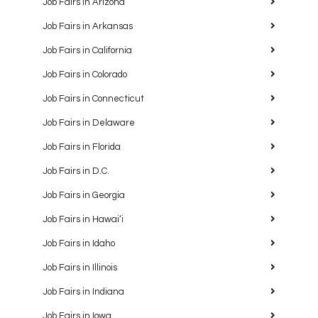
Job Fairs in Arizona
Job Fairs in Arkansas
Job Fairs in California
Job Fairs in Colorado
Job Fairs in Connecticut
Job Fairs in Delaware
Job Fairs in Florida
Job Fairs in D.C.
Job Fairs in Georgia
Job Fairs in Hawaiʻi
Job Fairs in Idaho
Job Fairs in Illinois
Job Fairs in Indiana
Job Fairs in Iowa