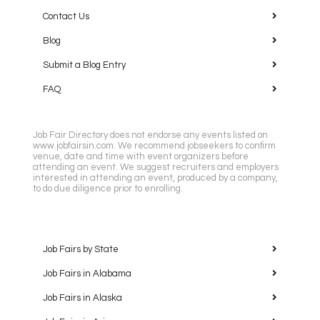
Contact Us
Blog
Submit a Blog Entry
FAQ
Job Fair Directory does not endorse any events listed on
www.jobfairsin.com. We recommend jobseekers to confirm
venue, date and time with event organizers before
attending an event. We suggest recruiters and employers
interested in attending an event, produced by a company,
to do due diligence prior to enrolling.
Job Fairs by State
Job Fairs in Alabama
Job Fairs in Alaska