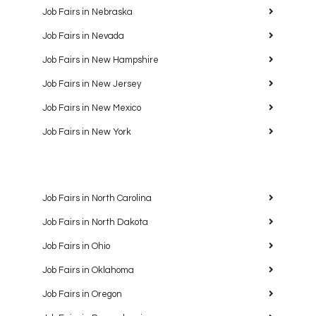
Job Fairs in Nebraska
Job Fairs in Nevada
Job Fairs in New Hampshire
Job Fairs in New Jersey
Job Fairs in New Mexico
Job Fairs in New York
Job Fairs in North Carolina
Job Fairs in North Dakota
Job Fairs in Ohio
Job Fairs in Oklahoma
Job Fairs in Oregon