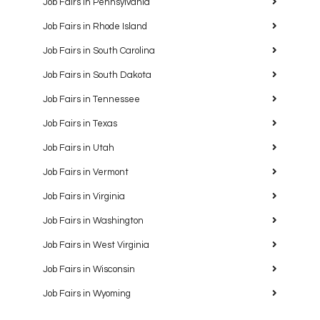
Job Fairs in Pennsylvania
Job Fairs in Rhode Island
Job Fairs in South Carolina
Job Fairs in South Dakota
Job Fairs in Tennessee
Job Fairs in Texas
Job Fairs in Utah
Job Fairs in Vermont
Job Fairs in Virginia
Job Fairs in Washington
Job Fairs in West Virginia
Job Fairs in Wisconsin
Job Fairs in Wyoming