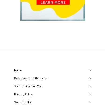
Home
Register as an Exhibitor
Submit Your Job Fair
Privacy Policy
Search Jobs