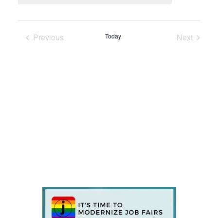
Previous
Today
Next
Events
Events