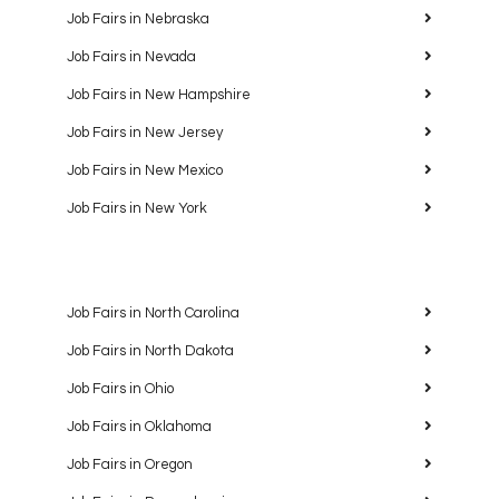
Job Fairs in Nebraska
Job Fairs in Nevada
Job Fairs in New Hampshire
Job Fairs in New Jersey
Job Fairs in New Mexico
Job Fairs in New York
Job Fairs in North Carolina
Job Fairs in North Dakota
Job Fairs in Ohio
Job Fairs in Oklahoma
Job Fairs in Oregon