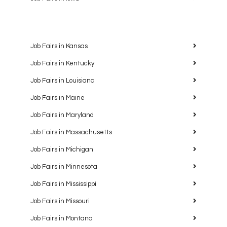
Job Fairs in Kansas
Job Fairs in Kentucky
Job Fairs in Louisiana
Job Fairs in Maine
Job Fairs in Maryland
Job Fairs in Massachusetts
Job Fairs in Michigan
Job Fairs in Minnesota
Job Fairs in Mississippi
Job Fairs in Missouri
Job Fairs in Montana