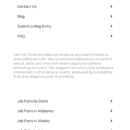
Contact Us
Blog
Submit a Blog Entry
FAQ
Job Fair Directory does not endorse any events listed on
www.jobfairsin.com. We recommend jobseekers to confirm
venue, date and time with event organizers before
attending an event. We suggest recruiters and employers
interested in attending an event, produced by a company,
to do due diligence prior to enrolling.
Job Fairs by State
Job Fairs in Alabama
Job Fairs in Alaska