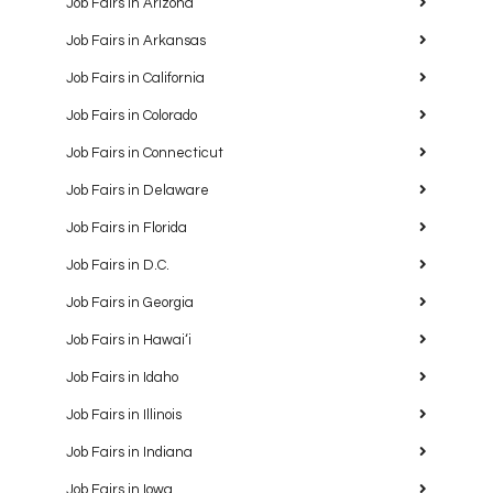
Job Fairs in Arizona
Job Fairs in Arkansas
Job Fairs in California
Job Fairs in Colorado
Job Fairs in Connecticut
Job Fairs in Delaware
Job Fairs in Florida
Job Fairs in D.C.
Job Fairs in Georgia
Job Fairs in Hawaiʻi
Job Fairs in Idaho
Job Fairs in Illinois
Job Fairs in Indiana
Job Fairs in Iowa