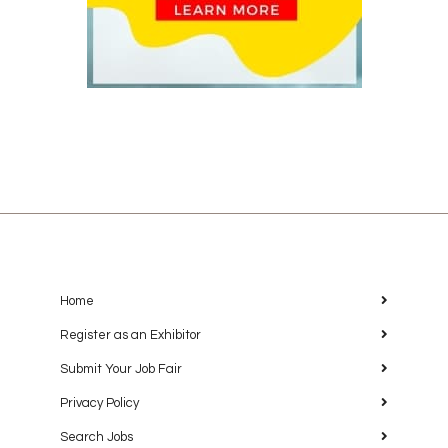
Home
Register as an Exhibitor
Submit Your Job Fair
Privacy Policy
Search Jobs