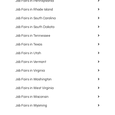
Job Fairs in Pennsylvania
Job Fairs in Rhode Island
Job Fairs in South Carolina
Job Fairs in South Dakota
Job Fairs in Tennessee
Job Fairs in Texas
Job Fairs in Utah
Job Fairs in Vermont
Job Fairs in Virginia
Job Fairs in Washington
Job Fairs in West Virginia
Job Fairs in Wisconsin
Job Fairs in Wyoming