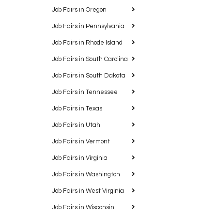
Job Fairs in Oregon
Job Fairs in Pennsylvania
Job Fairs in Rhode Island
Job Fairs in South Carolina
Job Fairs in South Dakota
Job Fairs in Tennessee
Job Fairs in Texas
Job Fairs in Utah
Job Fairs in Vermont
Job Fairs in Virginia
Job Fairs in Washington
Job Fairs in West Virginia
Job Fairs in Wisconsin