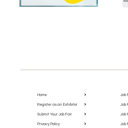
fo
Home
Job 
Register as an Exhibitor
Job 
Submit Your Job Fair
Job 
Privacy Policy
Job 