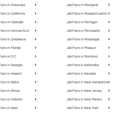
Fairs in Arkansas
Job Fairs in Maryland
Fairs in California
Job Fairs in Massachusetts
Fairs in Colorado
Job Fairs in Michigan
Fairs in Connecticut
Job Fairs in Minnesota
Fairs in Delaware
Job Fairs in Mississippi
Fairs in Florida
Job Fairs in Missouri
Fairs in D.C.
Job Fairs in Montana
Fairs in Georgia
Job Fairs in Nebraska
Fairs in Hawaiʻi
Job Fairs in Nevada
Fairs in Idaho
Job Fairs in New Hampshire
airs in Illinois
Job Fairs in New Jersey
Fairs in Indiana
Job Fairs in New Mexico
Fairs in Iowa
Job Fairs in New York