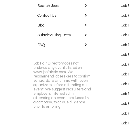
Search Jobs
Job 
Contact Us
Job 
Blog
Job 
Submit a Blog Entry
Job 
FAQ
Job 
Job 
Job Fair Directory does not
Job 
endorse any events listed on
www.jobfairsin.com. We
Job 
recommend jobseekers to confirm
venue, date and time with event
Job 
organizers before attending an
event. We suggest recruiters and
employers interested in
Job 
attending an event, produced by
a company, to do due diligence
Job F
prior to enrolling.
Job 
Job 