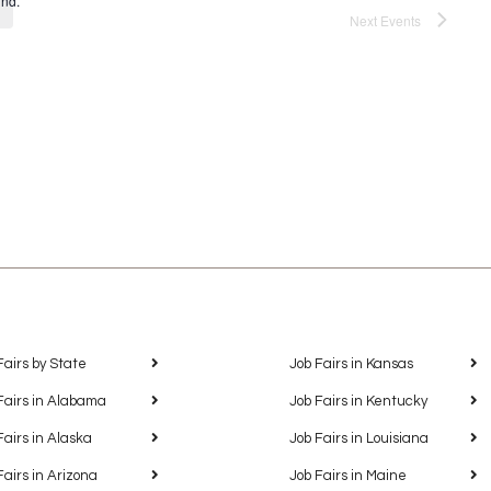
und.
Next
Events
Fairs by State
Job Fairs in Kansas
Fairs in Alabama
Job Fairs in Kentucky
Fairs in Alaska
Job Fairs in Louisiana
Fairs in Arizona
Job Fairs in Maine