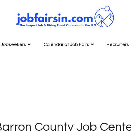
Jobseekers
Calendar of Job Fairs
Recruiters
arron County Job Cente