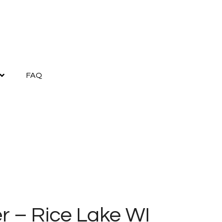
FAQ
r – Rice Lake WI