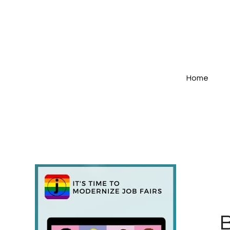
Home
B