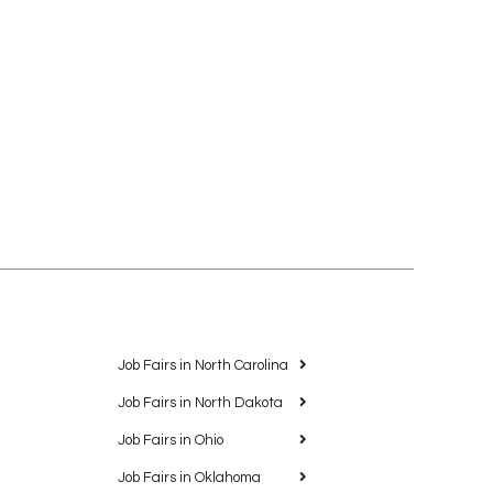
Job Fairs in North Carolina
Job Fairs in North Dakota
Job Fairs in Ohio
Job Fairs in Oklahoma