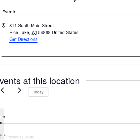
ll Events
Address
311 South Main Street
Rice Lake
,
WI
54868
United States
Get Directions
vents at this location
Today
ere
re
Notice
ults
Previous
Events