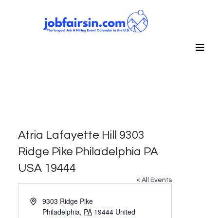
Atria Lafayette Hill 9303
Ridge Pike Philadelphia PA
USA 19444
« All Events
Address
9303 Ridge Pike
Philadelphia
,
PA
19444
United