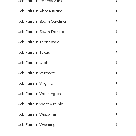
Job Fairs in Pennsylvania
Job Fairs in Rhode Island
Job Fairs in South Carolina
Job Fairs in South Dakota
Job Fairs in Tennessee
Job Fairs in Texas
Job Fairs in Utah
Job Fairs in Vermont
Job Fairs in Virginia
Job Fairs in Washington
Job Fairs in West Virginia
Job Fairs in Wisconsin
Job Fairs in Wyoming