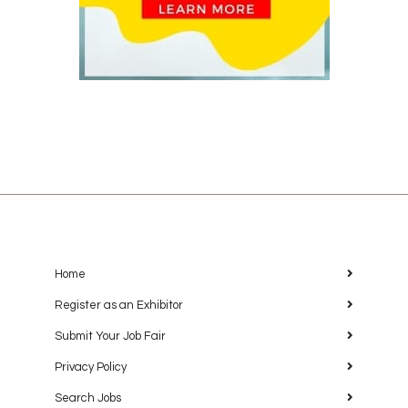
Home
Register as an Exhibitor
Submit Your Job Fair
Privacy Policy
Search Jobs