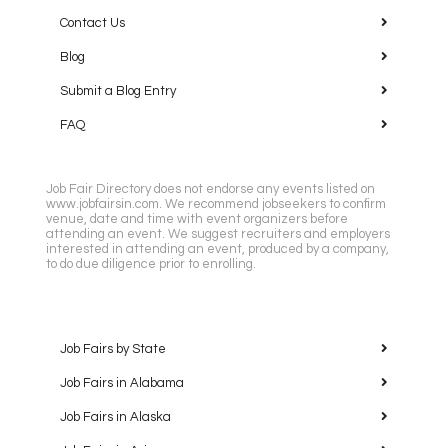
Contact Us
Blog
Submit a Blog Entry
FAQ
Job Fair Directory does not endorse any events listed on
www.jobfairsin.com. We recommend jobseekers to confirm
venue, date and time with event organizers before
attending an event. We suggest recruiters and employers
interested in attending an event, produced by a company,
to do due diligence prior to enrolling.
Job Fairs by State
Job Fairs in Alabama
Job Fairs in Alaska