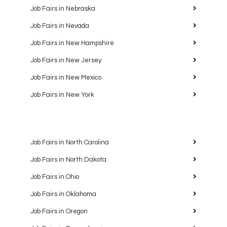
Job Fairs in Nebraska
Job Fairs in Nevada
Job Fairs in New Hampshire
Job Fairs in New Jersey
Job Fairs in New Mexico
Job Fairs in New York
Job Fairs in North Carolina
Job Fairs in North Dakota
Job Fairs in Ohio
Job Fairs in Oklahoma
Job Fairs in Oregon