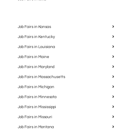
Job Fairs in Kansas
Job Fairs in Kentucky
Job Fairs in Louisiana
Job Fairs in Maine
Job Fairs in Maryland
Job Fairs in Massachusetts
Job Fairs in Michigan
Job Fairs in Minnesota
Job Fairs in Mississippi
Job Fairs in Missouri
Job Fairs in Montana