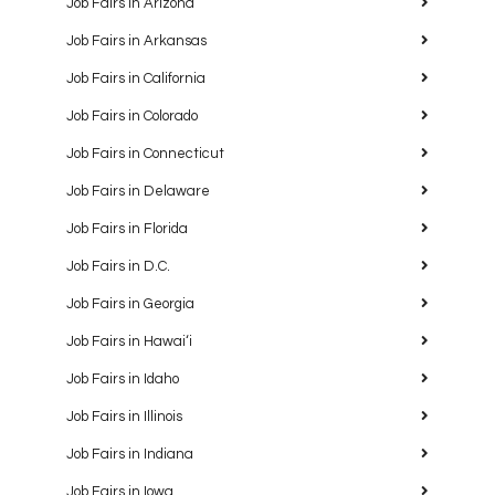
Job Fairs in Arizona
Job Fairs in Arkansas
Job Fairs in California
Job Fairs in Colorado
Job Fairs in Connecticut
Job Fairs in Delaware
Job Fairs in Florida
Job Fairs in D.C.
Job Fairs in Georgia
Job Fairs in Hawaiʻi
Job Fairs in Idaho
Job Fairs in Illinois
Job Fairs in Indiana
Job Fairs in Iowa