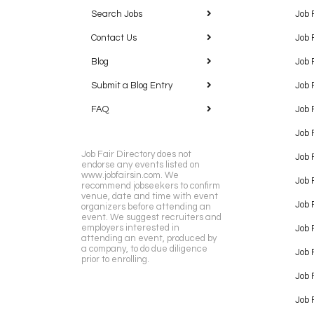
Search Jobs
Job 
Contact Us
Job 
Blog
Job 
Submit a Blog Entry
Job 
FAQ
Job 
Job 
Job Fair Directory does not
Job 
endorse any events listed on
www.jobfairsin.com. We
Job 
recommend jobseekers to confirm
venue, date and time with event
Job 
organizers before attending an
event. We suggest recruiters and
employers interested in
Job 
attending an event, produced by
a company, to do due diligence
Job F
prior to enrolling.
Job 
Job 