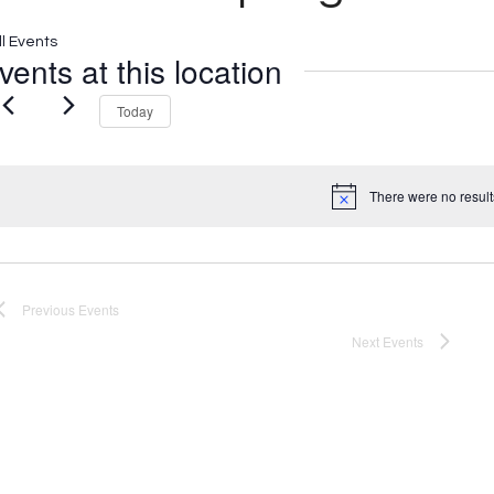
ll Events
vents at this location
Today
There were no result
Notice
Previous
Events
Next
Events