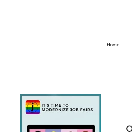
Home
a