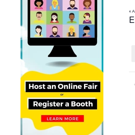
« A
E