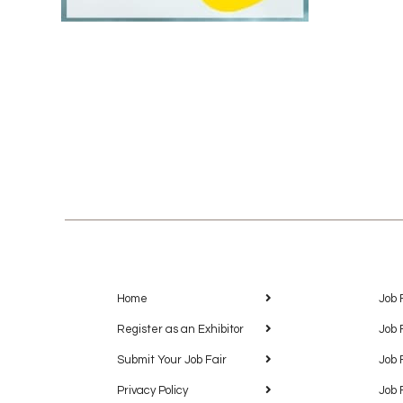
Home
Job 
Register as an Exhibitor
Job 
Submit Your Job Fair
Job 
Privacy Policy
Job 