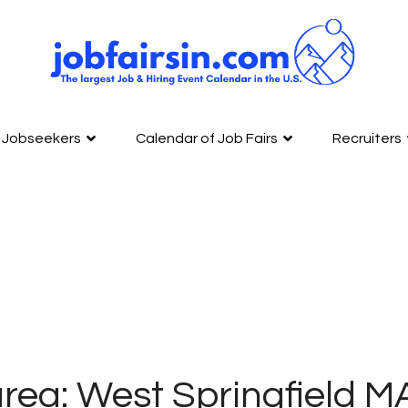
Jobseekers
Calendar of Job Fairs
Recruiters
rea: West Springfield M