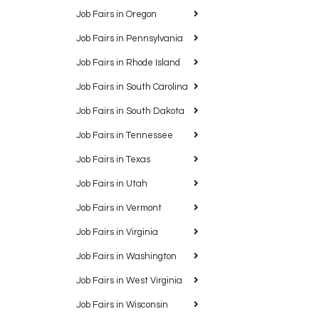
Job Fairs in Oregon
Job Fairs in Pennsylvania
Job Fairs in Rhode Island
Job Fairs in South Carolina
Job Fairs in South Dakota
Job Fairs in Tennessee
Job Fairs in Texas
Job Fairs in Utah
Job Fairs in Vermont
Job Fairs in Virginia
Job Fairs in Washington
Job Fairs in West Virginia
Job Fairs in Wisconsin