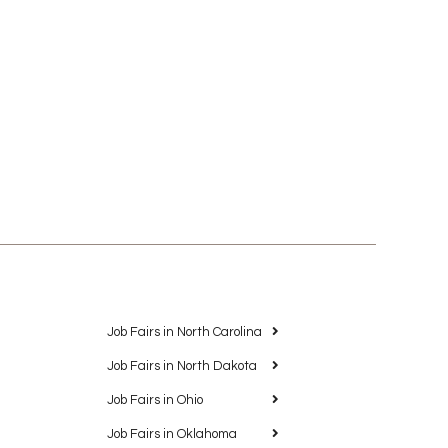
Job Fairs in North Carolina
Job Fairs in North Dakota
Job Fairs in Ohio
Job Fairs in Oklahoma