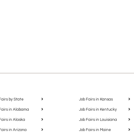
Fairs by State
Job Fairs in Kansas
Fairs in Alabama
Job Fairs in Kentucky
Fairs in Alaska
Job Fairs in Louisiana
Fairs in Arizona
Job Fairs in Maine