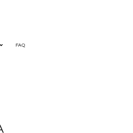
FAQ
A