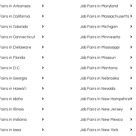
Fairs in Arkansas
Job Fairs in Maryland
Fairs in California
Job Fairs in Massachusetts
Fairs in Colorado
Job Fairs in Michigan
Fairs in Connecticut
Job Fairs in Minnesota
Fairs in Delaware
Job Fairs in Mississippi
Fairs in Florida
Job Fairs in Missouri
Fairs in D.C.
Job Fairs in Montana
Fairs in Georgia
Job Fairs in Nebraska
Fairs in Hawaiʻi
Job Fairs in Nevada
Fairs in Idaho
Job Fairs in New Hampshire
airs in Illinois
Job Fairs in New Jersey
Fairs in Indiana
Job Fairs in New Mexico
Fairs in Iowa
Job Fairs in New York