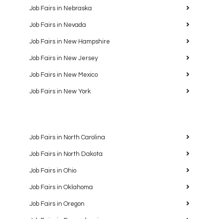
Job Fairs in Nebraska
Job Fairs in Nevada
Job Fairs in New Hampshire
Job Fairs in New Jersey
Job Fairs in New Mexico
Job Fairs in New York
Job Fairs in North Carolina
Job Fairs in North Dakota
Job Fairs in Ohio
Job Fairs in Oklahoma
Job Fairs in Oregon