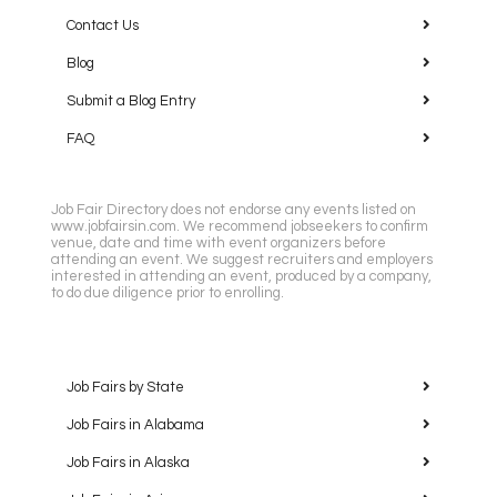
Contact Us
Blog
Submit a Blog Entry
FAQ
Job Fair Directory does not endorse any events listed on
www.jobfairsin.com. We recommend jobseekers to confirm
venue, date and time with event organizers before
attending an event. We suggest recruiters and employers
interested in attending an event, produced by a company,
to do due diligence prior to enrolling.
Job Fairs by State
Job Fairs in Alabama
Job Fairs in Alaska