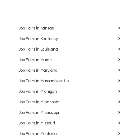
Job Fairs in Kansas
Job Fairs in Kentucky
Job Fairs in Louisiana
Job Fairs in Maine
Job Fairs in Maryland
Job Fairs in Massachusetts
Job Fairs in Michigan
Job Fairs in Minnesota
Job Fairs in Mississippi
Job Fairs in Missouri
Job Fairs in Montana