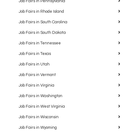
Job Fairs in Pennsylvania
Job Fairs in Rhode Island
Job Fairs in South Carolina
Job Fairs in South Dakota
Job Fairs in Tennessee
Job Fairs in Texas
Job Fairs in Utah
Job Fairs in Vermont
Job Fairs in Virginia
Job Fairs in Washington
Job Fairs in West Virginia
Job Fairs in Wisconsin
Job Fairs in Wyoming