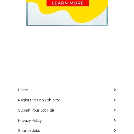
Home
Register as an Exhibitor
Submit Your Job Fair
Privacy Policy
Search Jobs