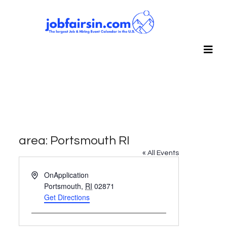
area: Portsmouth RI
« All Events
Address
OnApplication
Portsmouth
,
RI
02871
Get Directions