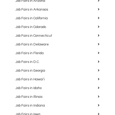
Job Fairs in Arizona
Job Fairs in Arkansas
Job Fairs in California
Job Fairs in Colorado
Job Fairs in Connecticut
Job Fairs in Delaware
Job Fairs in Florida
Job Fairs in D.C.
Job Fairs in Georgia
Job Fairs in Hawaiʻi
Job Fairs in Idaho
Job Fairs in Illinois
Job Fairs in Indiana
Job Fairs in Iowa