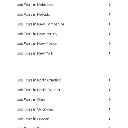
Job Fairs in Nebraska
Job Fairs in Nevada
Job Fairs in New Hampshire
Job Fairs in New Jersey
Job Fairs in New Mexico
Job Fairs in New York
Job Fairs in North Carolina
Job Fairs in North Dakota
Job Fairs in Ohio
Job Fairs in Oklahoma
Job Fairs in Oregon