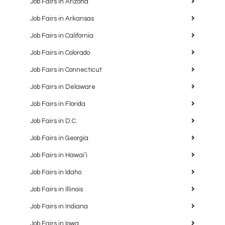
Job Fairs in Arizona
Job Fairs in Arkansas
Job Fairs in California
Job Fairs in Colorado
Job Fairs in Connecticut
Job Fairs in Delaware
Job Fairs in Florida
Job Fairs in D.C.
Job Fairs in Georgia
Job Fairs in Hawaiʻi
Job Fairs in Idaho
Job Fairs in Illinois
Job Fairs in Indiana
Job Fairs in Iowa