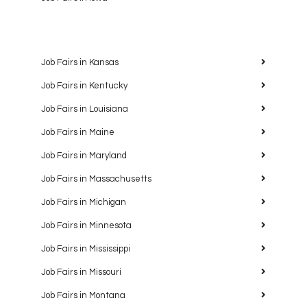
Job Fairs in Kansas
Job Fairs in Kentucky
Job Fairs in Louisiana
Job Fairs in Maine
Job Fairs in Maryland
Job Fairs in Massachusetts
Job Fairs in Michigan
Job Fairs in Minnesota
Job Fairs in Mississippi
Job Fairs in Missouri
Job Fairs in Montana