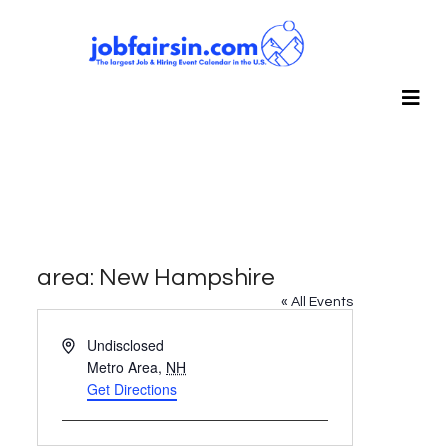
area: New Hampshire
« All Events
Address
Undisclosed
Metro Area
,
NH
Get Directions