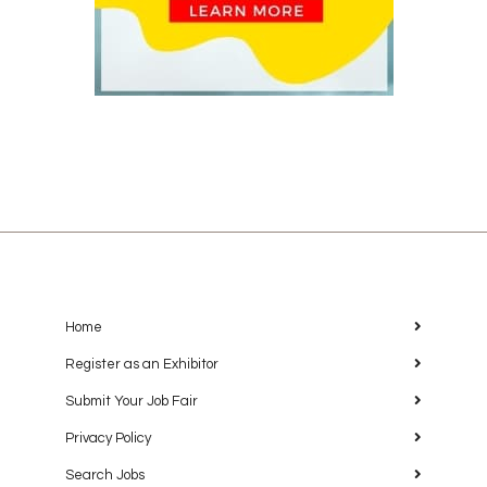
Home
Register as an Exhibitor
Submit Your Job Fair
Privacy Policy
Search Jobs