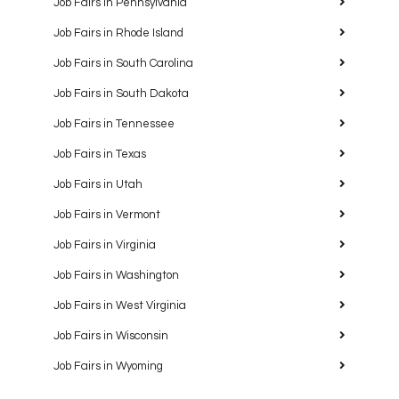
Job Fairs in Pennsylvania
Job Fairs in Rhode Island
Job Fairs in South Carolina
Job Fairs in South Dakota
Job Fairs in Tennessee
Job Fairs in Texas
Job Fairs in Utah
Job Fairs in Vermont
Job Fairs in Virginia
Job Fairs in Washington
Job Fairs in West Virginia
Job Fairs in Wisconsin
Job Fairs in Wyoming