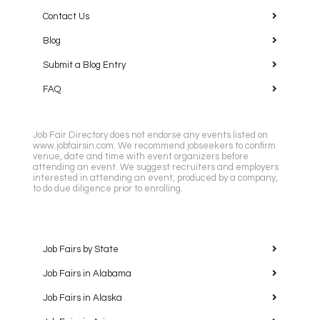
Contact Us
Blog
Submit a Blog Entry
FAQ
Job Fair Directory does not endorse any events listed on
www.jobfairsin.com. We recommend jobseekers to confirm
venue, date and time with event organizers before
attending an event. We suggest recruiters and employers
interested in attending an event, produced by a company,
to do due diligence prior to enrolling.
Job Fairs by State
Job Fairs in Alabama
Job Fairs in Alaska