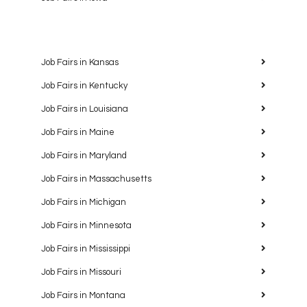
Job Fairs in Kansas
Job Fairs in Kentucky
Job Fairs in Louisiana
Job Fairs in Maine
Job Fairs in Maryland
Job Fairs in Massachusetts
Job Fairs in Michigan
Job Fairs in Minnesota
Job Fairs in Mississippi
Job Fairs in Missouri
Job Fairs in Montana