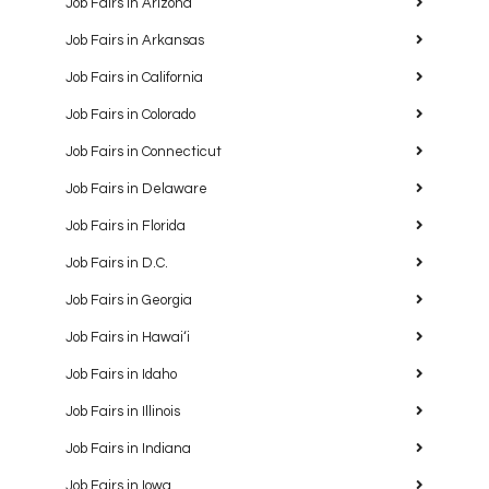
Job Fairs in Arizona
Job Fairs in Arkansas
Job Fairs in California
Job Fairs in Colorado
Job Fairs in Connecticut
Job Fairs in Delaware
Job Fairs in Florida
Job Fairs in D.C.
Job Fairs in Georgia
Job Fairs in Hawaiʻi
Job Fairs in Idaho
Job Fairs in Illinois
Job Fairs in Indiana
Job Fairs in Iowa