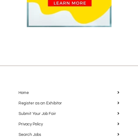
Home
Register as an Exhibitor
Submit Your Job Fair
Privacy Policy
Search Jobs