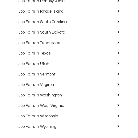
Job Fairs in Pennsylvania
Job Fairs in Rhode Island
Job Fairs in South Carolina
Job Fairs in South Dakota
Job Fairs in Tennessee
Job Fairs in Texas
Job Fairs in Utah
Job Fairs in Vermont
Job Fairs in Virginia
Job Fairs in Washington
Job Fairs in West Virginia
Job Fairs in Wisconsin
Job Fairs in Wyoming