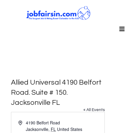
Allied Universal 4190 Belfort
Road. Suite # 150.
Jacksonville FL
« All Events
Address
4190 Belfort Road
Jacksonville
,
FL
United States