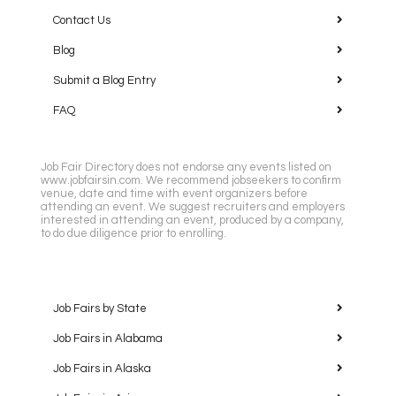
Contact Us
Blog
Submit a Blog Entry
FAQ
Job Fair Directory does not endorse any events listed on
www.jobfairsin.com. We recommend jobseekers to confirm
venue, date and time with event organizers before
attending an event. We suggest recruiters and employers
interested in attending an event, produced by a company,
to do due diligence prior to enrolling.
Job Fairs by State
Job Fairs in Alabama
Job Fairs in Alaska