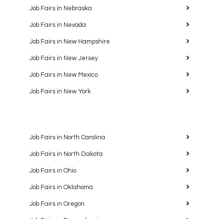
Job Fairs in Nebraska
Job Fairs in Nevada
Job Fairs in New Hampshire
Job Fairs in New Jersey
Job Fairs in New Mexico
Job Fairs in New York
Job Fairs in North Carolina
Job Fairs in North Dakota
Job Fairs in Ohio
Job Fairs in Oklahoma
Job Fairs in Oregon