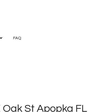
FAQ
E Oak St Apopka FL