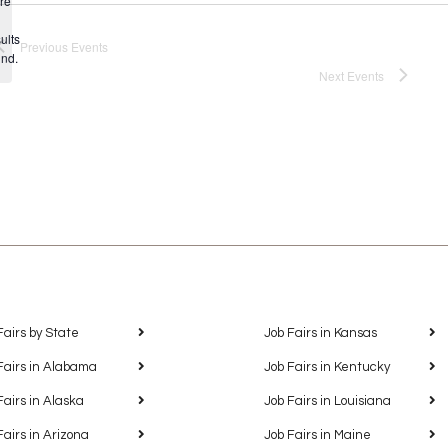
re
Notice
ults
Previous
Events
und.
Next
Events
Fairs by State
Job Fairs in Kansas
Fairs in Alabama
Job Fairs in Kentucky
Fairs in Alaska
Job Fairs in Louisiana
Fairs in Arizona
Job Fairs in Maine