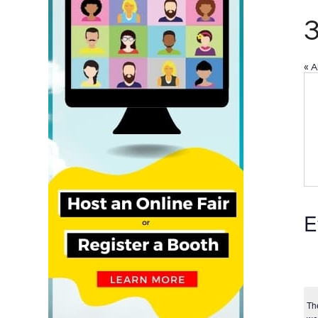
« A
E
Th