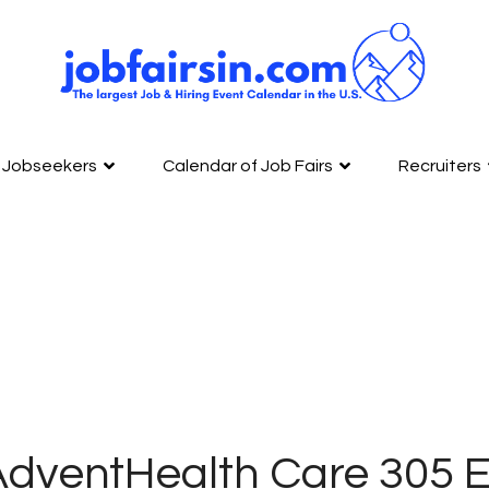
Jobseekers
Calendar of Job Fairs
Recruiters
AdventHealth Care 305 