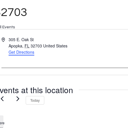
32703
ll Events
Address
305 E. Oak St
Apopka
,
FL
32703
United States
Get Directions
vents at this location
Today
ere