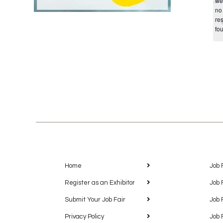
we
no
res
fo
Home
Job 
Register as an Exhibitor
Job 
Submit Your Job Fair
Job 
Privacy Policy
Job 