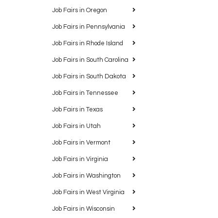
Job Fairs in Oregon
Job Fairs in Pennsylvania
Job Fairs in Rhode Island
Job Fairs in South Carolina
Job Fairs in South Dakota
Job Fairs in Tennessee
Job Fairs in Texas
Job Fairs in Utah
Job Fairs in Vermont
Job Fairs in Virginia
Job Fairs in Washington
Job Fairs in West Virginia
Job Fairs in Wisconsin