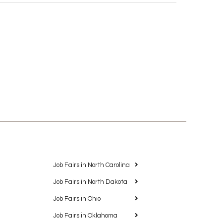
Job Fairs in North Carolina
Job Fairs in North Dakota
Job Fairs in Ohio
Job Fairs in Oklahoma