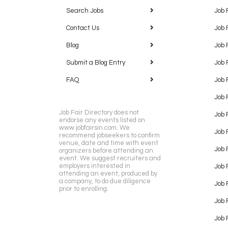
Search Jobs
Job 
Contact Us
Job 
Blog
Job 
Submit a Blog Entry
Job 
FAQ
Job 
Job 
Job Fair Directory does not
Job 
endorse any events listed on
www.jobfairsin.com. We
Job 
recommend jobseekers to confirm
venue, date and time with event
Job 
organizers before attending an
event. We suggest recruiters and
employers interested in
Job 
attending an event, produced by
a company, to do due diligence
Job F
prior to enrolling.
Job 
Job 