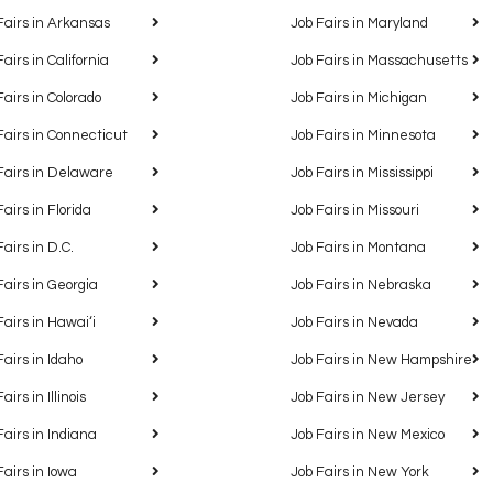
Fairs in Arkansas
Job Fairs in Maryland
Fairs in California
Job Fairs in Massachusetts
Fairs in Colorado
Job Fairs in Michigan
Fairs in Connecticut
Job Fairs in Minnesota
Fairs in Delaware
Job Fairs in Mississippi
Fairs in Florida
Job Fairs in Missouri
Fairs in D.C.
Job Fairs in Montana
Fairs in Georgia
Job Fairs in Nebraska
Fairs in Hawaiʻi
Job Fairs in Nevada
Fairs in Idaho
Job Fairs in New Hampshire
airs in Illinois
Job Fairs in New Jersey
Fairs in Indiana
Job Fairs in New Mexico
Fairs in Iowa
Job Fairs in New York